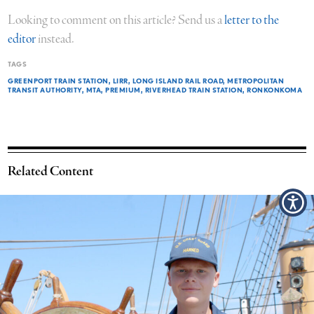
Looking to comment on this article? Send us a
letter to the
editor
instead.
TAGS
GREENPORT TRAIN STATION
LIRR
LONG ISLAND RAIL ROAD
METROPOLITAN
TRANSIT AUTHORITY
MTA
PREMIUM
RIVERHEAD TRAIN STATION
RONKONKOMA
Related Content