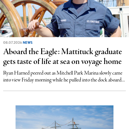
08.07.2026
NEWS
Aboard the Eagle: Mattituck graduate
gets taste of life at sea on voyage home
Ryan Harned peered out as Mitchell Park Marina slowly came
into view Friday morning while he pulled into the dock aboard...