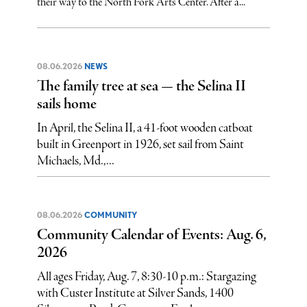
their way to the North Fork Arts Center. After a...
08.06.2026
NEWS
The family tree at sea — the Selina II
sails home
In April, the Selina II, a 41-foot wooden catboat
built in Greenport in 1926, set sail from Saint
Michaels, Md.,...
08.06.2026
COMMUNITY
Community Calendar of Events: Aug. 6,
2026
All ages Friday, Aug. 7, 8:30-10 p.m.: Stargazing
with Custer Institute at Silver Sands, 1400