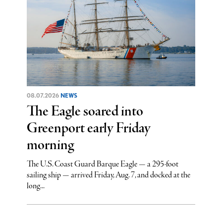
08.07.2026
NEWS
The Eagle soared into
Greenport early Friday
morning
The U.S. Coast Guard Barque Eagle — a 295-foot
sailing ship — arrived Friday, Aug. 7, and docked at the
long...