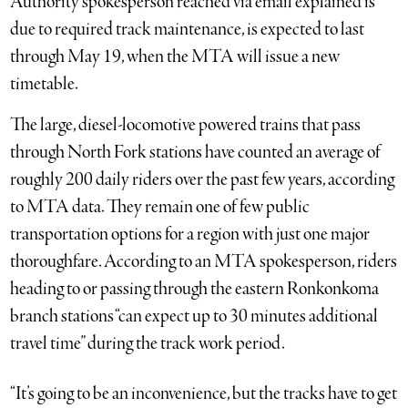
Authority spokesperson reached via email explained is
due to required track maintenance, is expected to last
through May 19, when the MTA will issue a new
timetable.
The large, diesel-locomotive powered trains that pass
through North Fork stations have counted an average of
roughly 200 daily riders over the past few years, according
to MTA data. They remain one of few public
transportation options for a region with just one major
thoroughfare. According to an MTA spokesperson, riders
heading to or passing through the eastern Ronkonkoma
branch stations “can expect up to 30 minutes additional
travel time” during the track work period.
“It’s going to be an inconvenience, but the tracks have to get