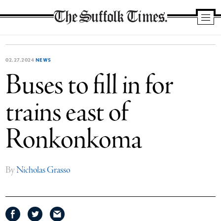
The
Suffolk
Times
02.27.2024
NEWS
Buses to fill in for
trains east of
Ronkonkoma
By
Nicholas Grasso
Share
Share
Share