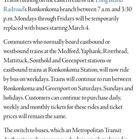
Trains running on the eastern end of the
Long Island
Railroad
’s Ronkonkoma branch between 7 a.m. and 3:30
p.m. Mondays through Fridays will be temporarily
replaced with buses starting March 4.
Commuters who normally board eastbound or
westbound trains at the Medford, Yaphank, Riverhead,
Mattituck, Southold and Greenport stations or
eastbound trains at Ronkonkoma Station, will now ride
by bus on weekdays. Trains will continue to run between
Ronkonkoma and Greenport on Saturdays, Sundays and
holidays. Customers can continue to purchase daily,
weekly and monthly tickets for these rides and ticket
prices will remain the same.
The switch to buses, which an Metropolitan Transit