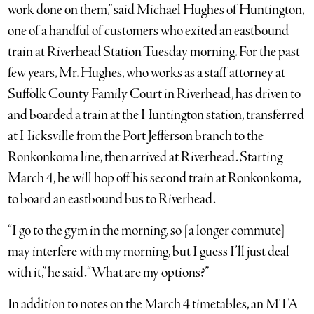
work done on them,” said Michael Hughes of Huntington,
one of a handful of customers who exited an eastbound
train at Riverhead Station Tuesday morning. For the past
few years, Mr. Hughes, who works as a staff attorney at
Suffolk County Family Court in Riverhead, has driven to
and boarded a train at the Huntington station, transferred
at Hicksville from the Port Jefferson branch to the
Ronkonkoma line, then arrived at Riverhead. Starting
March 4, he will hop off his second train at Ronkonkoma,
to board an eastbound bus to Riverhead.
“I go to the gym in the morning, so [a longer commute]
may interfere with my morning, but I guess I’ll just deal
with it,” he said. “What are my options?”
In addition to notes on the March 4 timetables, an MTA