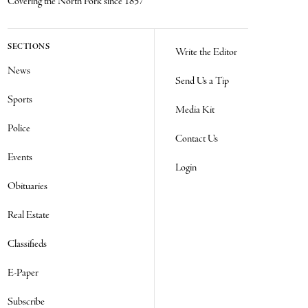
Covering the North Fork since 1857
SECTIONS
Write the Editor
News
Send Us a Tip
Sports
Media Kit
Police
Contact Us
Events
Login
Obituaries
Real Estate
Classifieds
E-Paper
Subscribe