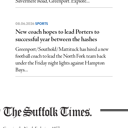
Silvermere Road, Greenport. Explore...
08.06.2026
SPORTS
New coach hopes to lead Porters to
successful year between the hashes
Greenport/Southold/Mattituck has hired a new
football coach to lead the North Fork team back
under the Friday night lights against Hampton
Bays...