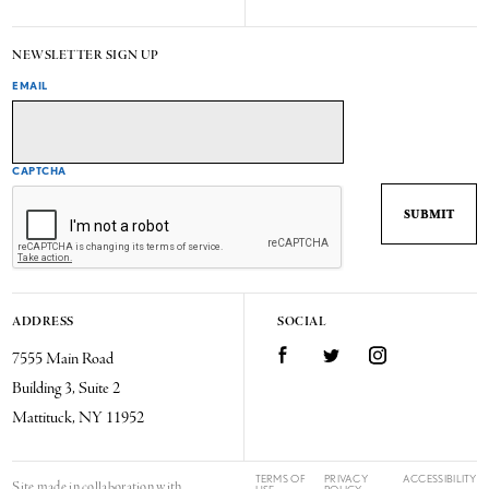
NEWSLETTER SIGN UP
EMAIL
CAPTCHA
ADDRESS
SOCIAL
7555 Main Road
Facebook
Twitter
Instagram
Building 3, Suite 2
Mattituck, NY 11952
TERMS OF
PRIVACY
ACCESSIBILITY
Site made in collaboration with
USE
POLICY