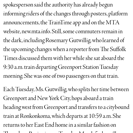
spokesperson said the authority has already begun
informing riders of the changes through posters, platform
announcements, the TrainTime app and on the MTA
website, new.mta.info. Still, some commuters remain in
the dark, including Rosemary Gutwillig, who learned of
the upcoming changes when a reporter from The Suffolk
Times discussed them with her while she sat aboard the
9:30 a.m. train departing Greenport Station Tuesday
morning. She was one of two passengers on that train.
Each Tuesday, Ms. Gutwillig, who splits her time between
Greenport and New York City, hops aboard a train
heading west from Greenport and transfers to a citybound
train at Ronkonkoma, which departs at 10:59 a.m. She
returns to her East End home in a similar fashion on