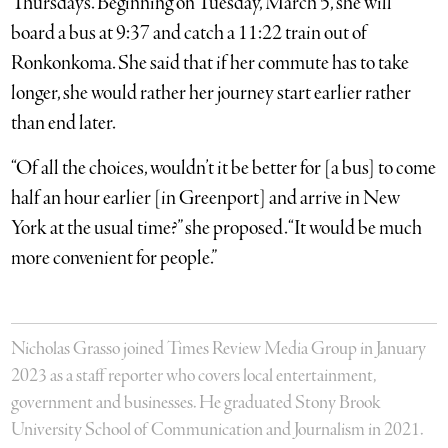
Thursdays. Beginning on Tuesday, March 5, she will
board a bus at 9:37 and catch a 11:22 train out of
Ronkonkoma. She said that if her commute has to take
longer, she would rather her journey start earlier rather
than end later.
“Of all the choices, wouldn’t it be better for [a bus] to come
half an hour earlier [in Greenport] and arrive in New
York at the usual time?” she proposed. “It would be much
more convenient for people.”
Nicholas Grasso joined Times Review Media Group in January
2023 as a staff reporter who covers local entertainment,
government and businesses. He graduated Stony Brook
University School of Communication and Journalism in 2021.