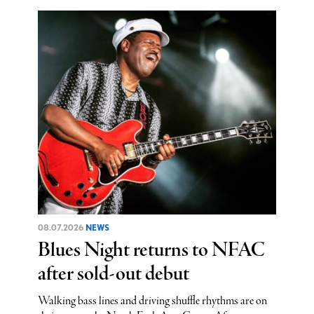
08.07.2026
NEWS
Blues Night returns to NFAC
after sold-out debut
Walking bass lines and driving shuffle rhythms are on