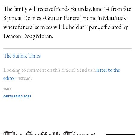
The family will receive friends Saturday, June 14, from 5 to
8 p.m. at DeFriest-Grattan Funeral Home in Mattituck,
where funeral services will be held at 7 p.m., officiated by
Deacon Doug Moran.
The Suffolk Times
Looking to comment on this article? Send us a
letter to the
editor
instead.
TAGS
OBITUARIES 2025