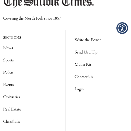
Covering the North Fork since 1857
SECTIONS
Write the Editor
News
Send Us a Tip
Sports
Media Kit
Police
Contact Us
Events
Login
Obituaries
Real Estate
Classifieds