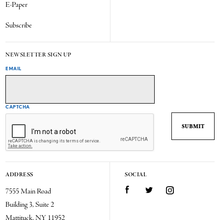
E-Paper
Subscribe
NEWSLETTER SIGN UP
EMAIL
CAPTCHA
ADDRESS
SOCIAL
7555 Main Road
Facebook
Twitter
Instagram
Building 3, Suite 2
Mattituck, NY 11952