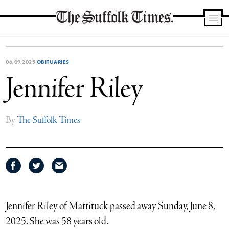
The
Suffolk
Times
06.09.2025
OBITUARIES
Jennifer Riley
By
The Suffolk Times
Share
Share
Share
on
on
via
Facebook
Twitter
email
Jennifer Riley of Mattituck passed away Sunday, June 8,
2025. She was 58 years old.