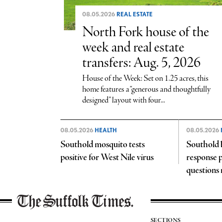
08.05.2026
REAL ESTATE
North Fork house of the
week and real estate
transfers: Aug. 5, 2026
House of the Week: Set on 1.25 acres, this
home features a “generous and thoughtfully
designed” layout with four...
08.05.2026
HEALTH
08.05.2026
Southold mosquito tests
Southold 
positive for West Nile virus
response p
questions
SECTIONS