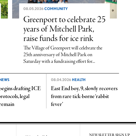
08.05.2026
COMMUNITY
Greenport to celebrate 25
years of Mitchell Park,
raise funds for ice rink
The Village of Greenport will celebrate the
25th anniversary of Mitchell Park on
Saturday with a fundraising effort for...
NEWS
08.04.2026
HEALTH
begins drafting ICE
East End boy, 9, slowly recovers
rotocols, legal
from rare tick-borne ‘rabbit
 remain
fever’
NEWSLETTER SIGN UP