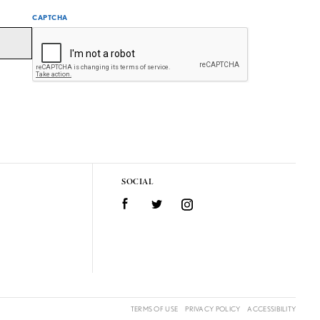
CAPTCHA
SOCIAL
Facebook
Twitter
Instagram
TERMS OF USE
PRIVACY POLICY
ACCESSIBILITY