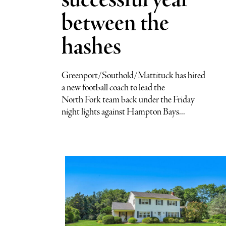
successful year
between the
hashes
Greenport/Southold/Mattituck has hired
a new football coach to lead the
North Fork team back under the Friday
night lights against Hampton Bays...