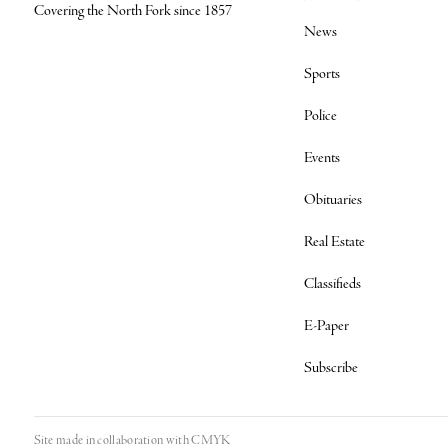
Covering the North Fork since 1857
News
Sports
Police
Events
Obituaries
Real Estate
Classifieds
E-Paper
Subscribe
Site made in collaboration with
CMYK