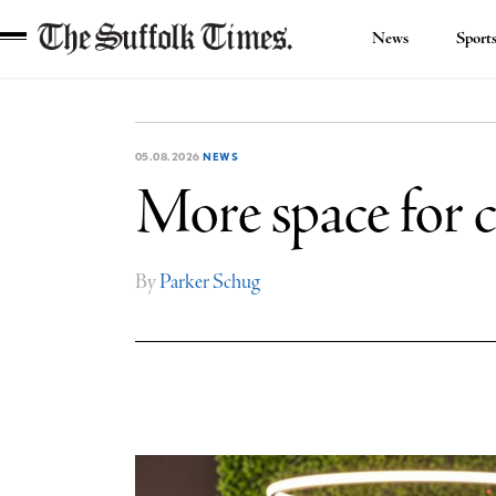
News
Sport
The
Suffolk
Times
05.08.2026
NEWS
More space for c
By
Parker Schug