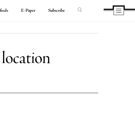
fieds
E-Paper
Subscribe
 location
e
e
book