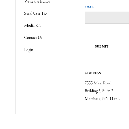
Write the Editor
EMAIL
Send Us a Tip
Media Kit
Contact Us
Login
ADDRESS
7555 Main Road
Building 3, Suite 2
Mattituck, NY 11952