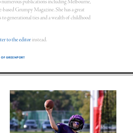
 numerous publications including Melbourne,
ce-based Grumpy Magazine. She has a great
to generational ties and a wealth of childhood
tter to the editor
instead.
E OF GREENPORT