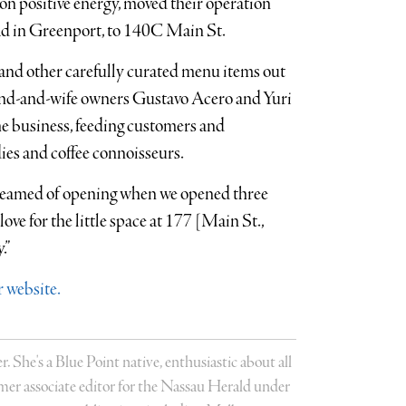
 on positive energy, moved their operation
oad in Greenport, to 140C Main St.
and other carefully curated menu items out
band-and-wife owners Gustavo Acero and Yuri
he business, feeding customers and
ies and coffee connoisseurs.
e dreamed of opening when we opened three
love for the little space at 177 [Main St.,
.”
 website.
r. She's a Blue Point native, enthusiastic about all
former associate editor for the Nassau Herald under