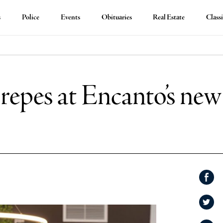
s
Police
Events
Obituaries
Real Estate
Classi
repes at Encanto’s new
Shar
on
Shar
Face
on