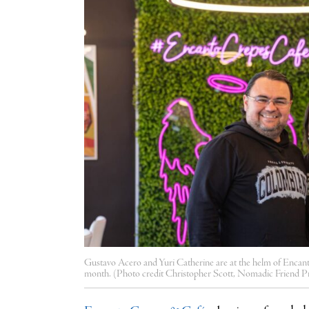
Gustavo Acero and Yuri Catherine are at the helm of Encant
month. (Photo credit Christopher Scott, Nomadic Friend P