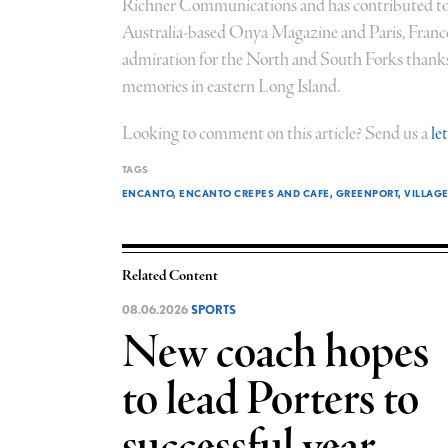
Richner Communications and has contributed to
Australia-based Onya Magazine and Paris, Fran
admiration for the North and South Forks thanks 
memories in eastern Long Island.
Looking to comment on this article? Send us a
le
TAGS
ENCANTO
ENCANTO CREPES AND CAFE
GREENPORT
VILLAG
Related Content
08.06.2026
SPORTS
New coach hopes
to lead Porters to