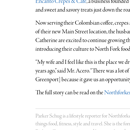
Encanto Crepes & Café
, a business founded
and sweet and savory treats just down the r
Now serving their Colombian coffee, crepes 
of their new Main Street location, the hus
Catherine are excited to continue growing t
introducing their culture to North Fork food
“My wife and I feel like this is the place w
years ago,” said Mr. Acero. “There was a lot of 
Greenport] because it gave us an opportunity
The full story can be read on the
Northforker
Parker Schug is a lifestyle reporter for Northforke
things food, fitness, style and travel. She is the 