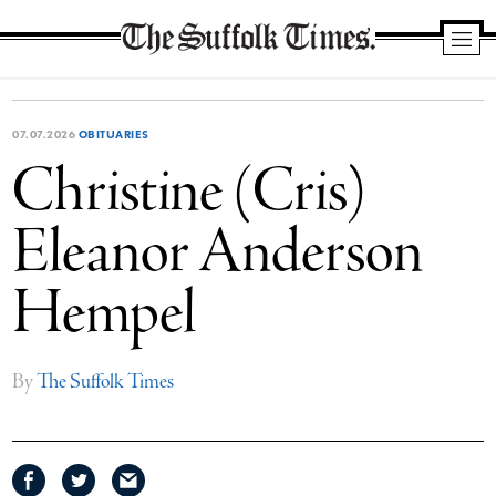
The
Suffolk
Times
07.07.2026
OBITUARIES
Christine (Cris)
Eleanor Anderson
Hempel
By
The Suffolk Times
Share
Share
Share