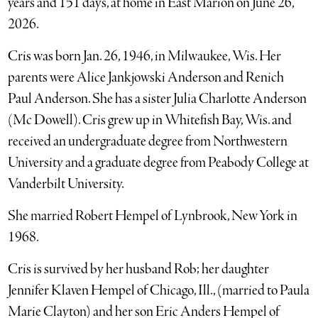
years and 151 days, at home in East Marion on June 26,
2026.
Cris was born Jan. 26, 1946, in Milwaukee, Wis. Her
parents were Alice Jankjowski Anderson and Renich
Paul Anderson. She has a sister Julia Charlotte Anderson
(Mc Dowell). Cris grew up in Whitefish Bay, Wis. and
received an undergraduate degree from Northwestern
University and a graduate degree from Peabody College at
Vanderbilt University.
She married Robert Hempel of Lynbrook, New York in
1968.
Cris is survived by her husband Rob; her daughter
Jennifer Klaven Hempel of Chicago, Ill., (married to Paula
Marie Clayton) and her son Eric Anders Hempel of