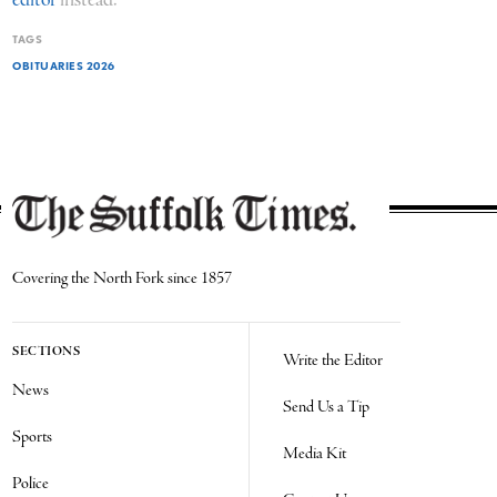
editor
instead.
TAGS
OBITUARIES 2026
Covering the North Fork since 1857
SECTIONS
Write the Editor
News
Send Us a Tip
Sports
Media Kit
Police