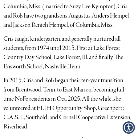
Columbia, Miss. (married to Suzy Lee Kympton). Cris
and Rob have two grandsons Augustus Anders Hempel
and Jackson Renich Hempel, of Columbia, Miss.
Cris taught kindergarten, and generally nurtured all
students, from 1974 until 2015. First at Lake Forest
Country Day School, Lake Forest, Ill. and finally The
Ensworth School, Nashville, Tenn.
In 2015, Cris and Rob began their ten-year transition
from Brentwood, Tenn. to East Marion, becoming full-
time NoFo residents in Oct. 2025. All the while, she
volunteered at ELIH Opportunity Shop, Greenport;
C.A.S.T., Southold; and Cornell Cooperative Extension,
Riverhead.