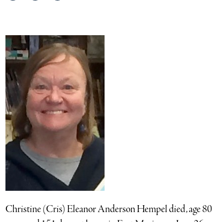
on
on
via
Facebook
Twitter
email
Christine (Cris) Eleanor Anderson Hempel died, age 80