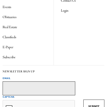
Contact Us
Events
Login
Obituaries
Real Estate
Classifieds
E-Paper
Subscribe
NEWSLETTER SIGN UP
EMAIL
CAPTCHA