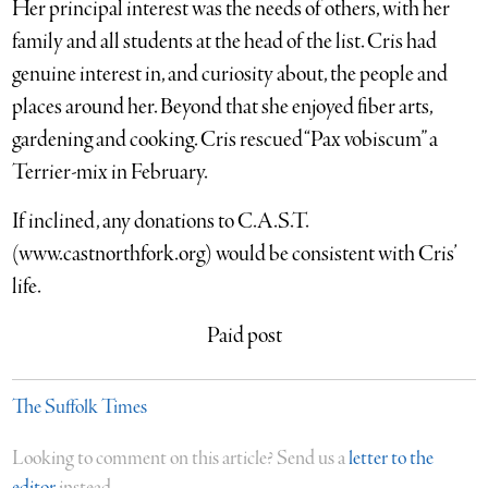
Her principal interest was the needs of others, with her
family and all students at the head of the list. Cris had
genuine interest in, and curiosity about, the people and
places around her. Beyond that she enjoyed fiber arts,
gardening and cooking. Cris rescued “Pax vobiscum” a
Terrier-mix in February.
If inclined, any donations to C.A.S.T.
(www.castnorthfork.org) would be consistent with Cris’
life.
Paid post
The Suffolk Times
Looking to comment on this article? Send us a
letter to the