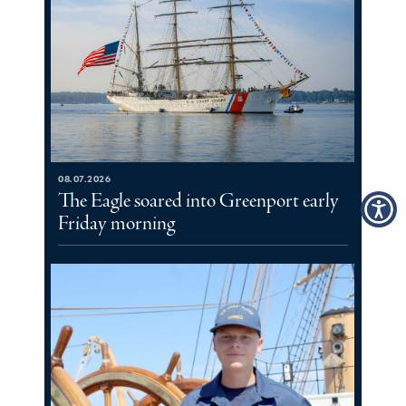
08.07.2026
The Eagle soared into Greenport early
Friday morning