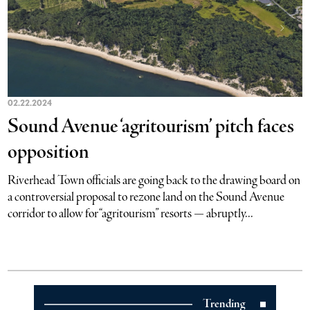
02.22.2024
Sound Avenue ‘agritourism’ pitch faces
opposition
Riverhead Town officials are going back to the drawing board on
a controversial proposal to rezone land on the Sound Avenue
corridor to allow for “agritourism” resorts — abruptly...
Trending