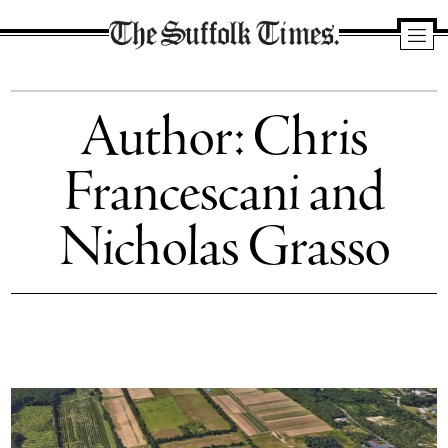
The
Suffolk
Author: Chris
Times
Francescani and
Nicholas Grasso