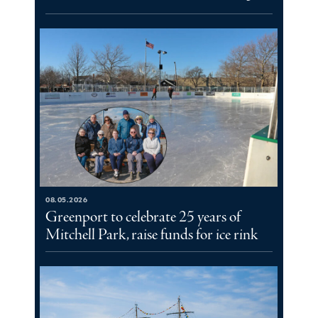
08.05.2026
Greenport to celebrate 25 years of
Mitchell Park, raise funds for ice rink