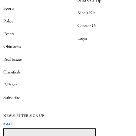
Send Us a Tip
Sports
Media Kit
Police
Contact Us
Events
Login
Obituaries
Real Estate
Classifieds
E-Paper
Subscribe
NEWSLETTER SIGN UP
EMAIL