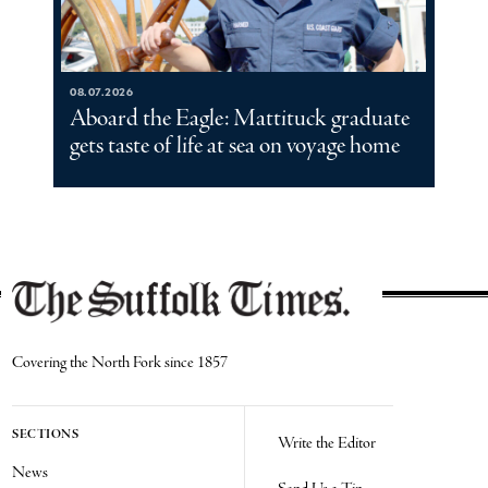
08.07.2026
Aboard the Eagle: Mattituck graduate
gets taste of life at sea on voyage home
Covering the North Fork since 1857
SECTIONS
Write the Editor
News