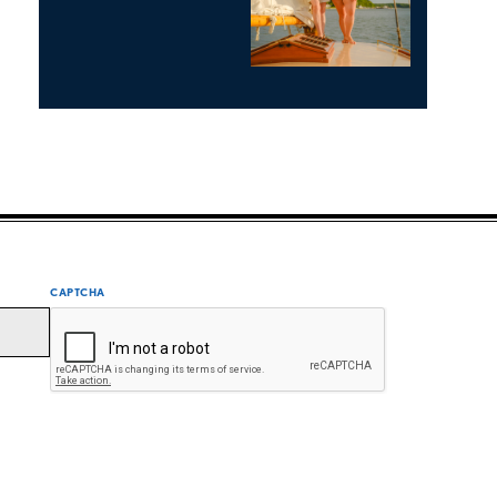
CAPTCHA