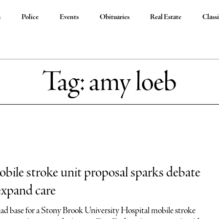
s
Police
Events
Obituaries
Real Estate
Classi
Tag:
amy loeb
bile stroke unit proposal sparks debate
 expand care
d base for a Stony Brook University Hospital mobile stroke