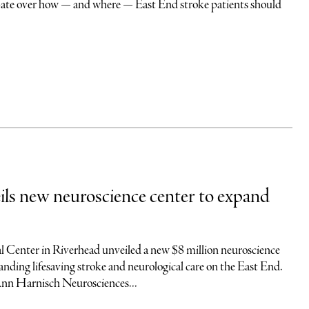
debate over how — and where — East End stroke patients should
s new neuroscience center to expand
 Center in Riverhead unveiled a new $8 million neuroscience
nding lifesaving stroke and neurological care on the East End.
Ann Harnisch Neurosciences...