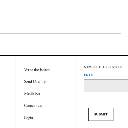
NEWSLETTER SIGN UP
Write the Editor
EMAIL
Send Us a Tip
Media Kit
Contact Us
Login