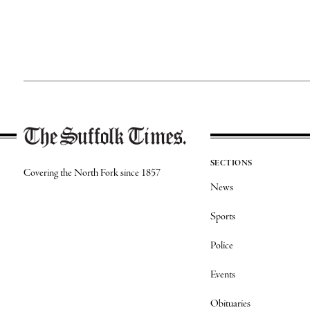
SECTIONS
Covering the North Fork since 1857
News
Sports
Police
Events
Obituaries