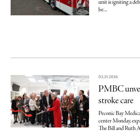
unit is igniting a 
be...
03.31.2026
PMBC unveil
stroke care
Peconic Bay Medical
center Monday, expa
The Bill and Ruth 