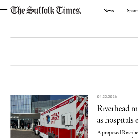
News
Sport
The
Suffolk
Times
04.22.2026
Riverhead mo
as hospitals
A proposed Riverhea