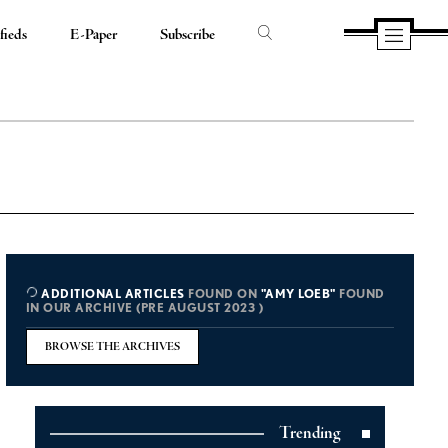
fieds
E-Paper
Subscribe
ADDITIONAL ARTICLES
FOUND ON
"AMY LOEB"
FOUND
IN OUR ARCHIVE (PRE AUGUST 2023 )
BROWSE THE ARCHIVES
Trending