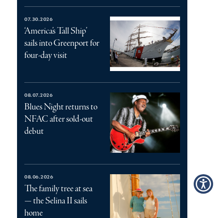
07.30.2026
‘America’s Tall Ship’
sails into Greenport for
four-day visit
08.07.2026
Blues Night returns to
NFAC after sold-out
debut
08.06.2026
The family tree at sea
— the Selina II sails
home