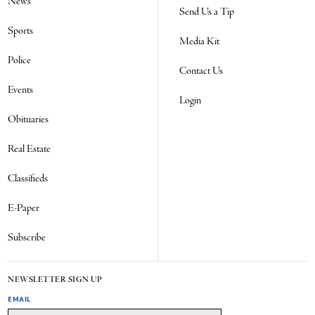
News
Send Us a Tip
Sports
Media Kit
Police
Contact Us
Events
Login
Obituaries
Real Estate
Classifieds
E-Paper
Subscribe
NEWSLETTER SIGN UP
EMAIL