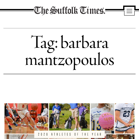
The
Suffolk
Tag:
barbara
Times
mantzopoulos