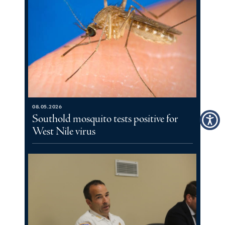
08.05.2026
Southold mosquito tests positive for
West Nile virus