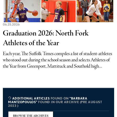
06.25.2026
Graduation 2026: North Fork
Athletes of the Year
Each year, The Suffolk Times compiles a list of student-athletes
who stood out during the school season and selects Athletes of
the Year from Greenport, Mattituck and Southold high...
ADDITIONAL ARTICLES
FOUND ON
"BARBARA
MANTZOPOULOS"
FOUND IN OUR ARCHIVE (PRE AUGUST
2023 )
BROWSE THE ARCHIVES