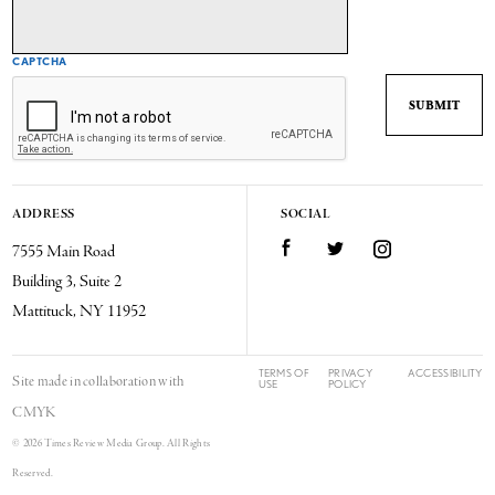
CAPTCHA
ADDRESS
SOCIAL
7555 Main Road
Facebook
Twitter
Instagram
Building 3, Suite 2
Mattituck, NY 11952
TERMS OF
PRIVACY
ACCESSIBILITY
Site made in collaboration with
USE
POLICY
CMYK
© 2026 Times Review Media Group. All Rights
Reserved.