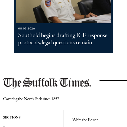
08.05.2026
Southold begins drafting ICE response
protocols, legal questions remain
Covering the North Fork since 1857
SECTIONS
Write the Editor