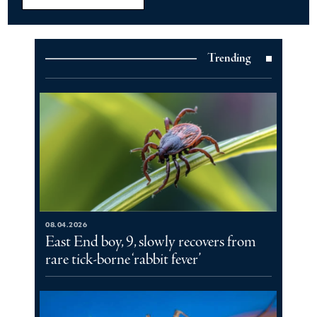
Trending
08.04.2026
East End boy, 9, slowly recovers from
rare tick-borne ‘rabbit fever’