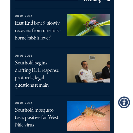
08.04.2026
East End boy, 9, slowly
recovers from rare tick-
borne ‘rabbit fever’
08.05.2026
Southold begins
drafting ICE response
protocols, legal
questions remain
08.05.2026
Southold mosquito
tests positive for West
Nile virus