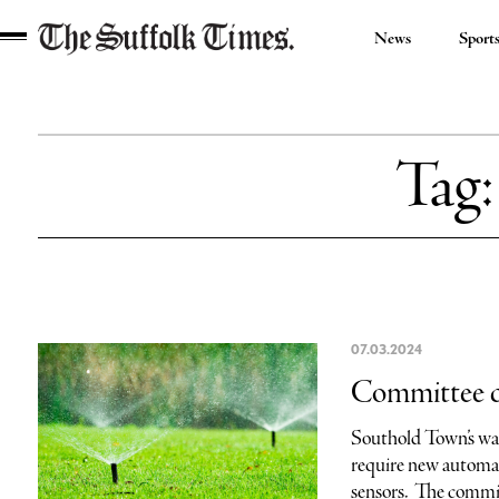
News
Sport
The
Suffolk
Times
Tag
07.03.2024
Committee cal
Southold Town’s wat
require new automati
sensors. The commit