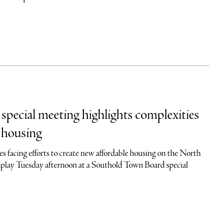
pecial meeting highlights complexities
e housing
s facing efforts to create new affordable housing on the North
isplay Tuesday afternoon at a Southold Town Board special