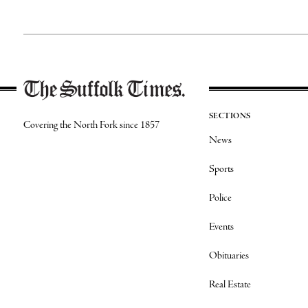
SECTIONS
Covering the North Fork since 1857
News
Sports
Police
Events
Obituaries
Real Estate