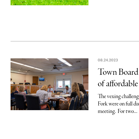
08.24.2023
Town Board s
of affordabl
The vexing challenge
Fork were on full d
meeting. For two...