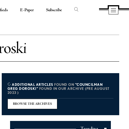
fieds
E-Paper
Subscribe
oski
ADDITIONAL ARTICLES
FOUND ON
"COUNCILMAN
GREG DOROSKI"
FOUND IN OUR ARCHIVE (PRE AUGUST
2023 )
BROWSE THE ARCHIVES
Trending