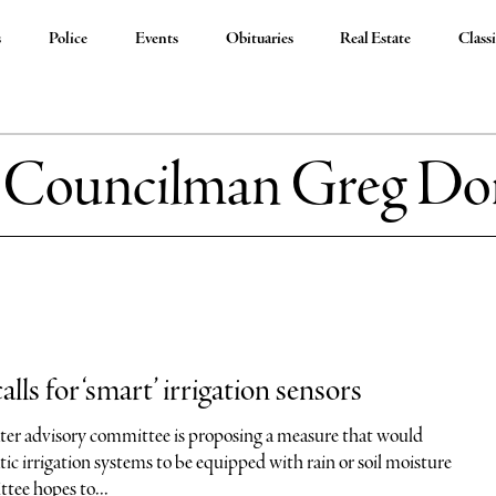
s
Police
Events
Obituaries
Real Estate
Classi
:
Councilman Greg Dor
ls for ‘smart’ irrigation sensors
er advisory committee is proposing a measure that would
c irrigation systems to be equipped with rain or soil moisture
tee hopes to...