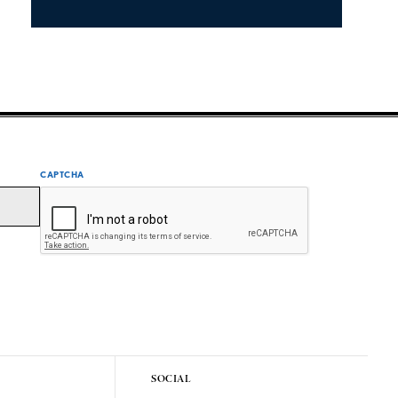
CAPTCHA
SOCIAL