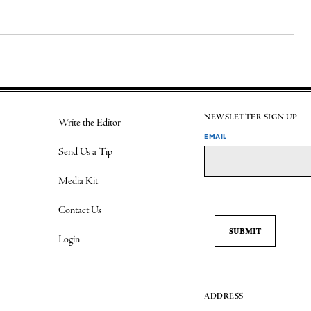
NEWSLETTER SIGN UP
Write the Editor
EMAIL
Send Us a Tip
Media Kit
Contact Us
Login
ADDRESS