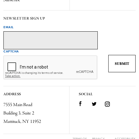
Subscribe
NEWSLETTER SIGN UP
EMAIL
CAPTCHA
ADDRESS
SOCIAL
7555 Main Road
Facebook
Twitter
Instagram
Building 3, Suite 2
Mattituck, NY 11952
TERMS OF
PRIVACY
ACCESSIBILITY