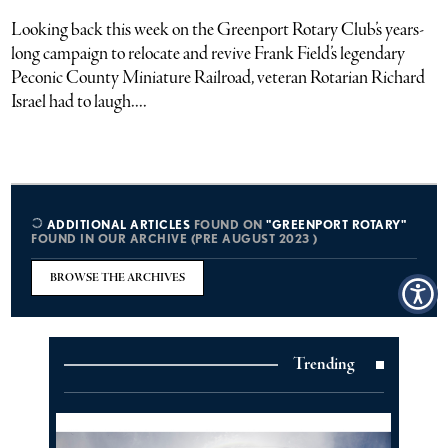
Looking back this week on the Greenport Rotary Club’s years-
long campaign to relocate and revive Frank Field’s legendary
Peconic County Miniature Railroad, veteran Rotarian Richard
Israel had to laugh....
ADDITIONAL ARTICLES
FOUND ON
"GREENPORT ROTARY"
FOUND IN OUR ARCHIVE (PRE AUGUST 2023 )
BROWSE THE ARCHIVES
Trending