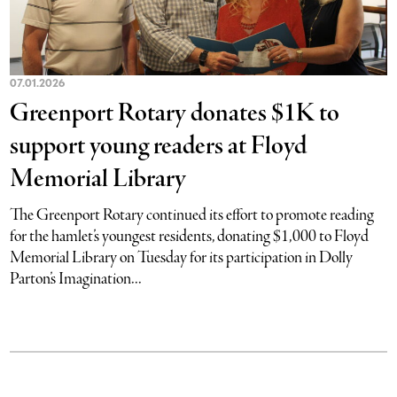
07.01.2026
Greenport Rotary donates $1K to
support young readers at Floyd
Memorial Library
The Greenport Rotary continued its effort to promote reading
for the hamlet’s youngest residents, donating $1,000 to Floyd
Memorial Library on Tuesday for its participation in Dolly
Parton’s Imagination...