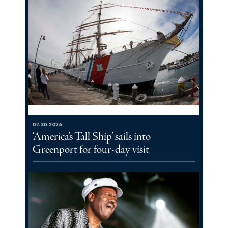
07.30.2026
‘America’s Tall Ship’ sails into
Greenport for four-day visit