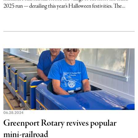
2025 run — derailing this year’s Halloween festivities. The...
06.28.2024
Greenport Rotary revives popular
mini-railroad