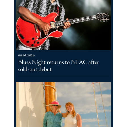
08.07.2026
Blues Night returns to NFAC after
sold-out debut