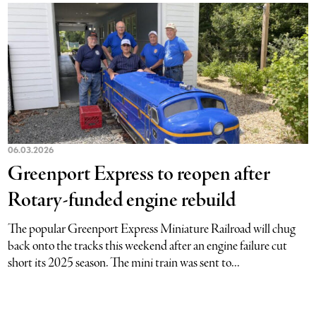
06.03.2026
Greenport Express to reopen after
Rotary-funded engine rebuild
The popular Greenport Express Miniature Railroad will chug
back onto the tracks this weekend after an engine failure cut
short its 2025 season. The mini train was sent to...