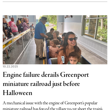
10.22.2025
Engine failure derails Greenport
miniature railroad just before
Halloween
A mechanical issue with the engine of Greenport’s popular
miniature railroad has forced the village to cut short the train’s