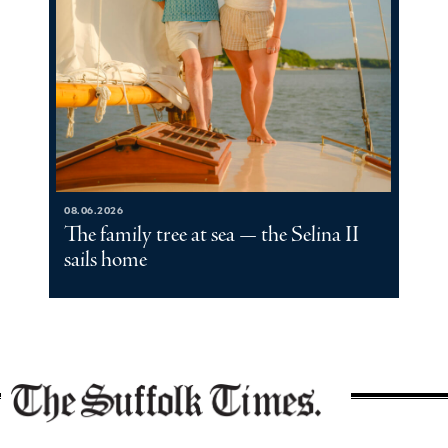
08.06.2026
The family tree at sea — the Selina II
sails home