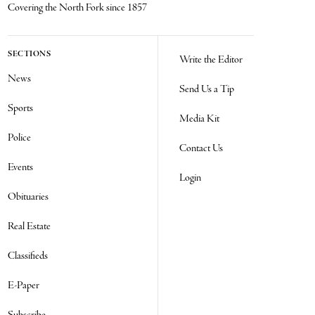
Covering the North Fork since 1857
SECTIONS
Write the Editor
News
Send Us a Tip
Sports
Media Kit
Police
Contact Us
Events
Login
Obituaries
Real Estate
Classifieds
E-Paper