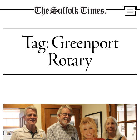
The
Suffolk
Tag:
Greenport
Times
Rotary