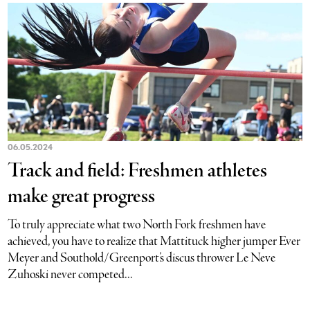
06.05.2024
Track and field: Freshmen athletes
make great progress
To truly appreciate what two North Fork freshmen have
achieved, you have to realize that Mattituck higher jumper Ever
Meyer and Southold/Greenport’s discus thrower Le Neve
Zuhoski never competed...