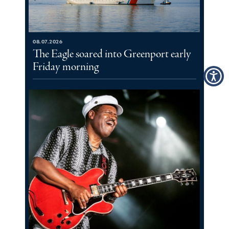
08.07.2026
The Eagle soared into Greenport early
Friday morning