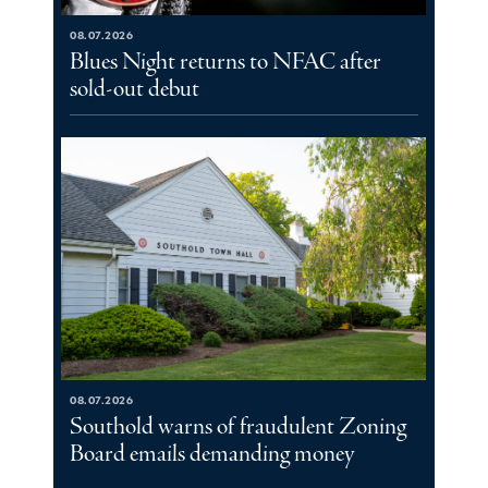
08.07.2026
Blues Night returns to NFAC after
sold-out debut
08.07.2026
Southold warns of fraudulent Zoning
Board emails demanding money