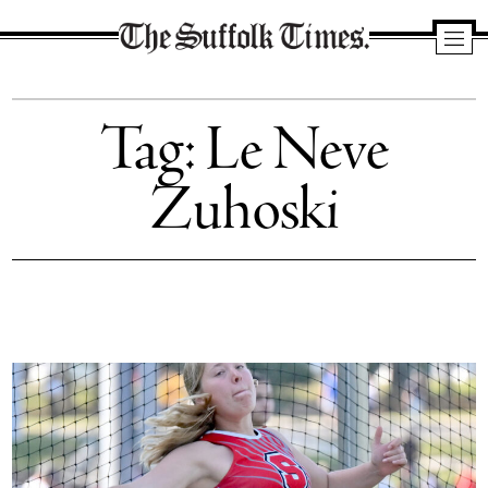
The
Suffolk
Tag:
Le Neve
Times
Zuhoski