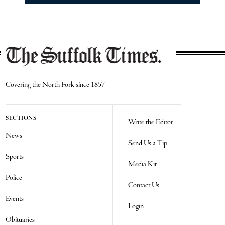
Covering the North Fork since 1857
SECTIONS
Write the Editor
News
Send Us a Tip
Sports
Media Kit
Police
Contact Us
Events
Login
Obituaries