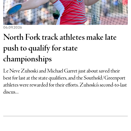
06.09.2026
North Fork track athletes make late
push to qualify for state
championships
Le Neve Zuhoski and Michael Garret just about saved their
best for last at the state qualifiers, and the Southold/Greenport
athletes were rewarded for their efforts. Zuhoski’s second-to-last
discus...