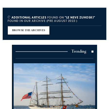
ADDITIONAL ARTICLES
FOUND ON
"LE NEVE ZUHOSKI"
FOUND IN OUR ARCHIVE (PRE AUGUST 2023 )
BROWSE THE ARCHIVES
Trending