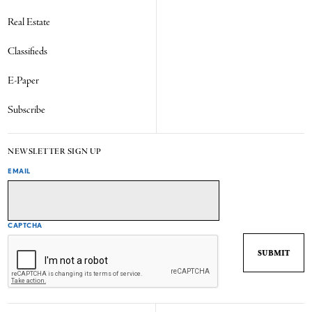
Real Estate
Classifieds
E-Paper
Subscribe
NEWSLETTER SIGN UP
EMAIL
CAPTCHA