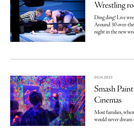
Wrestling r
Ding ding! Live wre
Around 30 over-the-
night in the new wres
04.14.2023
Smash Paint 
Cinemas
Most families, when
would never dream of