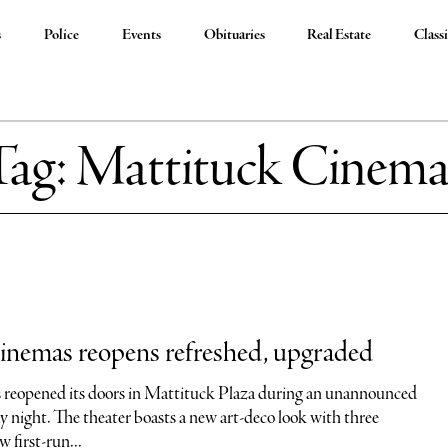
s
Police
Events
Obituaries
Real Estate
Classi
Tag:
Mattituck Cinema
inemas reopens refreshed, upgraded
reopened its doors in Mattituck Plaza during an unannounced
y night. The theater boasts a new art-deco look with three
w first-run...