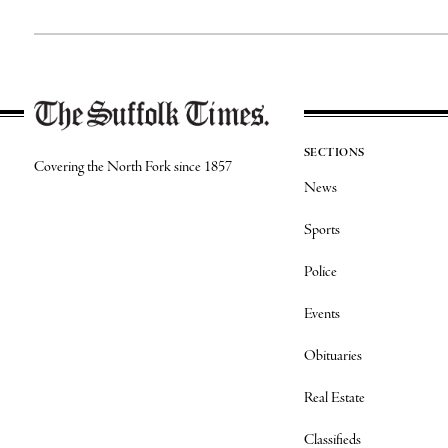
SECTIONS
Covering the North Fork since 1857
News
Sports
Police
Events
Obituaries
Real Estate
Classifieds