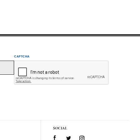
CAPTCHA
SOCIAL