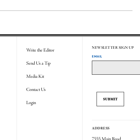
NEWSLETTER SIGN UP
Write the Editor
EMAIL
Send Us a Tip
Media Kit
Contact Us
Login
ADDRESS
7555 Main Road