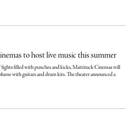
nemas to host live music this summer
f fights filled with punches and kicks, Mattituck Cinemas will
olume with guitars and drum kits. The theater announced a