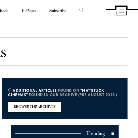
fieds
E-Paper
Subscribe
s
ADDITIONAL ARTICLES
FOUND ON
"MATTITUCK
CINEMAS"
FOUND IN OUR ARCHIVE (PRE AUGUST 2023 )
BROWSE THE ARCHIVES
Trending