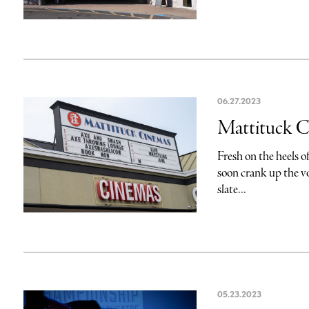
06.27.2023
Mattituck Ci
Fresh on the heels o
soon crank up the v
slate...
05.23.2023