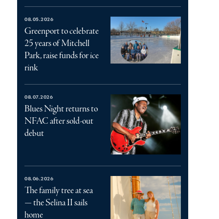
08.05.2026
Greenport to celebrate
25 years of Mitchell
Park, raise funds for ice
rink
08.07.2026
Blues Night returns to
NFAC after sold-out
debut
08.06.2026
The family tree at sea
— the Selina II sails
home