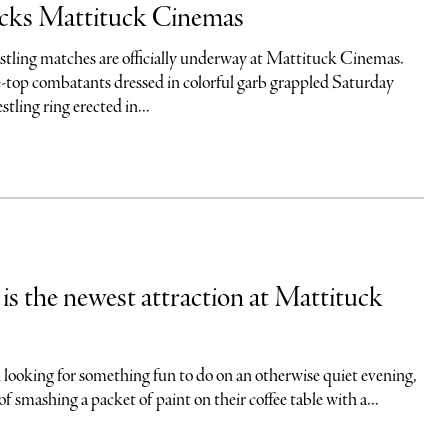
ocks Mattituck Cinemas
stling matches are officially underway at Mattituck Cinemas.
top combatants dressed in colorful garb grappled Saturday
tling ring erected in...
is the newest attraction at Mattituck
 looking for something fun to do on an otherwise quiet evening,
 smashing a packet of paint on their coffee table with a...