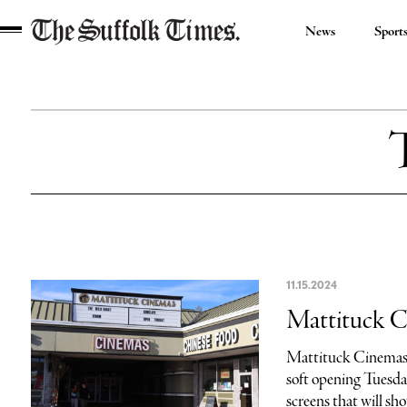
News
Sport
The
Suffolk
Times
11.15.2024
Mattituck C
Mattituck Cinemas 
soft opening Tuesda
screens that will sho