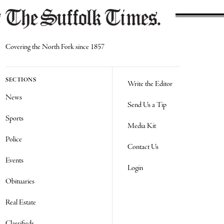
Covering the North Fork since 1857
SECTIONS
Write the Editor
News
Send Us a Tip
Sports
Media Kit
Police
Contact Us
Events
Login
Obituaries
Real Estate
Classifieds