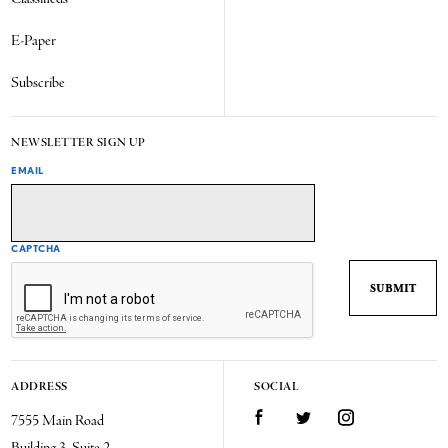
E-Paper
Subscribe
NEWSLETTER SIGN UP
EMAIL
CAPTCHA
ADDRESS
SOCIAL
7555 Main Road
Facebook
Twitter
Instagram
Building 3, Suite 2