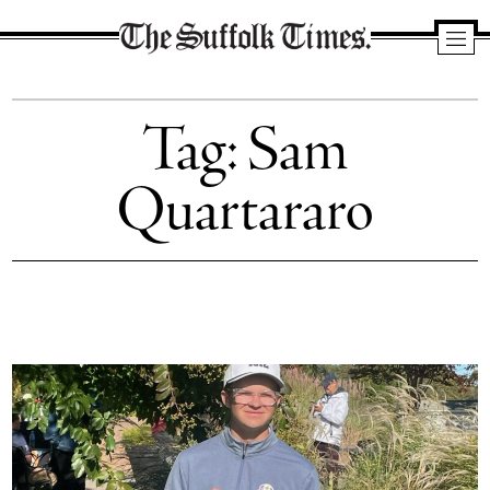
The
Suffolk
Tag:
Sam
Times
Quartararo