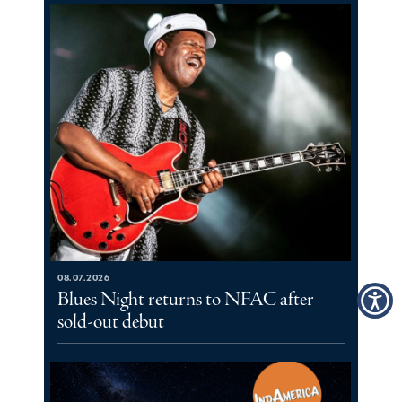
08.07.2026
Blues Night returns to NFAC after
sold-out debut