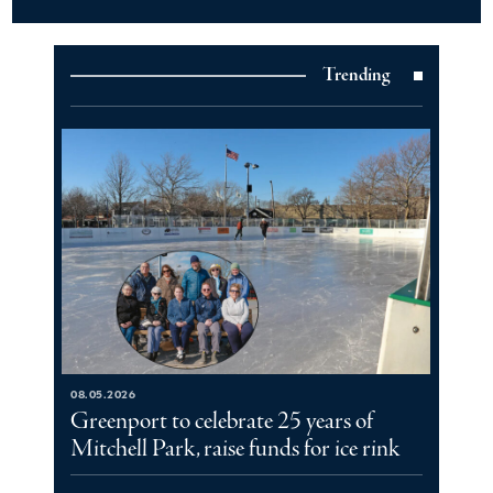
Trending
08.05.2026
Greenport to celebrate 25 years of
Mitchell Park, raise funds for ice rink