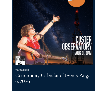
08.06.2026
Community Calendar of Events: Aug.
6, 2026