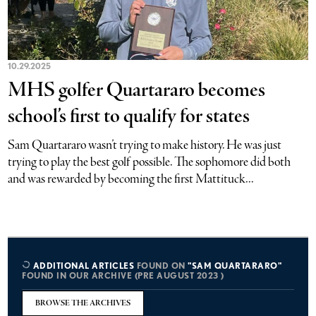
10.29.2025
MHS golfer Quartararo becomes
school’s first to qualify for states
Sam Quartararo wasn’t trying to make history. He was just
trying to play the best golf possible. The sophomore did both
and was rewarded by becoming the first Mattituck...
ADDITIONAL ARTICLES
FOUND ON
"SAM QUARTARARO"
FOUND IN OUR ARCHIVE (PRE AUGUST 2023 )
BROWSE THE ARCHIVES