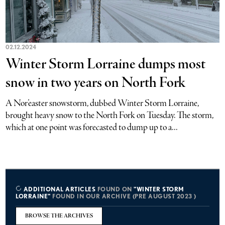
02.12.2024
Winter Storm Lorraine dumps most
snow in two years on North Fork
A Nor’easter snowstorm, dubbed Winter Storm Lorraine,
brought heavy snow to the North Fork on Tuesday. The storm,
which at one point was forecasted to dump up to a...
ADDITIONAL ARTICLES
FOUND ON
"WINTER STORM
LORRAINE"
FOUND IN OUR ARCHIVE (PRE AUGUST 2023 )
BROWSE THE ARCHIVES