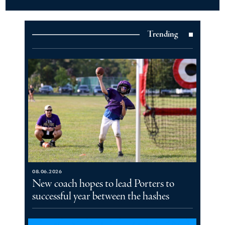
Trending
08.06.2026
New coach hopes to lead Porters to
successful year between the hashes