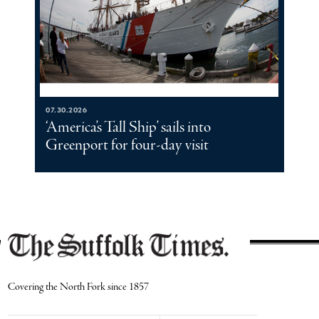
07.30.2026
‘America’s Tall Ship’ sails into
Greenport for four-day visit
Covering the North Fork since 1857