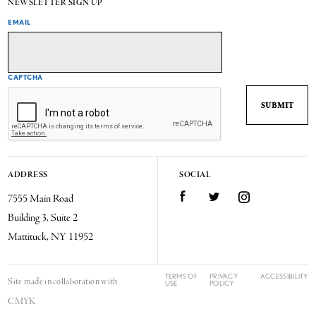
NEWSLETTER SIGN UP
EMAIL
CAPTCHA
ADDRESS
SOCIAL
7555 Main Road
Facebook
Twitter
Instagram
Building 3, Suite 2
Mattituck, NY 11952
TERMS OF
PRIVACY
ACCESSIBILITY
Site made in collaboration with
USE
POLICY
CMYK