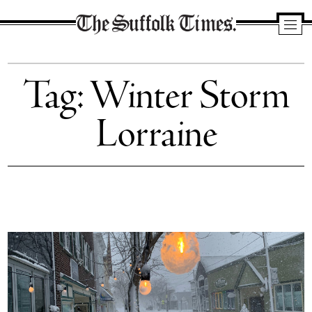
The
Suffolk
Tag:
Winter Storm
Times
Lorraine