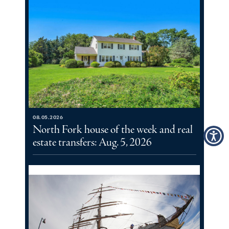
08.05.2026
North Fork house of the week and real
estate transfers: Aug. 5, 2026