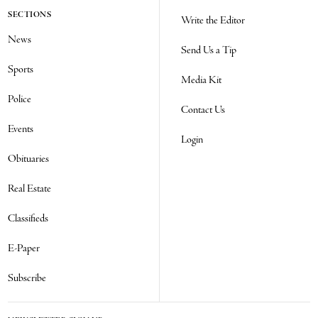
SECTIONS
Write the Editor
News
Send Us a Tip
Sports
Media Kit
Police
Contact Us
Events
Login
Obituaries
Real Estate
Classifieds
E-Paper
Subscribe