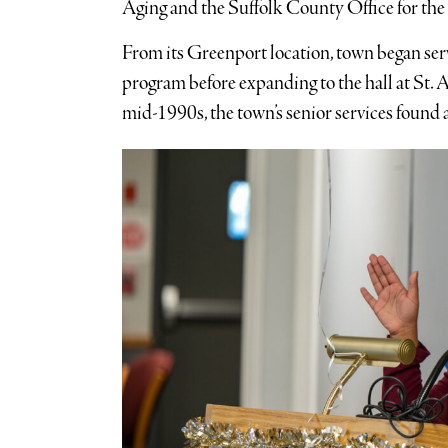
Aging and the Suffolk County Office for the 
From its Greenport location, town began ser
program before expanding to the hall at St. 
mid-1990s, the town’s senior services found 