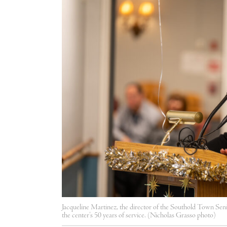
Jacqueline Martinez, the director of the Southold Town Sen
the center’s 50 years of service. (Nicholas Grasso photo)