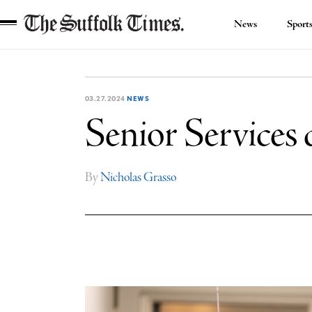
News
Sport
The
Suffolk
Times
03.27.2024
NEWS
Senior Services 
By
Nicholas Grasso