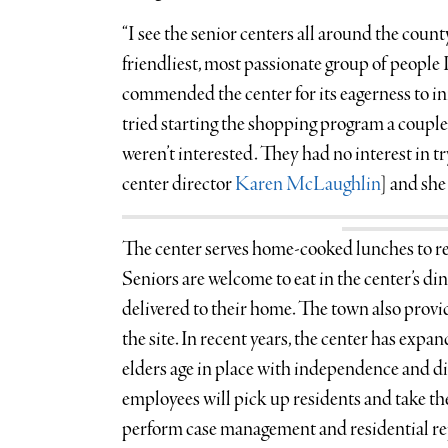
“I see the senior centers all around the count
friendliest, most passionate group of people 
commended the center for its eagerness to i
tried starting the shopping program a couple
weren’t interested. They had no interest in t
center director
Karen McLaughlin
] and she s
The center serves home-cooked lunches to re
Seniors are welcome to eat in the center’s din
delivered to their home. The town also provid
the site. In recent years, the center has expa
elders age in place with independence and di
employees will pick up residents and take t
perform case management and residential re