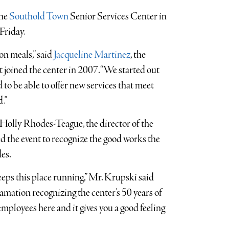
the
Southold Town
Senior Services Center in
Friday.
on meals,” said
Jacqueline Martinez
, the
st joined the center in 2007. “We started out
to be able to offer new services that meet
.”
olly Rhodes-Teague, the director of the
d the event to recognize the good works the
es.
keeps this place running,” Mr. Krupski said
mation recognizing the center’s 50 years of
mployees here and it gives you a good feeling