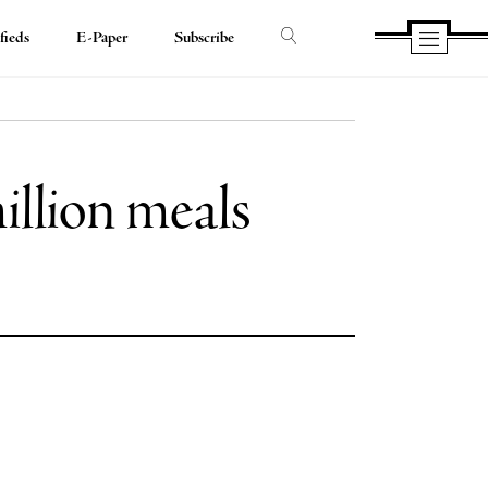
fieds
E-Paper
Subscribe
illion meals
e
e
book