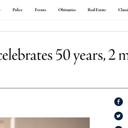
s
Police
Events
Obituaries
Real Estate
Classi
celebrates 50 years, 2 m
Shar
on
Shar
Face
on