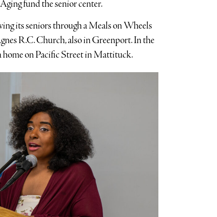
Aging fund the senior center.
ving its seniors through a Meals on Wheels
Agnes R.C. Church, also in Greenport. In the
a home on Pacific Street in Mattituck.