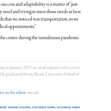
 success and adaptability is a matter of “just
y need and trying to meet those needs as best
eds that we noticed was transportation, so we
dical appointments.”
 the center during the tumultuous pandemic
 in January 2023 as a staff reporter who covers
. He graduated Stony Brook University School of
tter to the editor
instead.
ENTER
SENIOR CITIZENS
SOUTHOLD TOWN
SOUTHOLD TOWN