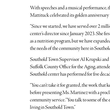
With speeches and a musical performance, 
Mattituck celebrated its golden anniversary 
“Since we started, we have served over 2 milli
center’s director since January 2023. She fir
as a nutrition program, but we have expanded 
the needs of the community here in Southold
Southold Town Supervisor Al Krupski and H
Suffolk County Office for the Aging, attende
Southold center has performed for five decad
“You can’t take it for granted, the work that 
before presenting Ms. Martinez with a procla
community service. “You talk to some of the e
living in Southold Town.”