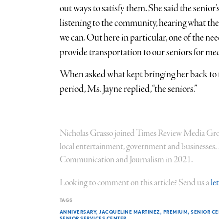
out ways to satisfy them. She said the senior’s
listening to the community, hearing what the
we can. Out here in particular, one of the ne
provide transportation to our seniors for me
When asked what kept bringing her back to
period, Ms. Jayne replied, “the seniors.”
Nicholas Grasso joined Times Review Media Group
local entertainment, government and businesses
Communication and Journalism in 2021.
Looking to comment on this article? Send us a
le
TAGS
ANNIVERSARY
JACQUELINE MARTINEZ
PREMIUM
SENIOR C
SENIOR SERVICES CENTER