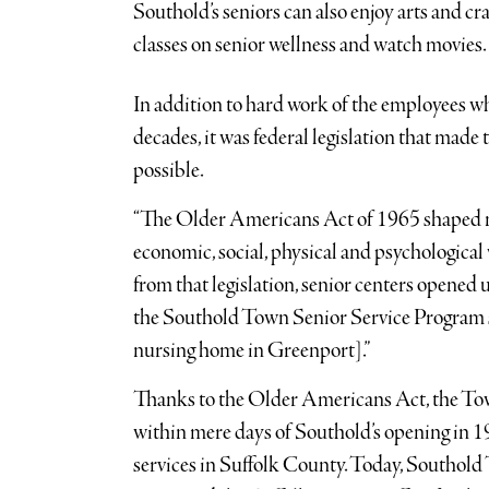
Southold’s seniors can also enjoy arts and craf
classes on senior wellness and watch movies.
In addition to hard work of the employees wh
decades, it was federal legislation that mad
possible.
“The Older Americans Act of 1965 shaped nat
economic, social, physical and psychological 
from that legislation, senior centers opened 
the Southold Town Senior Service Program s
nursing home in Greenport].”
Thanks to the Older Americans Act, the Tow
within mere days of Southold’s opening in 19
services in Suffolk County. Today, Southold