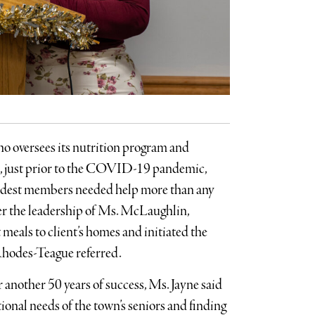
ho oversees its nutrition program and
19, just prior to the COVID-19 pandemic,
ldest members needed help more than any
der the leadership of Ms. McLaughlin,
meals to client’s homes and initiated the
Rhodes-Teague referred.
another 50 years of success, Ms. Jayne said
tional needs of the town’s seniors and finding