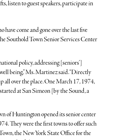
ts, listen to guest speakers, participate in
o have come and gone over the last five
e the Southold Town Senior Services Center
ional policy, addressing [seniors’]
well being,” Ms. Martinez said. “Directly
up all over the place. One March 17, 1974,
tarted at San Simeon [by the Sound, a
n of Huntington opened its senior center
74. They were the first towns to offer such
 Town, the New York State Office for the