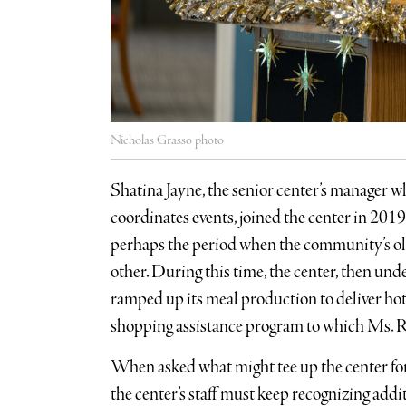
Nicholas Grasso photo
Shatina Jayne, the senior center’s manager w
coordinates events, joined the center in 20
perhaps the period when the community’s o
other. During this time, the center, then un
ramped up its meal production to deliver hot 
shopping assistance program to which Ms. 
When asked what might tee up the center for 
the center’s staff must keep recognizing addi