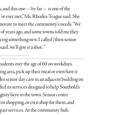
y, and this one — by far — is one of the
I’ve ever met,” Ms. Rhodes-Teague said. She
nnovate to meet the community’s needs. “We
 of years ago, and some towns told me they
rying something new. I called [then-senior
aid, ‘we’ll give it a shot.’ ”
sidents over the age of 60 on weekdays.
ing area, pick up their meal or even have it
es senior day care in an adjacent building on
nded its services designed to help Southold’s
gnity here in the town. Senior center
hem shopping, or even shop for them, and
pair services. At the community hub,