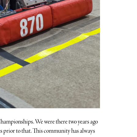
ld Championships. We were there two years ago
s prior to that. This community has always