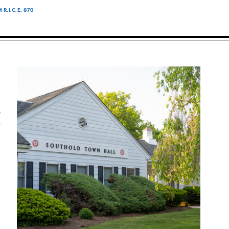
.I.C.E. 870