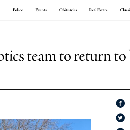
s
Police
Events
Obituaries
Real Estate
Classi
tics team to return to
Shar
on
Shar
Face
on