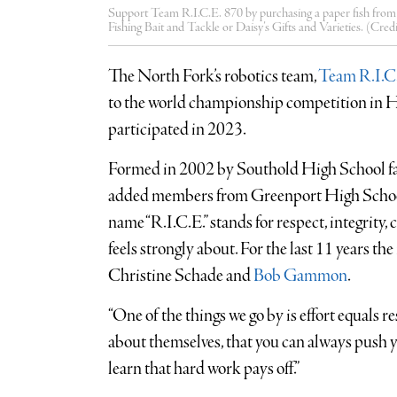
Support Team R.I.C.E. 870 by purchasing a paper fish fro
Fishing Bait and Tackle or Daisy’s Gifts and Varieties. (Cred
The North Fork’s robotics team,
Team R.I.C
to the world championship competition in Ho
participated in 2023.
Formed in 2002 by Southold High School f
added members from Greenport High School 
name “R.I.C.E.” stands for respect, integrity
feels strongly about. For the last 11 years t
Christine Schade and
Bob Gammon
.
“One of the things we go by is effort equals re
about themselves, that you can always push you
learn that hard work pays off.”