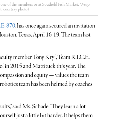
m one of the members or at Southold Fish Market, Wego
it: courtesy photo)
.E. 870
, has once again secured an invitation
uston, Texas, April 16-19. The team last
aculty member Tony Kryl, Team R.I.C.E.
in 2015 and Mattituck this year. The
, compassion and equity — values the team
he robotics team has been helmed by coaches
sults,” said Ms. Schade. “They learn a lot
rself just a little bit harder. It helps them