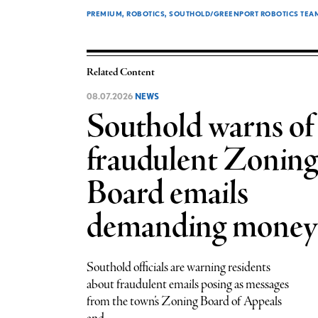
PREMIUM
ROBOTICS
SOUTHOLD/GREENPORT ROBOTICS TEAM R
Related Content
08.07.2026
NEWS
Southold warns of
fraudulent Zoning
Board emails
demanding money
Southold officials are warning residents
about fraudulent emails posing as messages
from the town’s Zoning Board of Appeals