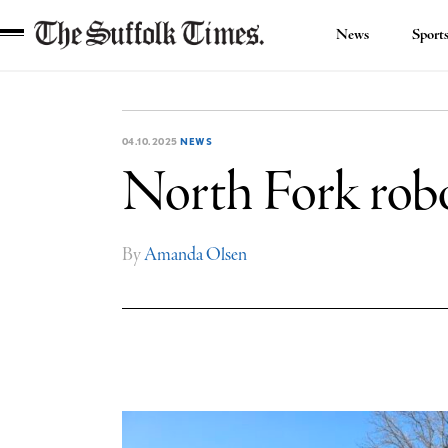
News
Sport
The
Suffolk
Times
04.10.2025
NEWS
North Fork robo
By
Amanda Olsen