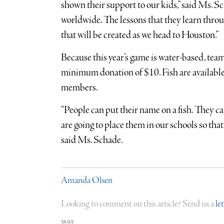
shown their support to our kids,” said Ms. S
worldwide. The lessons that they learn throug
that will be created as we head to Houston.”
Because this year’s game is water-based, team
minimum donation of $10. Fish are availabl
members.
“People can put their name on a fish. They c
are going to place them in our schools so that
said Ms. Schade.
Amanda Olsen
Looking to comment on this article? Send us a
le
TAGS