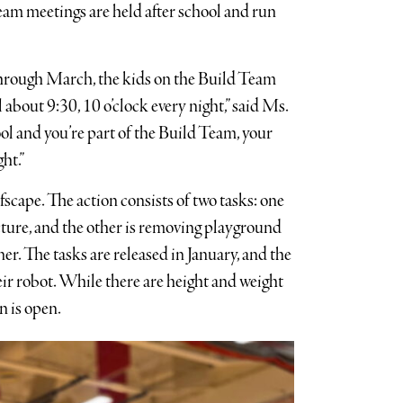
eam meetings are held after school and run
through March, the kids on the Build Team
l about 9:30, 10 o’clock every night,” said Ms.
ol and you’re part of the Build Team, your
ht.”
fscape. The action consists of two tasks: one
ucture, and the other is removing playground
ner. The tasks are released in January, and the
ir robot. While there are height and weight
gn is open.