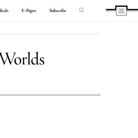
fieds
E-Paper
Subscribe
 Worlds
e
e
book