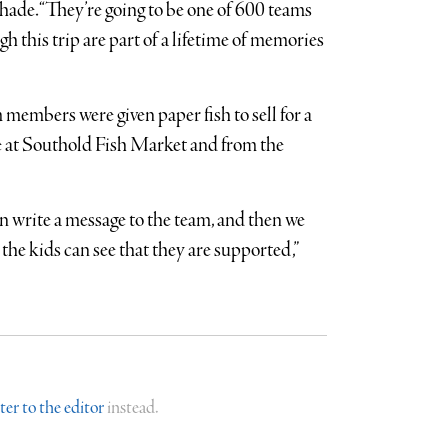
chade. “They’re going to be one of 600 teams
h this trip are part of a lifetime of memories
 members were given paper fish to sell for a
e at Southold Fish Market and from the
an write a message to the team, and then we
 the kids can see that they are supported,”
tter to the editor
instead.