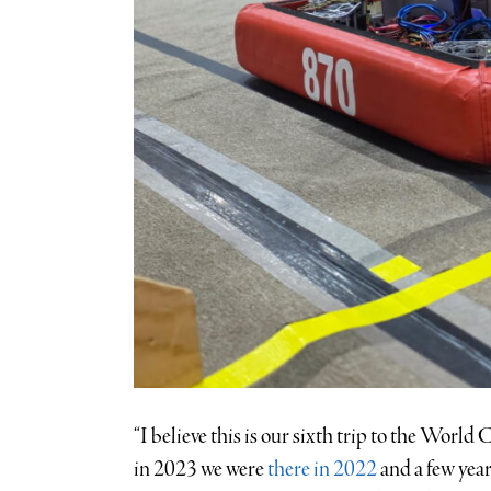
“I believe this is our sixth trip to the Wor
in 2023 we were
there in 2022
and a few year