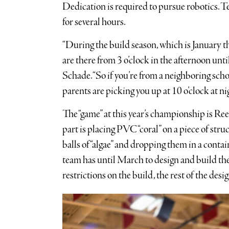
Dedication is required to pursue robotics. T
for several hours.
“During the build season, which is January 
are there from 3 o’clock in the afternoon unti
Schade. “So if you’re from a neighboring scho
parents are picking you up at 10 o’clock at nig
The “game” at this year’s championship is Ree
part is placing PVC “coral” on a piece of str
balls of “algae” and dropping them in a contai
team has until March to design and build the
restrictions on the build, the rest of the desi