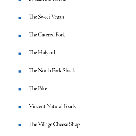
The Sweet Vegan
The Catered Fork
The Halyard
The North Fork Shack
The Pike
Vincent Natural Foods
The Village Cheese Shop