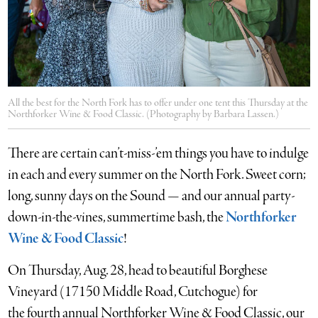
All the best for the North Fork has to offer under one tent this Thursday at the
Northforker Wine & Food Classic. (Photography by Barbara Lassen.)
There are certain can’t-miss-’em things you have to indulge
in each and every summer on the North Fork. Sweet corn;
long, sunny days on the Sound — and our annual party-
down-in-the-vines, summertime bash, the
Northforker
Wine & Food Classic
!
On Thursday, Aug. 28, head to beautiful Borghese
Vineyard (17150 Middle Road, Cutchogue) for
the fourth annual Northforker Wine & Food Classic, our