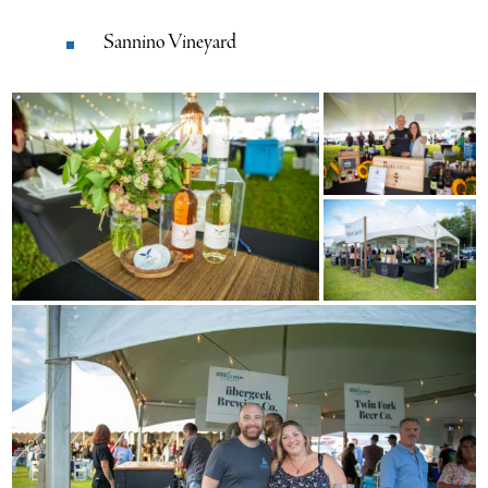
Sannino Vineyard