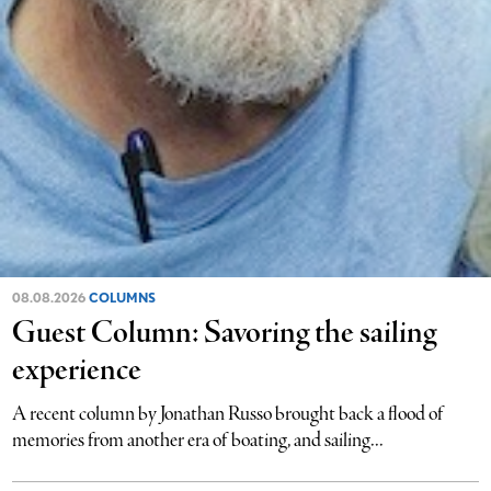
08.08.2026
COLUMNS
Guest Column: Savoring the sailing
experience
A recent column by Jonathan Russo brought back a flood of
memories from another era of boating, and sailing...