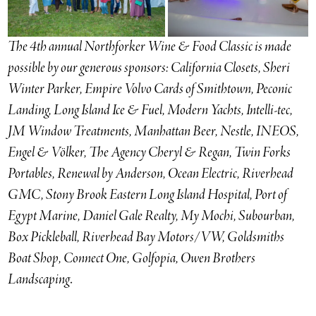
The 4th annual Northforker Wine & Food Classic is made
possible by our generous sponsors: California Closets, Sheri
Winter Parker, Empire Volvo Cards of Smithtown, Peconic
Landing, Long Island Ice & Fuel, Modern Yachts, Intelli-tec,
JM Window Treatments, Manhattan Beer, Nestle, INEOS,
Engel & Völker, The Agency Cheryl & Regan, Twin Forks
Portables, Renewal by Anderson, Ocean Electric, Riverhead
GMC,
Stony Brook Eastern Long Island Hospital, Port of
Egypt Marine, Daniel Gale Realty, My Mochi, Subourban,
Box Pickleball, Riverhead Bay Motors/VW, Goldsmiths
Boat Shop, Connect One, Golfopia, Owen Brothers
Landscaping
.