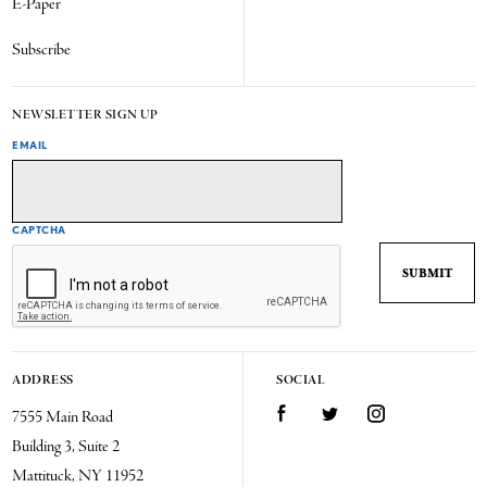
E-Paper
Subscribe
NEWSLETTER SIGN UP
EMAIL
CAPTCHA
ADDRESS
SOCIAL
7555 Main Road
Facebook
Twitter
Instagram
Building 3, Suite 2
Mattituck, NY 11952