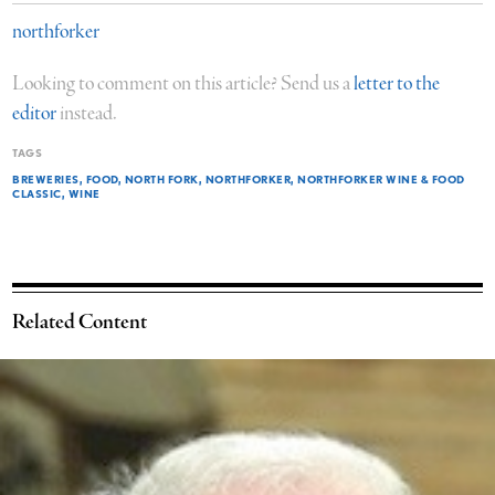
northforker
Looking to comment on this article? Send us a
letter to the
editor
instead.
TAGS
BREWERIES
FOOD
NORTH FORK
NORTHFORKER
NORTHFORKER WINE & FOOD
CLASSIC
WINE
Related Content