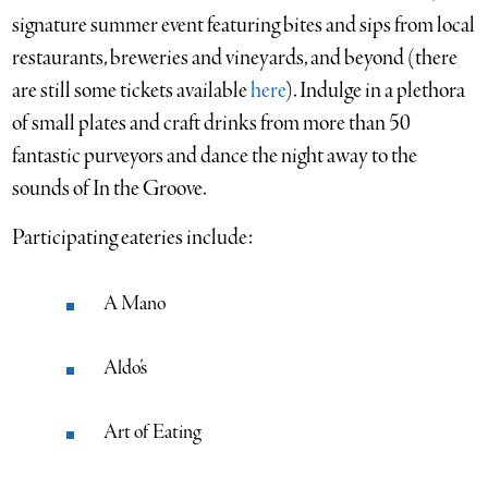
signature summer event featuring bites and sips from local
restaurants, breweries and vineyards, and beyond (there
are still some tickets available
here
). Indulge in a plethora
of small plates and craft drinks from more than 50
fantastic purveyors and dance the night away to the
sounds of In the Groove.
Participating eateries include:
A Mano
Aldo’s
Art of Eating