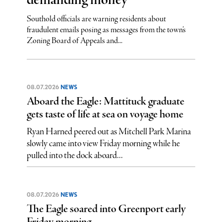
demanding money
Southold officials are warning residents about
fraudulent emails posing as messages from the town’s
Zoning Board of Appeals and...
08.07.2026
NEWS
Aboard the Eagle: Mattituck graduate
gets taste of life at sea on voyage home
Ryan Harned peered out as Mitchell Park Marina
slowly came into view Friday morning while he
pulled into the dock aboard...
08.07.2026
NEWS
The Eagle soared into Greenport early