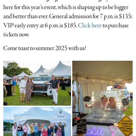
here for this year’s event, which is shaping up to be bigger
and better than ever. General admission for 7 p.m. is $135;
VIP early entry at 6 p.m. is $185.
Click here
to purchase
tickets now.
Come toast to summer 2025 with us!