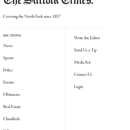
Covering the North Fork since 1857
SECTIONS
Write the Editor
News
Send Us a Tip
Sports
Media Kit
Police
Contact Us
Events
Login
Obituaries
Real Estate
Classifieds