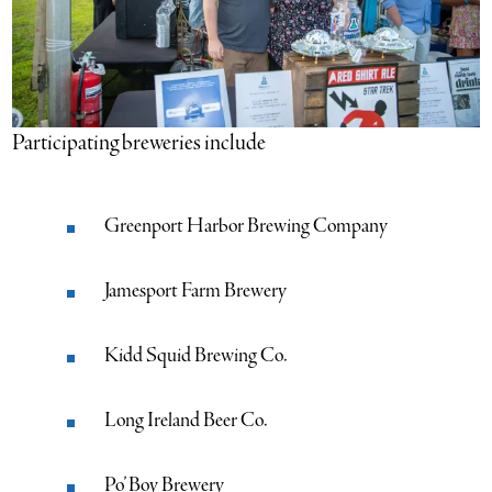
Participating breweries include
Greenport Harbor Brewing Company
Jamesport Farm Brewery
Kidd Squid Brewing Co.
Long Ireland Beer Co.
Po’ Boy Brewery