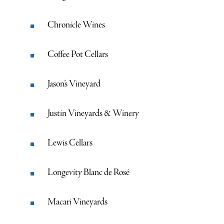
Chronicle Wines
Coffee Pot Cellars
Jason’s Vineyard
Justin Vineyards & Winery
Lewis Cellars
Longevity Blanc de Rosé
Macari Vineyards