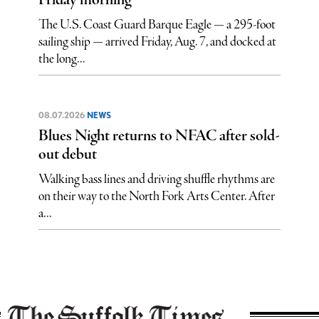
Friday morning
The U.S. Coast Guard Barque Eagle — a 295-foot
sailing ship — arrived Friday, Aug. 7, and docked at
the long...
08.07.2026
NEWS
Blues Night returns to NFAC after sold-
out debut
Walking bass lines and driving shuffle rhythms are
on their way to the North Fork Arts Center. After
a...