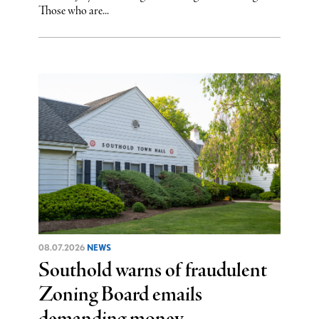
Those who are...
08.07.2026
NEWS
Southold warns of fraudulent
Zoning Board emails