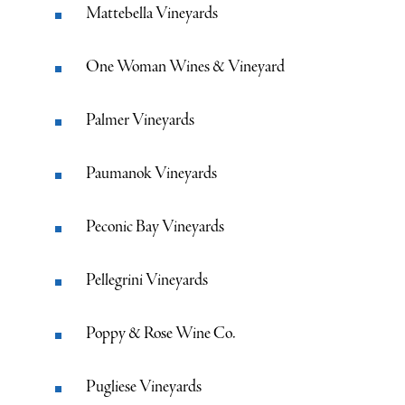
Mattebella Vineyards
One Woman Wines & Vineyard
Palmer Vineyards
Paumanok Vineyards
Peconic Bay Vineyards
Pellegrini Vineyards
Poppy & Rose Wine Co.
Pugliese Vineyards