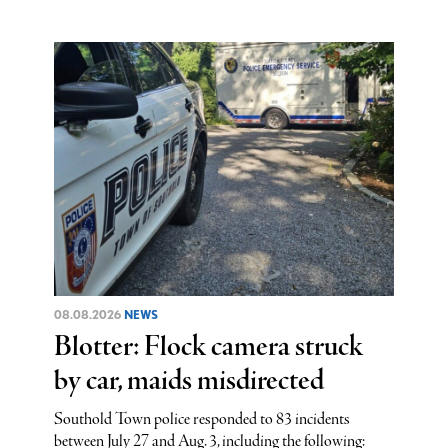
08.08.2026
NEWS
Blotter: Flock camera struck
by car, maids misdirected
Southold Town police responded to 83 incidents
between July 27 and Aug. 3, including the following: