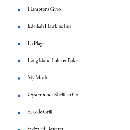
Hamptons Gyro
Jedediah Hawkins Inn
La Plage
Long Island Lobster Bake
My Mochi
Oysterponds Shellfish Co.
Seaside Grill
Swizzled Desserts