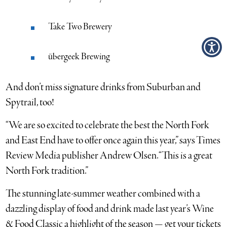
Take Two Brewery
übergeek Brewing
And don’t miss signature drinks from Suburban and
Spytrail, too!
“We are so excited to celebrate the best the North Fork
and East End have to offer once again this year,” says Times
Review Media publisher Andrew Olsen. “This is a great
North Fork tradition.”
The stunning late-summer weather combined with a
dazzling display of food and drink made last year’s Wine
& Food Classic a highlight of the season — get your tickets