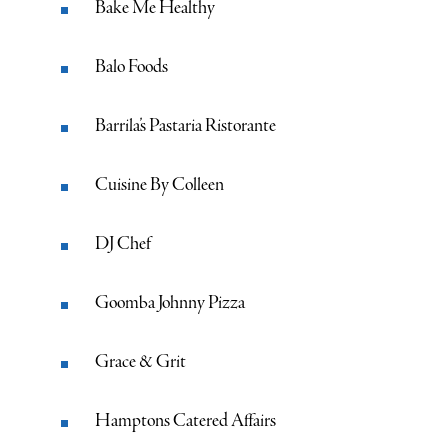
Bake Me Healthy
Balo Foods
Barrila’s Pastaria Ristorante
Cuisine By Colleen
DJ Chef
Goomba Johnny Pizza
Grace & Grit
Hamptons Catered Affairs