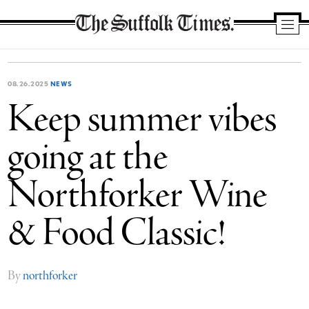
The
Suffolk
Times
08.26.2025
NEWS
Keep summer vibes
going at the
Northforker Wine
& Food Classic!
By
northforker