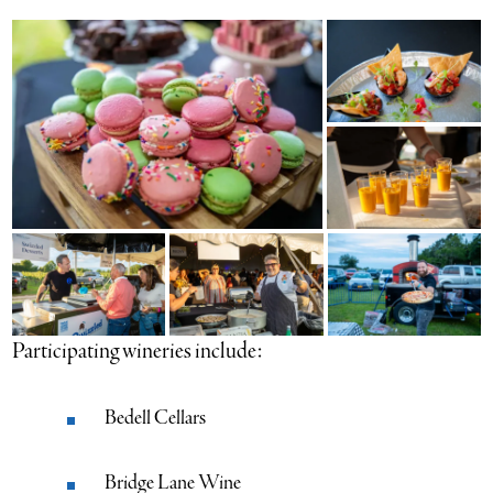
Participating wineries include:
Bedell Cellars
Bridge Lane Wine