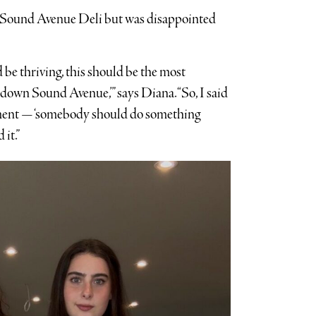
he Sound Avenue Deli but was disappointed
d be thriving, this should be the most
down Sound Avenue,’” says Diana. “So, I said
ement — ‘somebody should do something
 it.”