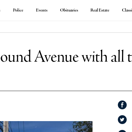
s
Police
Events
Obituaries
Real Estate
Classi
ound Avenue with all t
Shar
on
Shar
Face
on