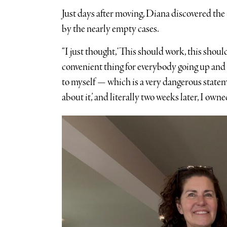
Just days after moving, Diana discovered t
by the nearly empty cases.
“I just thought, ‘This should work, this shoul
convenient thing for everybody going up and 
to myself — which is a very dangerous stat
about it,’ and literally two weeks later, I owned