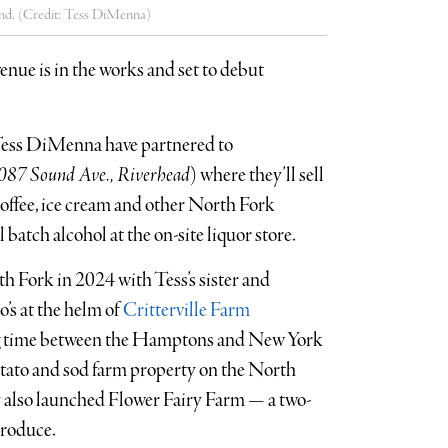
nd. (Credit: Tess DiMenna)
nue is in the works and set to debut
ess DiMenna have partnered to
087 Sound Ave., Riverhead
) where they’ll sell
coffee, ice cream and other North Fork
batch alcohol at the on-site liquor store.
 Fork in 2024 with Tess’s sister and
’s at the helm of
Critterville Farm
ing time between the Hamptons and New York
otato and sod farm property on the North
y also launched Flower Fairy Farm — a two-
produce.