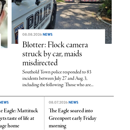
08.08.2026
NEWS
Blotter: Flock camera
struck by car, maids
misdirected
Southold Town police responded to 83
incidents between July 27 and Aug. 3,
including the following: Those who are...
NEWS
08.07.2026
NEWS
e Eagle: Mattituck
The Eagle soared into
ts taste of life at
Greenport early Friday
yage home
morning