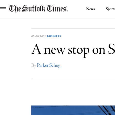
News
Sport
The
Suffolk
Times
05.08.2026
BUSINESS
A new stop on S
By
Parker Schug