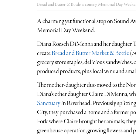
Bread and Butter & Bottle is coming Memorial Day Weeke
A charming yet functional stop on Sound Ave
Memorial Day Weekend.
Diana Roesch DiMenna and her daughter T
create
Bread and Butter Market & Bottle
(
5
grocery store staples, delicious sandwiches, 
produced products, plus local wine and small 
The mother-daughter duo moved to the North
Diana’s other daughter Claire DiMenna, who
Sanctuary
in Riverhead. Previously splitt
City, they purchased a home and a former p
Fork where Claire brought her animals; the
greenhouse operation, growing flowers and 