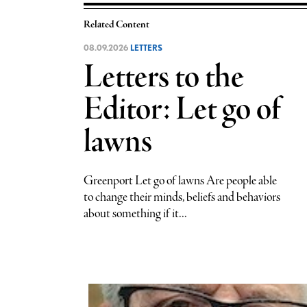
Related Content
08.09.2026
LETTERS
Letters to the
Editor: Let go of
lawns
Greenport Let go of lawns Are people able
to change their minds, beliefs and behaviors
about something if it...