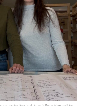
a are opening Bread and Butter & Bottle Memorial Day