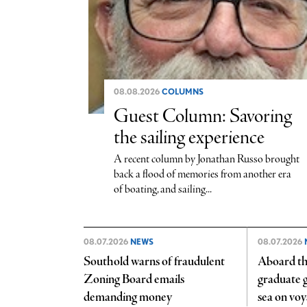
08.08.2026
COLUMNS
Guest Column: Savoring
the sailing experience
A recent column by Jonathan Russo brought
back a flood of memories from another era
of boating, and sailing...
08.07.2026
NEWS
08.07.2026
Southold warns of fraudulent
Aboard th
Zoning Board emails
graduate ge
demanding money
sea on vo