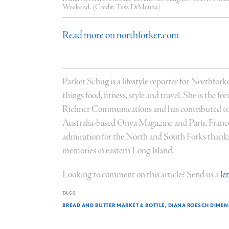
Weekend. (Credit: Tess DiMenna)
Read more on northforker.com
Parker Schug is a lifestyle reporter for Northforke
things food, fitness, style and travel. She is the 
Richner Communications and has contributed to
Australia-based Onya Magazine and Paris, Fran
admiration for the North and South Forks thanks 
memories in eastern Long Island.
Looking to comment on this article? Send us a
le
TAGS
BREAD AND BUTTER MARKET & BOTTLE
DIANA ROESCH DIME