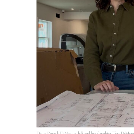
Diana Roesch DiMenna, left and her daughter Tess DiMenn