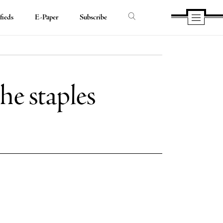
fieds
E-Paper
Subscribe
he staples
e
e
book