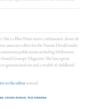
r. She's a Blue Point native, enthusiastic about all
former associate editor for the Nassau Herald under
 numerous publications including Melbourne,
ce-based Grumpy Magazine. She has a great
to generational ties and a wealth of childhood
tter to the editor
instead.
NNA
SOUND AVENUE
TESS DIMENNA