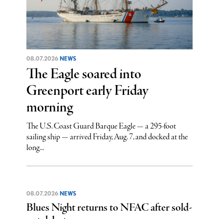
08.07.2026
NEWS
The Eagle soared into
Greenport early Friday
morning
The U.S. Coast Guard Barque Eagle — a 295-foot
sailing ship — arrived Friday, Aug. 7, and docked at the
long...
08.07.2026
NEWS
Blues Night returns to NFAC after sold-