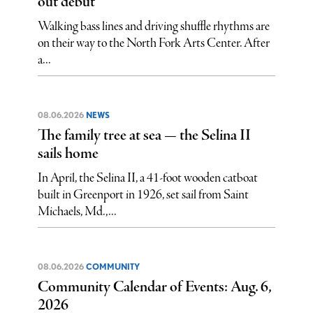
out debut
Walking bass lines and driving shuffle rhythms are
on their way to the North Fork Arts Center. After
a...
08.06.2026
NEWS
The family tree at sea — the Selina II
sails home
In April, the Selina II, a 41-foot wooden catboat
built in Greenport in 1926, set sail from Saint
Michaels, Md.,...
08.06.2026
COMMUNITY
Community Calendar of Events: Aug. 6,
2026