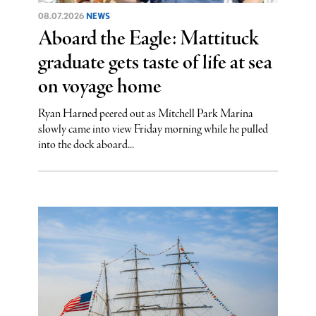
08.07.2026
NEWS
Aboard the Eagle: Mattituck
graduate gets taste of life at sea
on voyage home
Ryan Harned peered out as Mitchell Park Marina
slowly came into view Friday morning while he pulled
into the dock aboard...