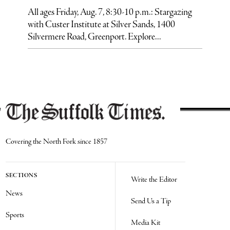
All ages Friday, Aug. 7, 8:30-10 p.m.: Stargazing
with Custer Institute at Silver Sands, 1400
Silvermere Road, Greenport. Explore...
Covering the North Fork since 1857
SECTIONS
Write the Editor
News
Send Us a Tip
Sports
Media Kit