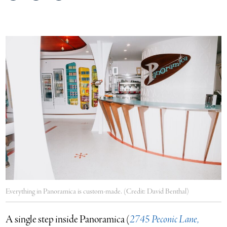
on
on
via
Facebook
Twitter
email
Everything in Panoramica is custom-made. (Credit: David Benthal)
A single step inside Panoramica (
2745 Peconic Lane,