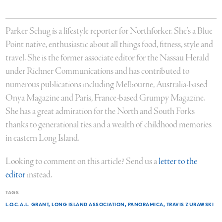
Parker Schug is a lifestyle reporter for Northforker. She's a Blue
Point native, enthusiastic about all things food, fitness, style and
travel. She is the former associate editor for the Nassau Herald
under Richner Communications and has contributed to
numerous publications including Melbourne, Australia-based
Onya Magazine and Paris, France-based Grumpy Magazine.
She has a great admiration for the North and South Forks
thanks to generational ties and a wealth of childhood memories
in eastern Long Island.
Looking to comment on this article? Send us a
letter to the
editor
instead.
TAGS
L.O.C.A.L. GRANT
LONG ISLAND ASSOCIATION
PANORAMICA
TRAVIS ZURAWSKI