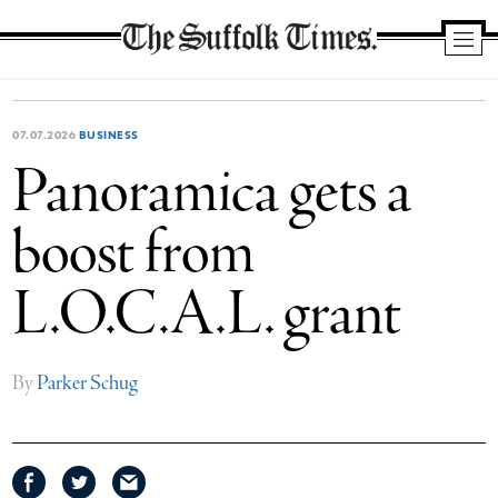
The
Suffolk
Times
07.07.2026
BUSINESS
Panoramica gets a
boost from
L.O.C.A.L. grant
By
Parker Schug
Share
Share
Share