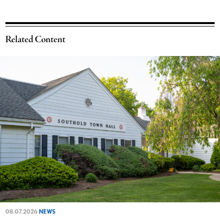
Related Content
08.07.2026
NEWS