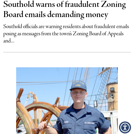
Southold warns of fraudulent Zoning
Board emails demanding money
Southold officials are warning residents about fraudulent emails
posing as messages from the town’s Zoning Board of Appeals
and...