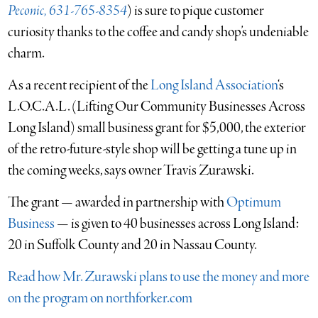
Peconic, 631-765-8354
) is sure to pique customer
curiosity thanks to the coffee and candy shop’s undeniable
charm.
As a recent recipient of the
Long Island Association
‘s
L.O.C.A.L. (Lifting Our Community Businesses Across
Long Island) small business grant for $5,000, the exterior
of the retro-future-style shop will be getting a tune up in
the coming weeks, says owner Travis Zurawski.
The grant — awarded in partnership with
Optimum
Business
— is given to 40 businesses across Long Island:
20 in Suffolk County and 20 in Nassau County.
Read how Mr. Zurawski plans to use the money and more
on the program on northforker.com