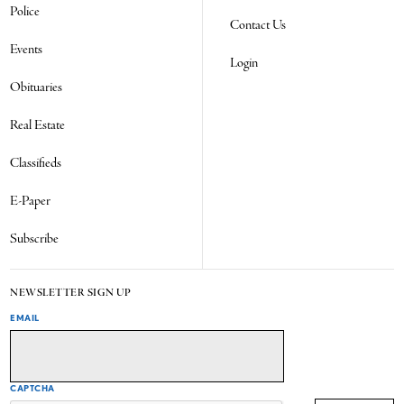
Police
Contact Us
Events
Login
Obituaries
Real Estate
Classifieds
E-Paper
Subscribe
NEWSLETTER SIGN UP
EMAIL
CAPTCHA