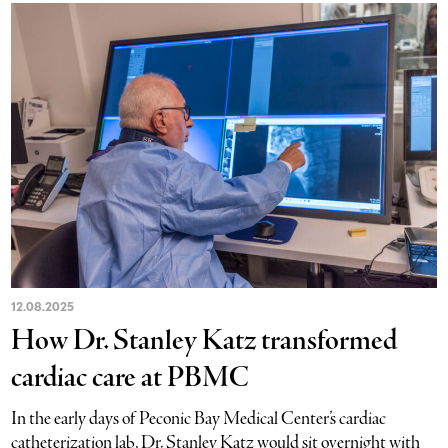
12.08.2025
How Dr. Stanley Katz transformed
cardiac care at PBMC
In the early days of Peconic Bay Medical Center’s cardiac
catheterization lab, Dr. Stanley Katz would sit overnight with