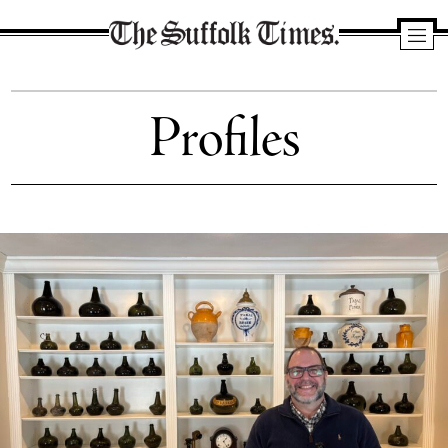
The
Suffolk
Profiles
Times