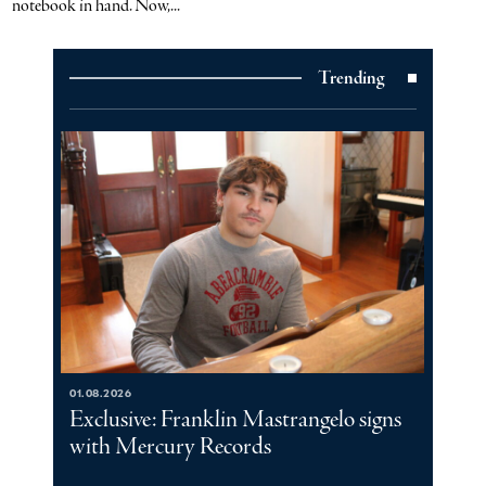
notebook in hand. Now,...
Trending
01.08.2026
Exclusive: Franklin Mastrangelo signs
with Mercury Records