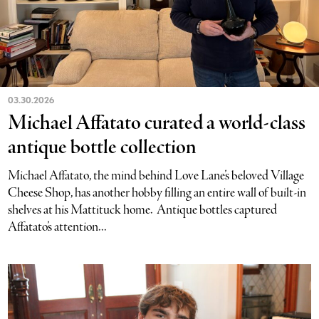
03.30.2026
Michael Affatato curated a world-class
antique bottle collection
Michael Affatato, the mind behind Love Lane’s beloved Village
Cheese Shop, has another hobby filling an entire wall of built-in
shelves at his Mattituck home. Antique bottles captured
Affatato’s attention...