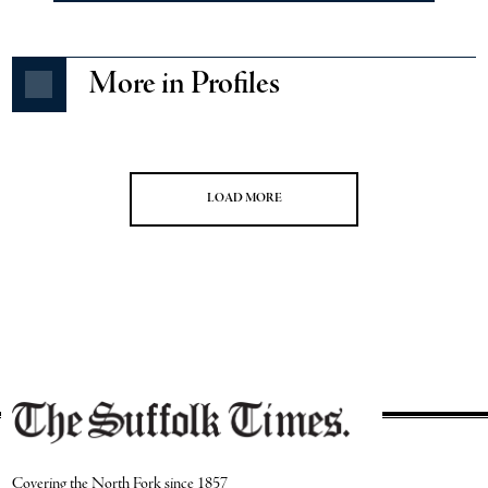
More in Profiles
LOAD MORE
Covering the North Fork since 1857