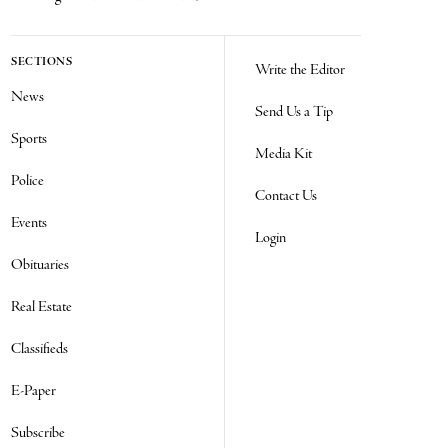
SECTIONS
Write the Editor
News
Send Us a Tip
Sports
Media Kit
Police
Contact Us
Events
Login
Obituaries
Real Estate
Classifieds
E-Paper
Subscribe