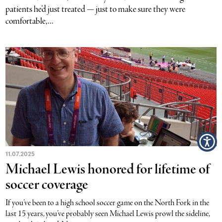
patients he’d just treated — just to make sure they were
comfortable,...
11.07.2025
Michael Lewis honored for lifetime of
soccer coverage
If you’ve been to a high school soccer game on the North Fork in the
last 15 years, you’ve probably seen Michael Lewis prowl the sideline,