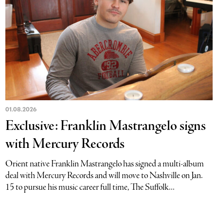
01.08.2026
Exclusive: Franklin Mastrangelo signs
with Mercury Records
Orient native Franklin Mastrangelo has signed a multi-album
deal with Mercury Records and will move to Nashville on Jan.
15 to pursue his music career full time, The Suffolk...