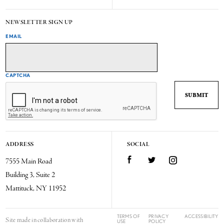
NEWSLETTER SIGN UP
EMAIL
CAPTCHA
ADDRESS
SOCIAL
7555 Main Road
Facebook
Twitter
Instagram
Building 3, Suite 2
Mattituck, NY 11952
TERMS OF
PRIVACY
ACCESSIBILITY
Site made in collaboration with
USE
POLICY