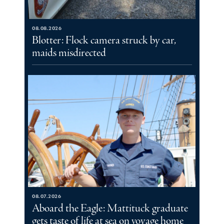
08.08.2026
Blotter: Flock camera struck by car,
maids misdirected
08.07.2026
Aboard the Eagle: Mattituck graduate
gets taste of life at sea on voyage home