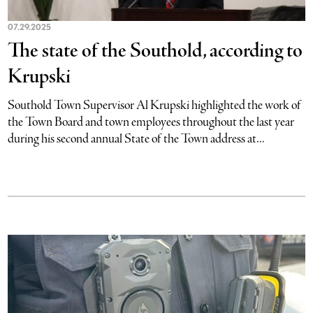
07.29.2025
The state of the Southold, according to
Krupski
Southold Town Supervisor Al Krupski highlighted the work of
the Town Board and town employees throughout the last year
during his second annual State of the Town address at...