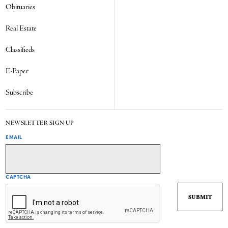
Obituaries
Real Estate
Classifieds
E-Paper
Subscribe
NEWSLETTER SIGN UP
EMAIL
CAPTCHA