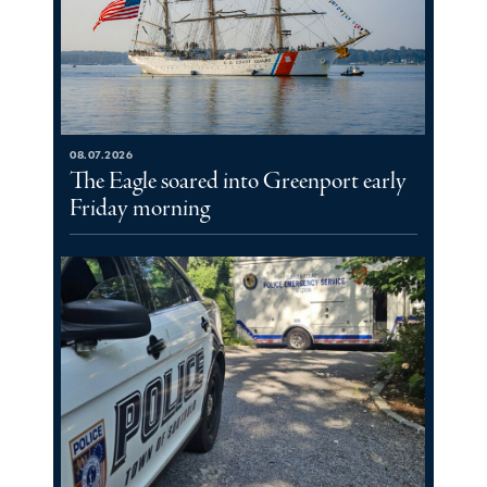
08.07.2026
The Eagle soared into Greenport early
Friday morning