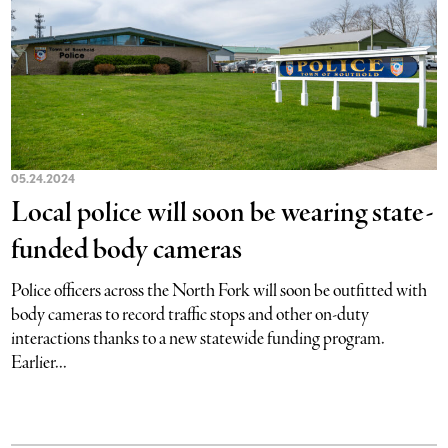
05.24.2024
Local police will soon be wearing state-
funded body cameras
Police officers across the North Fork will soon be outfitted with
body cameras to record traffic stops and other on-duty
interactions thanks to a new statewide funding program.
Earlier...