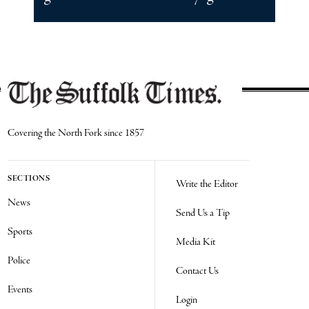
Covering the North Fork since 1857
SECTIONS
Write the Editor
News
Send Us a Tip
Sports
Media Kit
Police
Contact Us
Events
Login