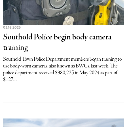
03.18.2025
Southold Police begin body camera
training
Southold Town Police Department members began training to
use body-worn cameras, also known as BWCs, last week. The
police department received $980,225 in May 2024 as part of
$127...