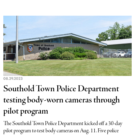
08.29.2023
Southold Town Police Department
testing body-worn cameras through
pilot program
The Southold Town Police Department kicked off a 30-day
pilot program to test body cameras on Aug. 11. Five police