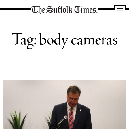
The
Suffolk
Tag:
body cameras
Times