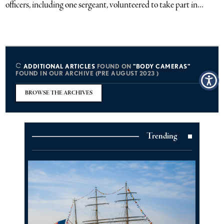
officers, including one sergeant, volunteered to take part in...
ADDITIONAL ARTICLES
FOUND ON
"BODY CAMERAS"
FOUND IN OUR ARCHIVE (PRE AUGUST 2023 )
BROWSE THE ARCHIVES
Trending