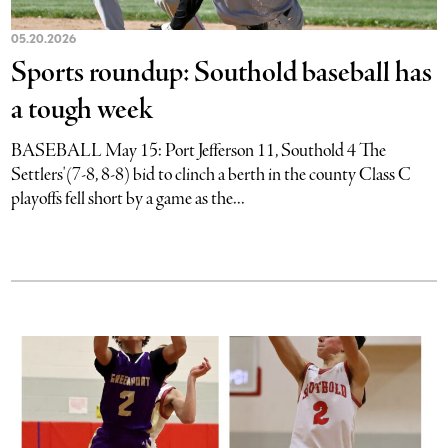
05.20.2026
Sports roundup: Southold baseball has
a tough week
BASEBALL May 15: Port Jefferson 11, Southold 4 The
Settlers'(7-8, 8-8) bid to clinch a berth in the county Class C
playoffs fell short by a game as the...