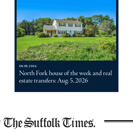
08.05.2026
North Fork house of the week and real
estate transfers: Aug. 5, 2026