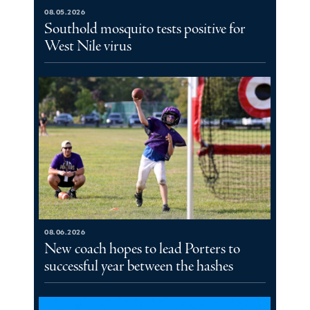
08.05.2026
Southold mosquito tests positive for
West Nile virus
08.06.2026
New coach hopes to lead Porters to
successful year between the hashes