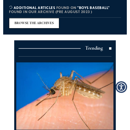
ADDITIONAL ARTICLES
FOUND ON
"BOYS BASEBALL"
FOUND IN OUR ARCHIVE (PRE AUGUST 2023 )
BROWSE THE ARCHIVES
Trending