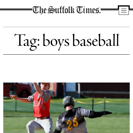
The
Suffolk
Tag:
boys baseball
Times