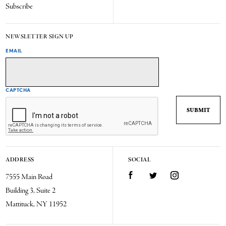
Subscribe
NEWSLETTER SIGN UP
EMAIL
CAPTCHA
ADDRESS
SOCIAL
7555 Main Road
Facebook
Twitter
Instagram
Building 3, Suite 2
Mattituck, NY 11952