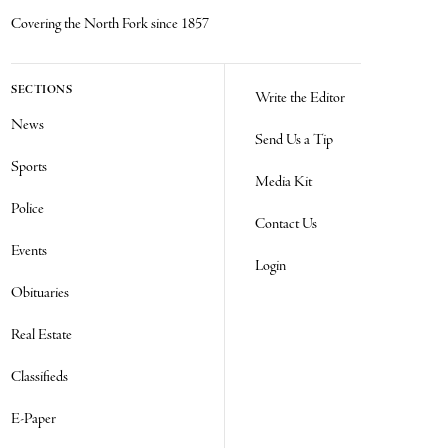
Covering the North Fork since 1857
SECTIONS
Write the Editor
News
Send Us a Tip
Sports
Media Kit
Police
Contact Us
Events
Login
Obituaries
Real Estate
Classifieds
E-Paper