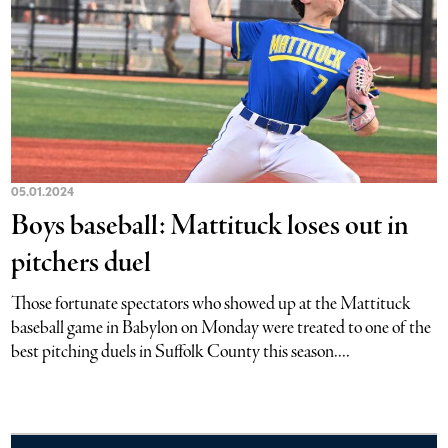
05.01.2024
Boys baseball: Mattituck loses out in
pitchers duel
Those fortunate spectators who showed up at the Mattituck
baseball game in Babylon on Monday were treated to one of the
best pitching duels in Suffolk County this season....