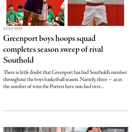
02.04.2025
Greenport boys hoops squad
completes season sweep of rival
Southold
There is little doubt that Greenport has had Southold’s number
throughout the boys basketball season. Namely, three — as in
the number of wins the Porters have notched over...