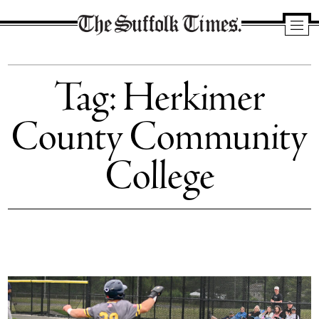
The
Suffolk
Tag:
Herkimer
Times
County Community
College