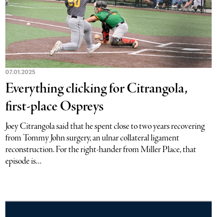
07.01.2025
Everything clicking for Citrangola,
first-place Ospreys
Joey Citrangola said that he spent close to two years recovering
from Tommy John surgery, an ulnar collateral ligament
reconstruction. For the right-hander from Miller Place, that
episode is...