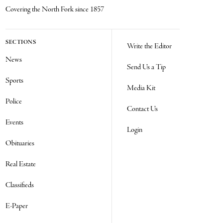
Covering the North Fork since 1857
SECTIONS
Write the Editor
News
Send Us a Tip
Sports
Media Kit
Police
Contact Us
Events
Login
Obituaries
Real Estate
Classifieds
E-Paper