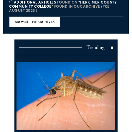
ADDITIONAL ARTICLES
FOUND ON
"HERKIMER COUNTY
COMMUNITY COLLEGE"
FOUND IN OUR ARCHIVE (PRE
AUGUST 2023 )
BROWSE THE ARCHIVES
Trending