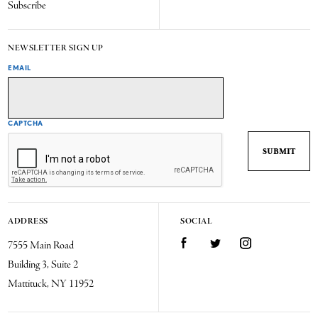
Subscribe
NEWSLETTER SIGN UP
EMAIL
CAPTCHA
ADDRESS
SOCIAL
7555 Main Road
Facebook
Twitter
Instagram
Building 3, Suite 2
Mattituck, NY 11952