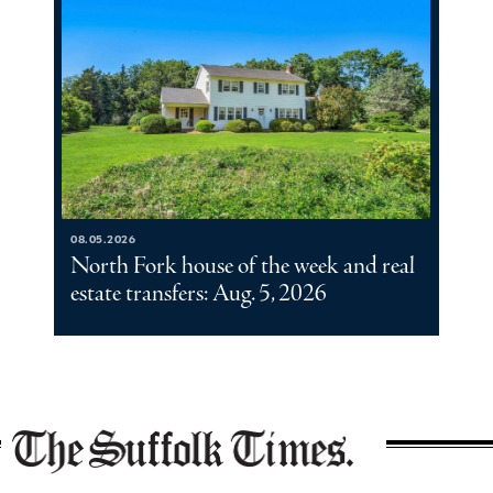
08.05.2026
North Fork house of the week and real
estate transfers: Aug. 5, 2026