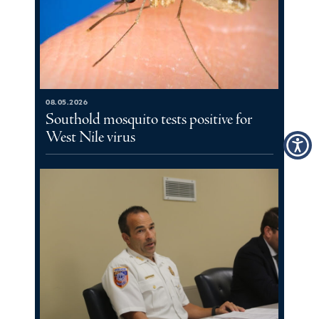
08.05.2026
Southold mosquito tests positive for
West Nile virus