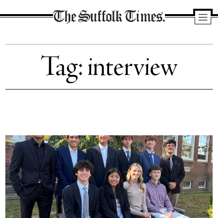
The
Suffolk
Tag:
interview
Times