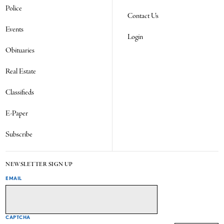
Police
Contact Us
Events
Login
Obituaries
Real Estate
Classifieds
E-Paper
Subscribe
NEWSLETTER SIGN UP
EMAIL
CAPTCHA