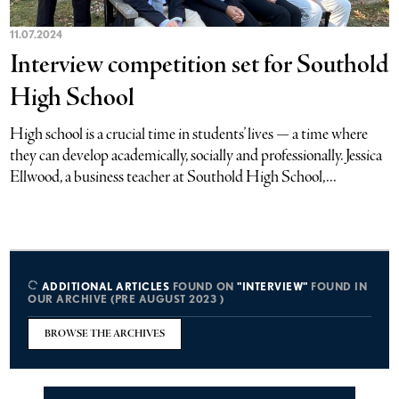
11.07.2024
Interview competition set for Southold
High School
High school is a crucial time in students’ lives — a time where
they can develop academically, socially and professionally. Jessica
Ellwood, a business teacher at Southold High School,...
ADDITIONAL ARTICLES
FOUND ON
"INTERVIEW"
FOUND IN
OUR ARCHIVE (PRE AUGUST 2023 )
BROWSE THE ARCHIVES