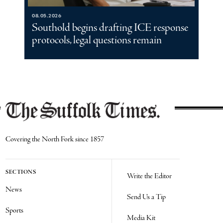
08.05.2026
Southold begins drafting ICE response
protocols, legal questions remain
Covering the North Fork since 1857
SECTIONS
Write the Editor
News
Send Us a Tip
Sports
Media Kit