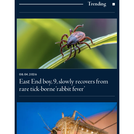
Trending
08.04.2026
East End boy, 9, slowly recovers from
rare tick-borne ‘rabbit fever’