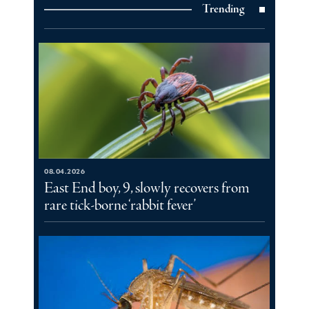
Trending
08.04.2026
East End boy, 9, slowly recovers from
rare tick-borne ‘rabbit fever’