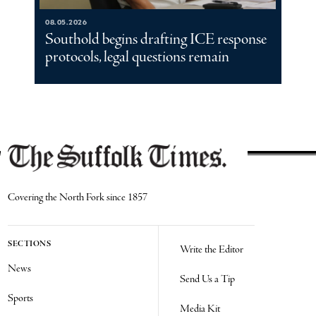
08.05.2026
Southold begins drafting ICE response
protocols, legal questions remain
Covering the North Fork since 1857
SECTIONS
Write the Editor
News
Send Us a Tip
Sports
Media Kit