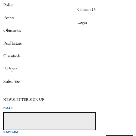
Police
Contact Us
Events
Login
Obituaries
Real Estate
Classifieds
E-Paper
Subscribe
NEWSLETTER SIGN UP
EMAIL
CAPTCHA