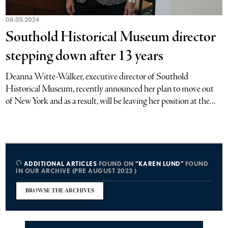
08.05.2024
Southold Historical Museum director
stepping down after 13 years
Deanna Witte-Walker, executive director of Southold
Historical Museum, recently announced her plan to move out
of New York and as a result, will be leaving her position at the...
ADDITIONAL ARTICLES
FOUND ON
"KAREN LUND"
FOUND
IN OUR ARCHIVE (PRE AUGUST 2023 )
BROWSE THE ARCHIVES