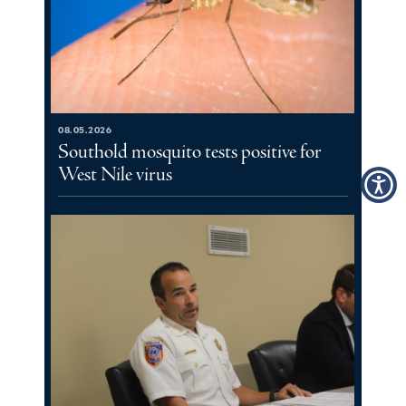
08.05.2026
Southold mosquito tests positive for
West Nile virus