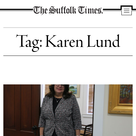
The
Suffolk
Tag:
Karen Lund
Times