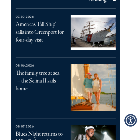
07.30.2026
‘America’s Tall Ship’
sails into Greenport for
four-day visit
08.06.2026
The family tree at sea
— the Selina II sails
home
08.07.2026
Blues Night returns to