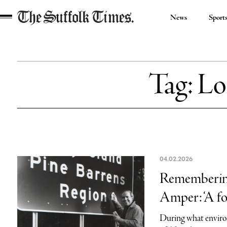
News
Sport
The
Suffolk
Times
Tag:
Lo
04.02.2026
Remembering 
Amper: ‘A fo
During what enviro