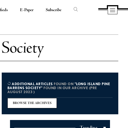
fieds
E-Paper
Subscribe
 Society
ADDITIONAL ARTICLES
FOUND ON
"LONG ISLAND PINE
BARRENS SOCIETY"
FOUND IN OUR ARCHIVE (PRE
AUGUST 2023 )
BROWSE THE ARCHIVES
Trending