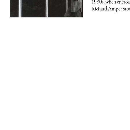
1980s, when encroac
Richard Amper stood 