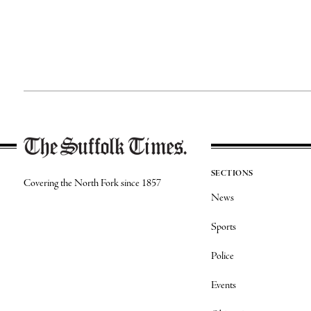
SECTIONS
Covering the North Fork since 1857
News
Sports
Police
Events