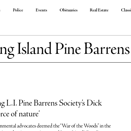
s
Police
Events
Obituaries
Real Estate
Classi
ng Island Pine Barrens
L.I. Pine Barrens Society’s Dick
rce of nature’
nmental advocates deemed the “War of the Woods” in the