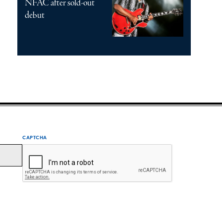
NFAC after sold-out
debut
CAPTCHA