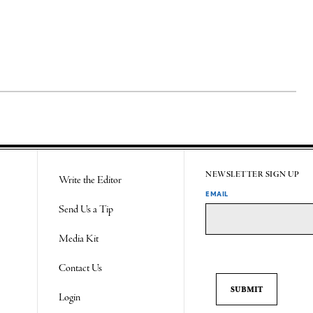
NEWSLETTER SIGN UP
Write the Editor
EMAIL
Send Us a Tip
Media Kit
Contact Us
Login