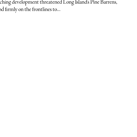
hing development threatened Long Island’s Pine Barrens,
firmly on the frontlines to...