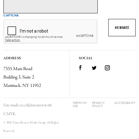
CAPTCHA
ADDRESS
SOCIAL
7555 Main Road
Facebook
Twitter
Instagram
Building 3, Suite 2
Mattituck, NY 11952
TERMS OF
PRIVACY
ACCESSIBILITY
Site made in collaboration with
USE
POLICY
CMYK
© 2026 Times Review Media Group. All Rights
Reserved.