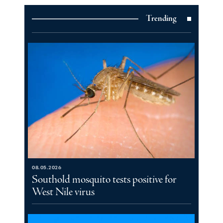
Trending
08.05.2026
Southold mosquito tests positive for
West Nile virus