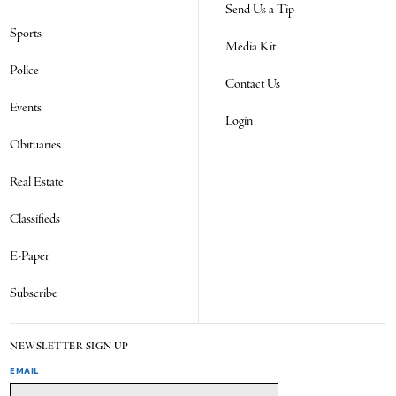
Send Us a Tip
Sports
Media Kit
Police
Contact Us
Events
Login
Obituaries
Real Estate
Classifieds
E-Paper
Subscribe
NEWSLETTER SIGN UP
EMAIL