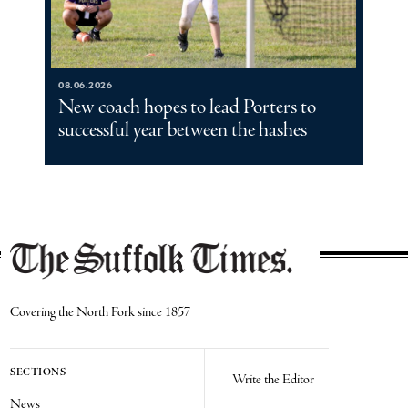
08.06.2026
New coach hopes to lead Porters to
successful year between the hashes
Covering the North Fork since 1857
SECTIONS
Write the Editor
News