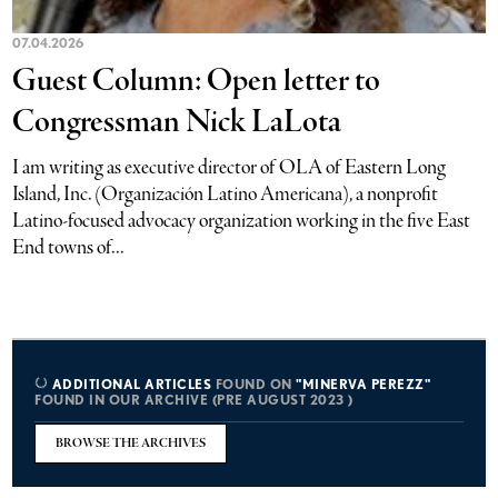
07.04.2026
Guest Column: Open letter to
Congressman Nick LaLota
I am writing as executive director of OLA of Eastern Long
Island, Inc. (Organización Latino Americana), a nonprofit
Latino-focused advocacy organization working in the five East
End towns of...
ADDITIONAL ARTICLES
FOUND ON
"MINERVA PEREZZ"
FOUND IN OUR ARCHIVE (PRE AUGUST 2023 )
BROWSE THE ARCHIVES