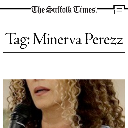
The
Suffolk
Tag:
Minerva Perezz
Times