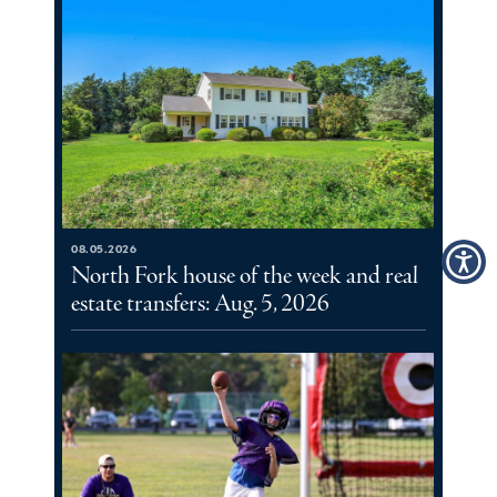
08.05.2026
North Fork house of the week and real
estate transfers: Aug. 5, 2026