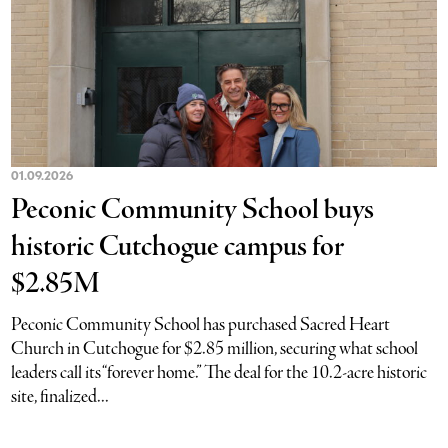
01.09.2026
Peconic Community School buys
historic Cutchogue campus for
$2.85M
Peconic Community School has purchased Sacred Heart
Church in Cutchogue for $2.85 million, securing what school
leaders call its “forever home.” The deal for the 10.2-acre historic
site, finalized...