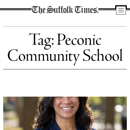
The
Suffolk
Tag:
Peconic
Times
Community School