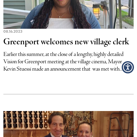
08.16.2023
Greenport welcomes new village clerk
Earlier this summer, at the close of a lengthy, highly detailed
Vision for Greenport meeting at the village cinema, Mayor
Kevin Stuessi made an announcement that was met with...