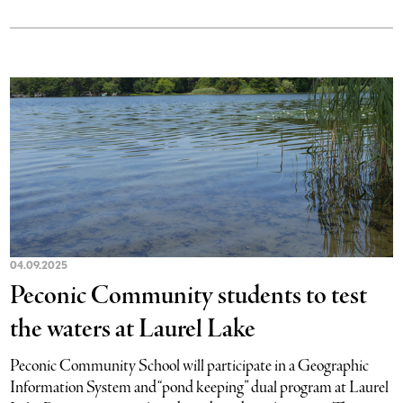
04.09.2025
Peconic Community students to test
the waters at Laurel Lake
Peconic Community School will participate in a Geographic
Information System and “pond keeping” dual program at Laurel