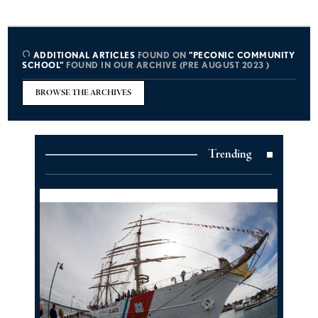
ADDITIONAL ARTICLES
FOUND ON
"PECONIC COMMUNITY
SCHOOL"
FOUND IN OUR ARCHIVE (PRE AUGUST 2023 )
BROWSE THE ARCHIVES
Trending