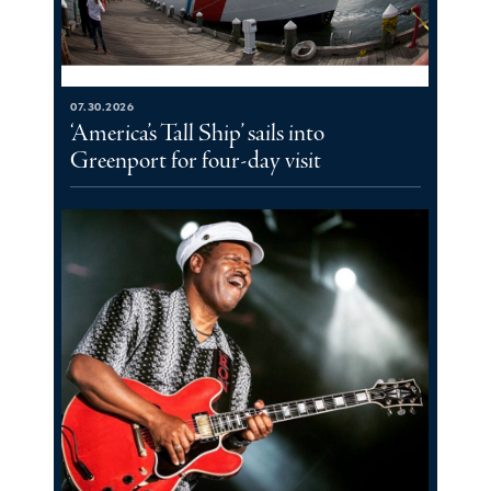
07.30.2026
‘America’s Tall Ship’ sails into
Greenport for four-day visit