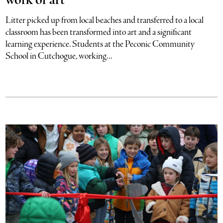
work of art
Litter picked up from local beaches and transferred to a local
classroom has been transformed into art and a significant
learning experience. Students at the Peconic Community
School in Cutchogue, working...