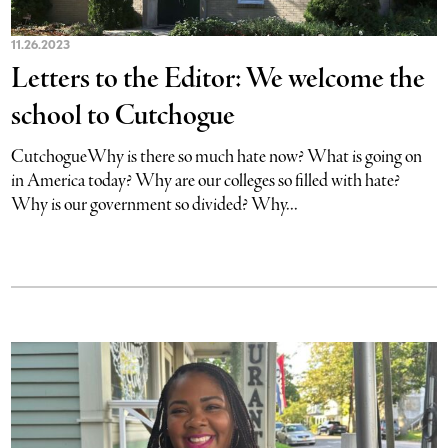
11.26.2023
Letters to the Editor: We welcome the
school to Cutchogue
CutchogueWhy is there so much hate now? What is going on
in America today? Why are our colleges so filled with hate?
Why is our government so divided? Why...