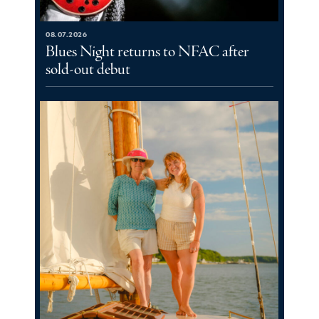
08.07.2026
Blues Night returns to NFAC after
sold-out debut