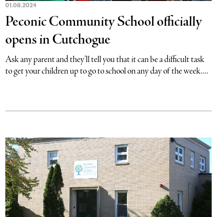
01.08.2024
Peconic Community School officially
opens in Cutchogue
Ask any parent and they’ll tell you that it can be a difficult task
to get your children up to go to school on any day of the week....