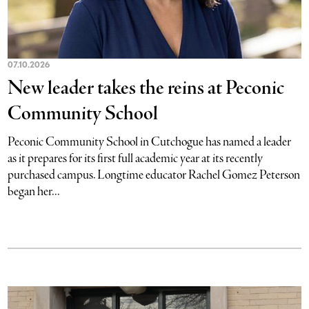
07.10.2026
New leader takes the reins at Peconic
Community School
Peconic Community School in Cutchogue has named a leader
as it prepares for its first full academic year at its recently
purchased campus. Longtime educator Rachel Gomez Peterson
began her...