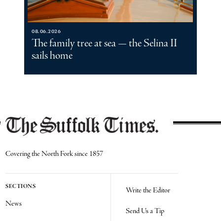
08.06.2026
The family tree at sea — the Selina II
sails home
Covering the North Fork since 1857
SECTIONS
Write the Editor
News
Send Us a Tip