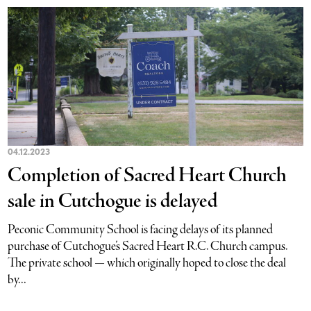
04.12.2023
Completion of Sacred Heart Church
sale in Cutchogue is delayed
Peconic Community School is facing delays of its planned
purchase of Cutchogue’s Sacred Heart R.C. Church campus.
The private school — which originally hoped to close the deal
by...