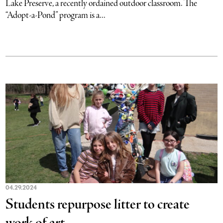
Lake Preserve, a recently ordained outdoor classroom. The
“Adopt-a-Pond” program is a...
04.29.2024
Students repurpose litter to create