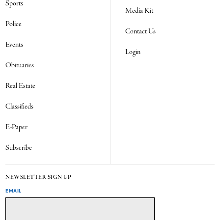
Sports
Media Kit
Police
Contact Us
Events
Login
Obituaries
Real Estate
Classifieds
E-Paper
Subscribe
NEWSLETTER SIGN UP
EMAIL