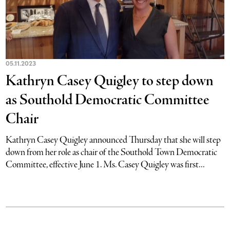
05.11.2023
Kathryn Casey Quigley to step down
as Southold Democratic Committee
Chair
Kathryn Casey Quigley announced Thursday that she will step
down from her role as chair of the Southold Town Democratic
Committee, effective June 1. Ms. Casey Quigley was first...