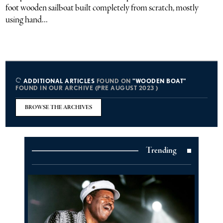
foot wooden sailboat built completely from scratch, mostly
using hand...
ADDITIONAL ARTICLES
FOUND ON
"WOODEN BOAT"
FOUND IN OUR ARCHIVE (PRE AUGUST 2023 )
BROWSE THE ARCHIVES
Trending