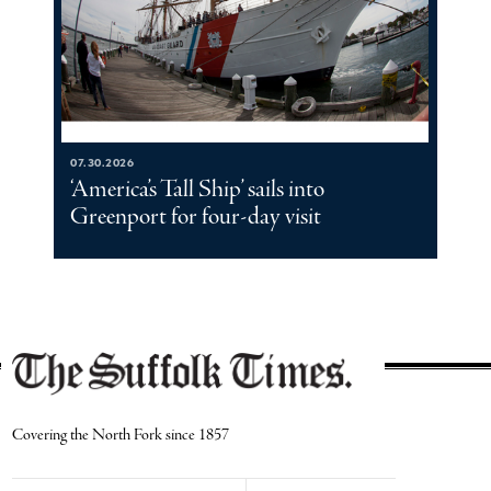
07.30.2026
‘America’s Tall Ship’ sails into
Greenport for four-day visit
Covering the North Fork since 1857