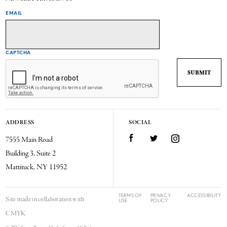
EMAIL
CAPTCHA
ADDRESS
SOCIAL
7555 Main Road
Facebook
Twitter
Instagram
Building 3, Suite 2
Mattituck, NY 11952
TERMS OF
PRIVACY
ACCESSIBILITY
Site made in collaboration with
USE
POLICY
CMYK