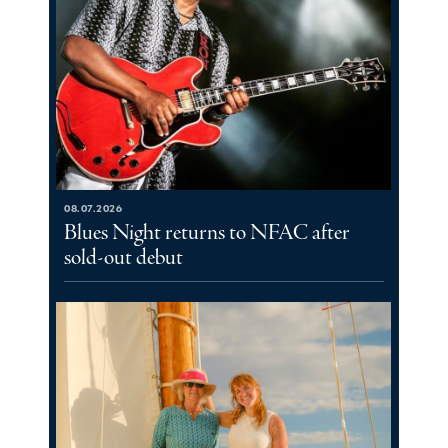
08.07.2026
Blues Night returns to NFAC after
sold-out debut