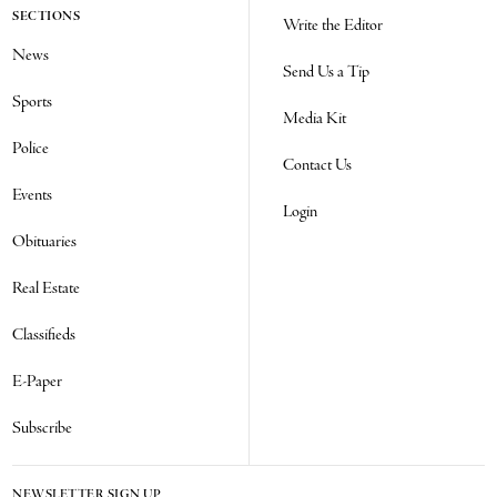
SECTIONS
Write the Editor
News
Send Us a Tip
Sports
Media Kit
Police
Contact Us
Events
Login
Obituaries
Real Estate
Classifieds
E-Paper
Subscribe
NEWSLETTER SIGN UP