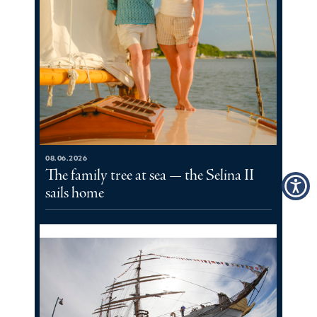
08.06.2026
The family tree at sea — the Selina II
sails home