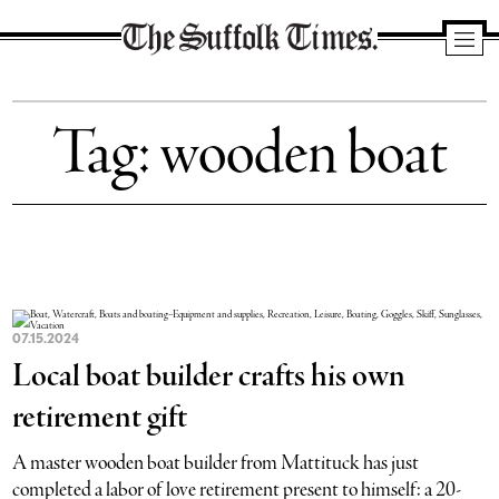
The
Suffolk
Tag:
wooden boat
Times
07.15.2024
Local boat builder crafts his own
retirement gift
A master wooden boat builder from Mattituck has just
completed a labor of love retirement present to himself: a 20-