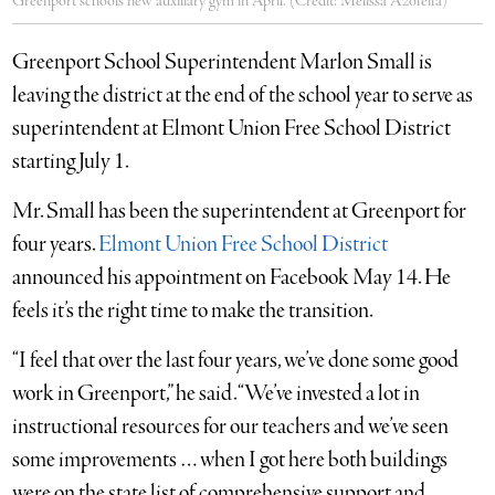
Greenport schools new auxiliary gym in April. (Credit: Melissa Azofeifa)
Greenport School Superintendent Marlon Small is
leaving the district at the end of the school year to serve as
superintendent at Elmont Union Free School District
starting July 1.
Mr. Small has been the superintendent at Greenport for
four years.
Elmont Union Free School District
announced his appointment on Facebook May 14. He
feels it’s the right time to make the transition.
“I feel that over the last four years, we’ve done some good
work in Greenport,” he said. “We’ve invested a lot in
instructional resources for our teachers and we’ve seen
some improvements … when I got here both buildings
were on the state list of comprehensive support and