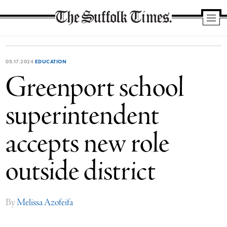
The
Suffolk
Times
05.17.2024
EDUCATION
Greenport school
superintendent
accepts new role
outside district
By
Melissa Azofeifa