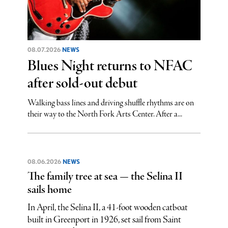
08.07.2026
NEWS
Blues Night returns to NFAC
after sold-out debut
Walking bass lines and driving shuffle rhythms are on
their way to the North Fork Arts Center. After a...
08.06.2026
NEWS
The family tree at sea — the Selina II
sails home
In April, the Selina II, a 41-foot wooden catboat
built in Greenport in 1926, set sail from Saint