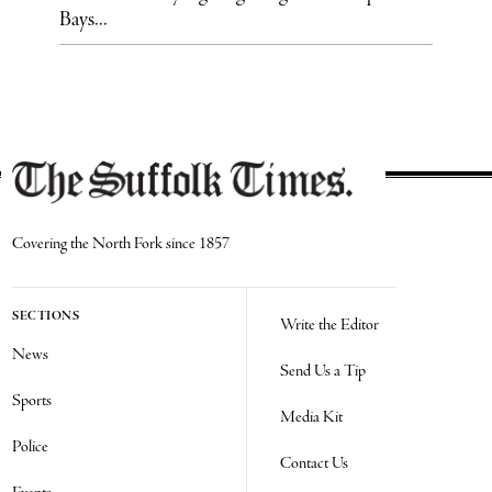
Bays...
Covering the North Fork since 1857
SECTIONS
Write the Editor
News
Send Us a Tip
Sports
Media Kit
Police
Contact Us