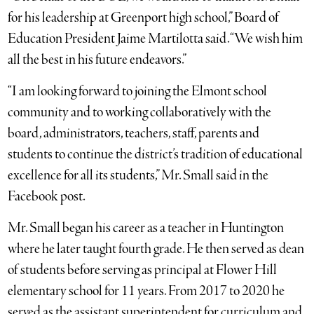
for his leadership at Greenport high school,” Board of
Education President Jaime Martilotta said. “We wish him
all the best in his future endeavors.”
“I am looking forward to joining the Elmont school
community and to working collaboratively with the
board, administrators, teachers, staff, parents and
students to continue the district’s tradition of educational
excellence for all its students,” Mr. Small said in the
Facebook post.
Mr. Small began his career as a teacher in Huntington
where he later taught fourth grade. He then served as dean
of students before serving as principal at Flower Hill
elementary school for 11 years. From 2017 to 2020 he
served as the assistant superintendent for curriculum and