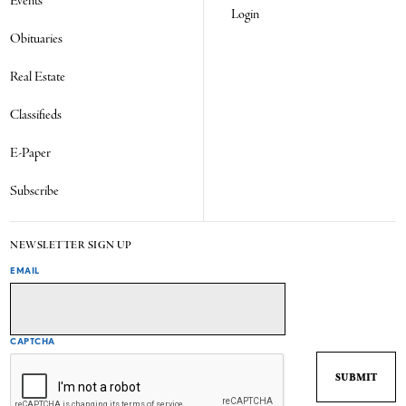
Events
Login
Obituaries
Real Estate
Classifieds
E-Paper
Subscribe
NEWSLETTER SIGN UP
EMAIL
CAPTCHA