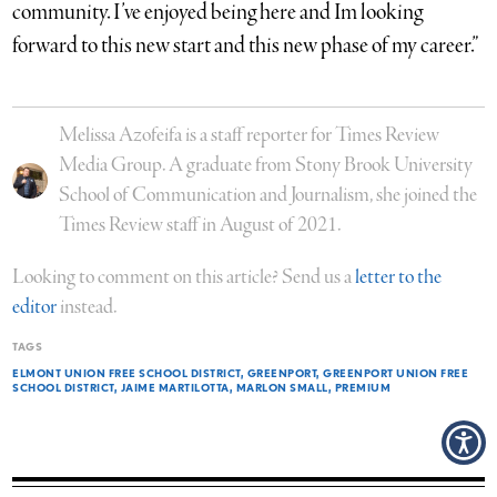
community. I’ve enjoyed being here and Im looking
forward to this new start and this new phase of my career.”
Melissa Azofeifa is a staff reporter for Times Review
Media Group. A graduate from Stony Brook University
School of Communication and Journalism, she joined the
Times Review staff in August of 2021.
Looking to comment on this article? Send us a
letter to the
editor
instead.
TAGS
ELMONT UNION FREE SCHOOL DISTRICT
GREENPORT
GREENPORT UNION FREE
SCHOOL DISTRICT
JAIME MARTILOTTA
MARLON SMALL
PREMIUM