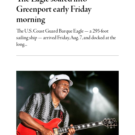
Greenport early Friday
morning
The U.S. Coast Guard Barque Eagle — a 295-foot
sailing ship — arrived Friday, Aug. 7, and docked at the
long...