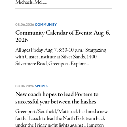
Michaels, Md.,...
08.06.2026
COMMUNITY
Community Calendar of Events: Aug. 6,
2026
All ages Friday, Aug. 7, 8:30-10 p.m.: Stargazing
with Custer Institute at Silver Sands, 1400
Silvermere Road, Greenport. Explore...
08.06.2026
SPORTS
New coach hopes to lead Porters to
successful year between the hashes
Greenport/Southold/Mattituck has hired a new
football coach to lead the North Fork team back
under the Friday night lights against Hampton