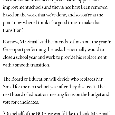
improvement schools and they since have been removed
based on the work that we’ve done, and so you’re at the
point now where I think it’s a good time to make that
transition.”
For now, Mr. Small said he intends to finish out the year in
Greenport performing the tasks he normally would to
close a school year and work to provide his replacement
with a smooth transition.
The Board of Education will decide who replaces Mr.
Small for the next school year after they discuss it. The
next board of education meeting focus on the budget and
vote for candidates.
“On behalf of the BOE, we would like to thank Mr. Small