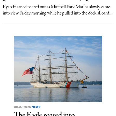
Ryan Harned peered out as Mitchell Park Marina slowly came
into view Friday morning while he pulled into the dock aboard...
08.07.2026
NEWS
The Eagle soared into