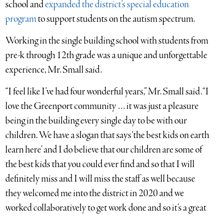
school and
expanded the district’s special education
program
to support students on the autism spectrum.
Working in the single building school with students from
pre-k through 12th grade was a unique and unforgettable
experience, Mr. Small said.
“I feel like I’ve had four wonderful years,” Mr. Small said. “I
love the Greenport community … it was just a pleasure
being in the building every single day to be with our
children. We have a slogan that says ‘the best kids on earth
learn here’ and I do believe that our children are some of
the best kids that you could ever find and so that I will
definitely miss and I will miss the staff as well because
they welcomed me into the district in 2020 and we
worked collaboratively to get work done and so it’s a great