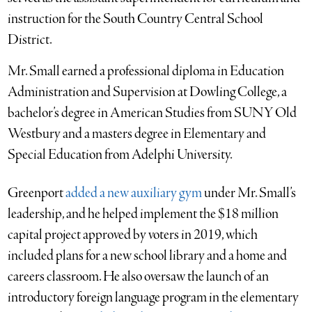
instruction for the South Country Central School
District.
Mr. Small earned a professional diploma in Education
Administration and Supervision at Dowling College, a
bachelor’s degree in American Studies from SUNY Old
Westbury and a masters degree in Elementary and
Special Education from Adelphi University.
Greenport
added a new auxiliary gym
under Mr. Small’s
leadership, and he helped implement the $18 million
capital project approved by voters in 2019, which
included plans for a new school library and a home and
careers classroom. He also oversaw the launch of an
introductory foreign language program in the elementary