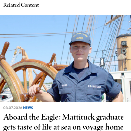
Related Content
08.07.2026
NEWS
Aboard the Eagle: Mattituck graduate
gets taste of life at sea on voyage home