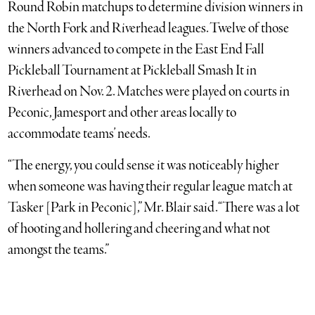
Round Robin matchups to determine division winners in
the North Fork and Riverhead leagues. Twelve of those
winners advanced to compete in the East End Fall
Pickleball Tournament at Pickleball Smash It in
Riverhead on Nov. 2. Matches were played on courts in
Peconic, Jamesport and other areas locally to
accommodate teams’ needs.
“The energy, you could sense it was noticeably higher
when someone was having their regular league match at
Tasker [Park in Peconic],” Mr. Blair said. “There was a lot
of hooting and hollering and cheering and what not
amongst the teams.”