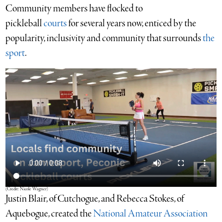
Community members have flocked to
pickleball
courts
for several years now, enticed by the
popularity, inclusivity and community that surrounds
the
sport
.
(Credit: Nicole Wagner)
Justin Blair, of
Cutchogue, and Rebecca Stokes, of
Aquebogue, created the
National Amateur Association