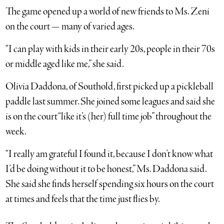
The game opened up a world of new friends to Ms. Zeni
on the court — many of varied ages.
“I can play with kids in their early 20s, people in their 70s
or middle aged like me,” she said.
Olivia Daddona, of Southold, first picked up a pickleball
paddle last summer. She joined some leagues and said she
is on the court “like it’s (her) full time job” throughout the
week.
“I really am grateful I found it, because I don’t know what
I’d be doing without it to be honest,” Ms. Daddona said.
She said she finds herself spending six hours on the court
at times and feels that the time just flies by.