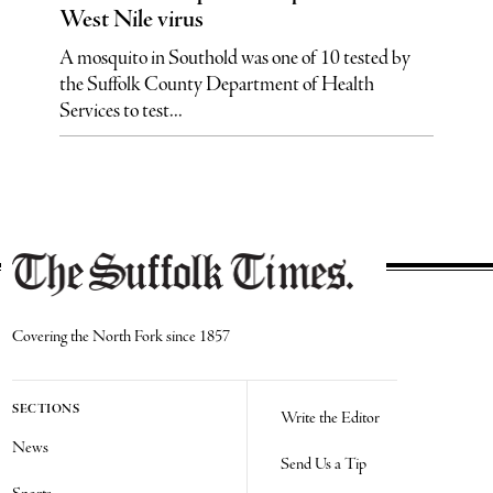
West Nile virus
A mosquito in Southold was one of 10 tested by
the Suffolk County Department of Health
Services to test...
Covering the North Fork since 1857
SECTIONS
Write the Editor
News
Send Us a Tip