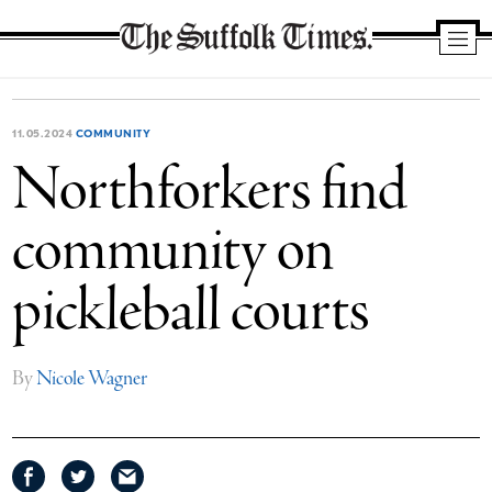
The
Suffolk
Times
11.05.2024
COMMUNITY
Northforkers find
community on
pickleball courts
By
Nicole Wagner
Share
Share
Share