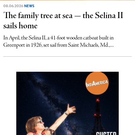
08.06.2026
NEWS
The family tree at sea — the Selina II
sails home
In April, the Selina II, a 41-foot wooden catboat built in
Greenport in 1926, set sail from Saint Michaels, Md.,...