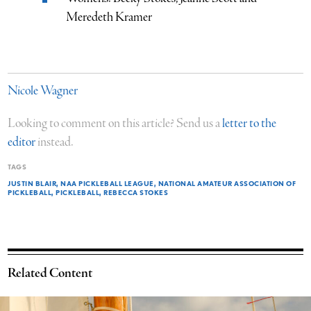
Meredeth Kramer
Nicole Wagner
Looking to comment on this article? Send us a
letter to the
editor
instead.
TAGS
JUSTIN BLAIR
NAA PICKLEBALL LEAGUE
NATIONAL AMATEUR ASSOCIATION OF
PICKLEBALL
PICKLEBALL
REBECCA STOKES
Related Content