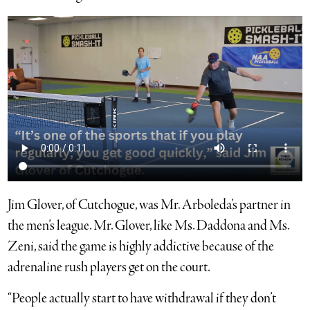
Jim Glover, of Cutchogue, was Mr. Arboleda’s partner in
the men’s league. Mr. Glover, like Ms. Daddona and Ms.
Zeni, said the game is highly addictive because of the
adrenaline rush players get on the court.
“People actually start to have withdrawal if they don’t