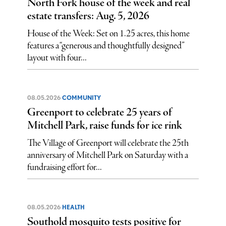
North Fork house of the week and real
estate transfers: Aug. 5, 2026
House of the Week: Set on 1.25 acres, this home
features a “generous and thoughtfully designed”
layout with four...
08.05.2026
COMMUNITY
Greenport to celebrate 25 years of
Mitchell Park, raise funds for ice rink
The Village of Greenport will celebrate the 25th
anniversary of Mitchell Park on Saturday with a
fundraising effort for...
08.05.2026
HEALTH
Southold mosquito tests positive for