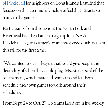
of Pickleball
for neighbors on Long Island’s East End that
focuses on that communal, inclusive feel that attracts so
many to the game.
Participants from throughout the North Fork and
Riverhead had the chance to sign up for a NAA
Pickleball league as a men’s, women’s or coed doubles team
this fall for the first time.
“We wanted to start a league that would give people the
flexibility of when they could play,” Ms. Stokes said of the
tournament, which matched teams up and let them
schedule their own games to work around their
schedules.
From Sept. 24 to Oct. 27, 18 teams faced off in five weekly