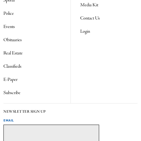
Sports
Media Kit
Police
Contact Us
Events
Login
Obituaries
Real Estate
Classifieds
E-Paper
Subscribe
NEWSLETTER SIGN UP
EMAIL