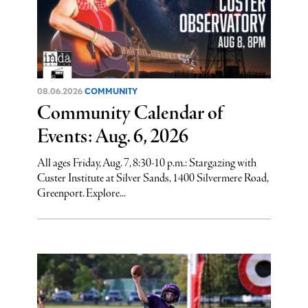
08.06.2026
COMMUNITY
Community Calendar of
Events: Aug. 6, 2026
All ages Friday, Aug. 7, 8:30-10 p.m.: Stargazing with
Custer Institute at Silver Sands, 1400 Silvermere Road,
Greenport. Explore...