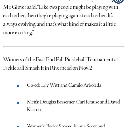
Mr. Glover said. “Like two people might be playing with
each other, then they’re playing against each other. It’s
always evolving, and that’s what kind of makes it a little
more exciting.”
Winners of the East End Fall Pickleball Tournament at
Pickleball Smash It in Riverhead on Nov. 2
Co-ed: Lily Witt and Camilo Arboleda
Men’s: Douglas Bessemer, Carl Krause and David
Kaston
Women’s: Becky Stokes, Jeanne Scott and