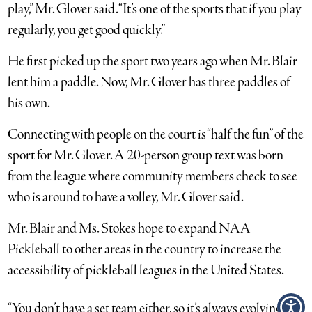
play,” Mr. Glover said. “It’s one of the sports that if you play
regularly, you get good quickly.”
He first picked up the sport two years ago when Mr. Blair
lent him a paddle. Now, Mr. Glover has three paddles of
his own.
Connecting with people on the court is “half the fun” of the
sport for Mr. Glover. A 20-person group text was born
from the league where community members check to see
who is around to have a volley, Mr. Glover said.
Mr. Blair and Ms. Stokes hope to expand NAA
Pickleball to other areas in the country to increase the
accessibility of pickleball leagues in the United States.
“You don’t have a set team either, so it’s always evolving,”