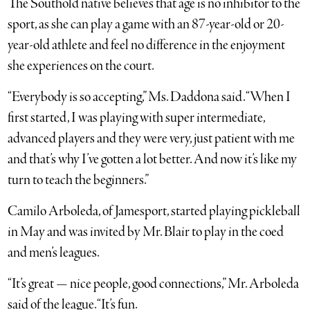
The Southold native believes that age is no inhibitor to the
sport, as she can play a game with an 87-year-old or 20-
year-old athlete and feel no difference in the enjoyment
she experiences on the court.
“Everybody is so accepting,” Ms. Daddona said. “When I
first started, I was playing with super intermediate,
advanced players and they were very, just patient with me
and that’s why I’ve gotten a lot better. And now it’s like my
turn to teach the beginners.”
Camilo Arboleda, of Jamesport, started playing pickleball
in May and was invited by Mr. Blair to play in the coed
and men’s leagues.
“It’s great — nice people, good connections,” Mr. Arboleda
said of the league. “It’s fun.