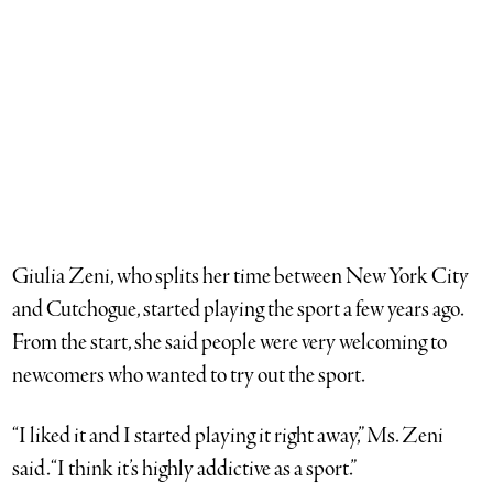
Rebecca Stokes and Justin Blair, founders of the National
Amateur Association of Pickleball for neighbors on Long
Island’s East End. (Credit: Nicole Wagner)
Giulia Zeni, who splits her time between New York City
and Cutchogue, started playing the sport a few years ago.
From the start, she said people were very welcoming to
newcomers who wanted to try out the sport.
“I liked it and I started playing it right away,” Ms. Zeni
said. “I think it’s highly addictive as a sport.”