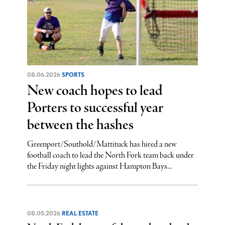
08.06.2026
SPORTS
New coach hopes to lead
Porters to successful year
between the hashes
Greenport/Southold/Mattituck has hired a new
football coach to lead the North Fork team back under
the Friday night lights against Hampton Bays...
08.05.2026
REAL ESTATE