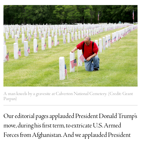
A man kneels by a gravesite at Calverton National Cemetery. (Credit: Grant
Parpan)
Our editorial pages applauded President Donald Trump’s
move, during his first term, to extricate U.S. Armed
Forces from Afghanistan. And we applauded President