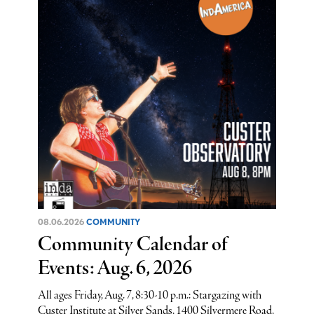
08.06.2026
COMMUNITY
Community Calendar of
Events: Aug. 6, 2026
All ages Friday, Aug. 7, 8:30-10 p.m.: Stargazing with
Custer Institute at Silver Sands, 1400 Silvermere Road,