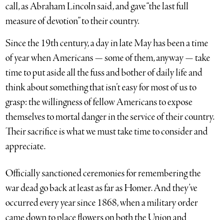
call, as Abraham Lincoln said, and gave “the last full
measure of devotion” to their country.
Since the 19th century, a day in late May has been a time
of year when Americans — some of them, anyway — take
time to put aside all the fuss and bother of daily life and
think about something that isn’t easy for most of us to
grasp: the willingness of fellow Americans to expose
themselves to mortal danger in the service of their country.
Their sacrifice is what we must take time to consider and
appreciate.
Officially sanctioned ceremonies for remembering the
war dead go back at least as far as Homer. And they’ve
occurred every year since 1868, when a military order
came down to place flowers on both the Union and