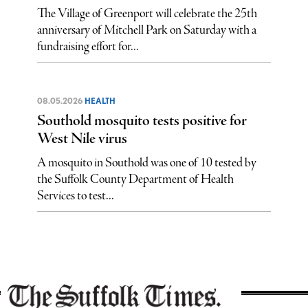
The Village of Greenport will celebrate the 25th
anniversary of Mitchell Park on Saturday with a
fundraising effort for...
08.05.2026
HEALTH
Southold mosquito tests positive for
West Nile virus
A mosquito in Southold was one of 10 tested by
the Suffolk County Department of Health
Services to test...