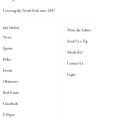
Covering the North Fork since 1857
SECTIONS
Write the Editor
News
Send Us a Tip
Sports
Media Kit
Police
Contact Us
Events
Login
Obituaries
Real Estate
Classifieds
E-Paper