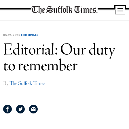
The
Suffolk
Times
05.26.2025
EDITORIALS
Editorial: Our duty
to remember
By
The Suffolk Times
Share
Share
Share
on
on
via
Facebook
Twitter
email