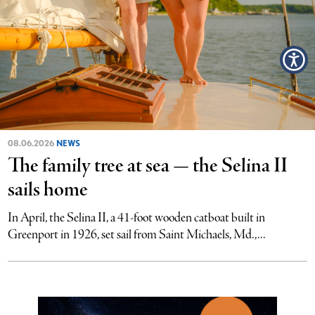
08.06.2026
NEWS
The family tree at sea — the Selina II
sails home
In April, the Selina II, a 41-foot wooden catboat built in
Greenport in 1926, set sail from Saint Michaels, Md.,...