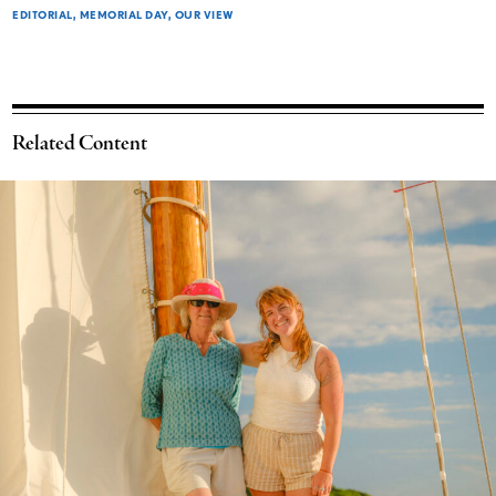
EDITORIAL
MEMORIAL DAY
OUR VIEW
Related Content