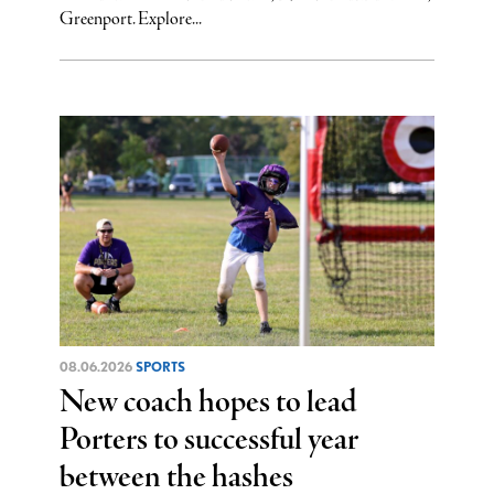
Greenport. Explore...
08.06.2026
SPORTS
New coach hopes to lead
Porters to successful year
between the hashes