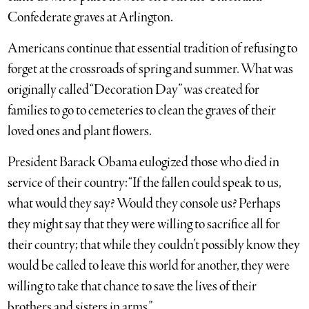
Confederate graves at Arlington.
Americans continue that essential tradition of refusing to
forget at the crossroads of spring and summer. What was
originally called “Decoration Day” was created for
families to go to cemeteries to clean the graves of their
loved ones and plant flowers.
President Barack Obama eulogized those who died in
service of their country: “If the fallen could speak to us,
what would they say? Would they console us? Perhaps
they might say that they were willing to sacrifice all for
their country; that while they couldn’t possibly know they
would be called to leave this world for another, they were
willing to take that chance to save the lives of their
brothers and sisters in arms.”