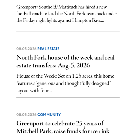
Greenport/Southold/Mattituck has hired a new
football coach to lead the North Fork team back under
the Friday night lights against Hampton Bays...
08.05.2026
REAL ESTATE
North Fork house of the week and real
estate transfers: Aug. 5, 2026
House of the Week: Set on 1.25 acres, this home
features a “generous and thoughtfully designed”
layout with four...
08.05.2026
COMMUNITY
Greenport to celebrate 25 years of
Mitchell Park, raise funds for ice rink