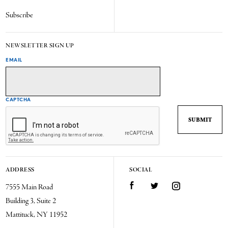
Subscribe
NEWSLETTER SIGN UP
EMAIL
CAPTCHA
ADDRESS
SOCIAL
7555 Main Road
Facebook
Twitter
Instagram
Building 3, Suite 2
Mattituck, NY 11952