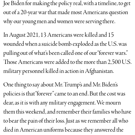
Joe Biden for making the policy real, with a timeline, to get
out of a 20-year war that made most Americans question
why our young men and women were serving there.
In August 2021, 13 Americans were killed and 15
wounded when a suicide bomb exploded as the U.S. was
pulling out of what’s been called one of our “forever wars.”
Those Americans were added to the more than 2,500 U.S.
military personnel killed in action in Afghanistan.
One thing to say about Mr. Trump’s and Mr. Biden’s
policies is that “forever” came to an end. But the cost was
dear, as it is with any military engagement. We mourn
them this weekend, and remember their families who have
to bear the pain of their loss. Just as we remember all who
died in American uniforms because they answered the