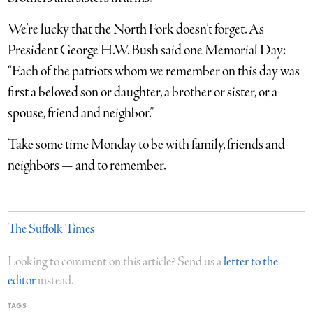
We’re lucky that the North Fork doesn’t forget. As
President George H.W. Bush said one Memorial Day:
“Each of the patriots whom we remember on this day was
first a beloved son or daughter, a brother or sister, or a
spouse, friend and neighbor.”
Take some time Monday to be with family, friends and
neighbors — and to remember.
The Suffolk Times
Looking to comment on this article? Send us a
letter to the
editor
instead.
TAGS