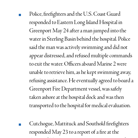
Police, firefighters and the U.S. Coast Guard
responded to Eastern Long Island Hospital in
Greenport May 24 after a man jumped into the
water in Sterling Basin behind the hospital. Police
said the man was actively swimming and did not
appear distressed, and refused multiple commands
to exit the water. Officers aboard Marine 2 were
unable to retrieve him, as he kept swimming away,
refusing assistance. He eventually agreed to board a
Greenport Fire Department vessel, was safely
taken ashore at the hospital dock and was then
transported to the hospital for medical evaluation.
Cutchogue, Mattituck and Southold firefighters
responded May 23 to a report of a fire at the