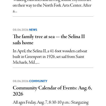
on their way to the North Fork Arts Center. After
a...
08.06.2026
NEWS
The family tree at sea — the Selina II
sails home
In April, the Selina II, a 41-foot wooden catboat
built in Greenport in 1926, set sail from Saint
Michaels, Md.,...
08.06.2026
COMMUNITY
Community Calendar of Events: Aug. 6,
2026
All ages Friday, Aug. 7, 8:30-10 p.m.: Stargazing