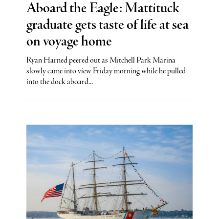
Aboard the Eagle: Mattituck
graduate gets taste of life at sea
on voyage home
Ryan Harned peered out as Mitchell Park Marina
slowly came into view Friday morning while he pulled
into the dock aboard...