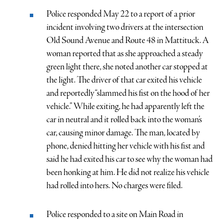
Police responded May 22 to a report of a prior
incident involving two drivers at the intersection
Old Sound Avenue and Route 48 in Mattituck. A
woman reported that as she approached a steady
green light there, she noted another car stopped at
the light. The driver of that car exited his vehicle
and reportedly “slammed his fist on the hood of her
vehicle.” While exiting, he had apparently left the
car in neutral and it rolled back into the woman’s
car, causing minor damage. The man, located by
phone, denied hitting her vehicle with his fist and
said he had exited his car to see why the woman had
been honking at him. He did not realize his vehicle
had rolled into hers. No charges were filed.
Police responded to a site on Main Road in