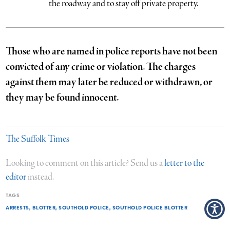
the roadway and to stay off private property.
Those who are named in police reports have not been
convicted of any crime or violation. The charges
against them may later be reduced or withdrawn, or
they may be found innocent.
The Suffolk Times
Looking to comment on this article? Send us a
letter to the
editor
instead.
TAGS
ARRESTS
BLOTTER
SOUTHOLD POLICE
SOUTHOLD POLICE BLOTTER