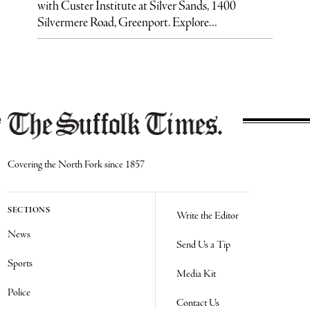
with Custer Institute at Silver Sands, 1400
Silvermere Road, Greenport. Explore...
Covering the North Fork since 1857
SECTIONS
Write the Editor
News
Send Us a Tip
Sports
Media Kit
Police
Contact Us