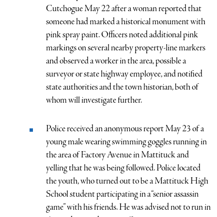
Cutchogue May 22 after a woman reported that
someone had marked a historical monument with
pink spray paint. Officers noted additional pink
markings on several nearby property-line markers
and observed a worker in the area, possible a
surveyor or state highway employee, and notified
state authorities and the town historian, both of
whom will investigate further.
Police received an anonymous report May 23 of a
young male wearing swimming goggles running in
the area of Factory Avenue in Mattituck and
yelling that he was being followed. Police located
the youth, who turned out to be a Mattituck High
School student participating in a “senior assassin
game” with his friends. He was advised not to run in