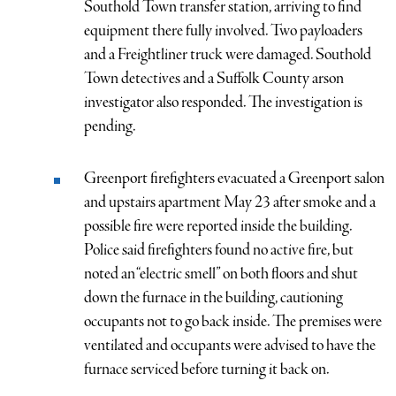
Southold Town transfer station, arriving to find
equipment there fully involved. Two payloaders
and a Freightliner truck were damaged. Southold
Town detectives and a Suffolk County arson
investigator also responded. The investigation is
pending.
Greenport firefighters evacuated a Greenport salon
and upstairs apartment May 23 after smoke and a
possible fire were reported inside the building.
Police said firefighters found no active fire, but
noted an “electric smell” on both floors and shut
down the furnace in the building, cautioning
occupants not to go back inside. The premises were
ventilated and occupants were advised to have the
furnace serviced before turning it back on.