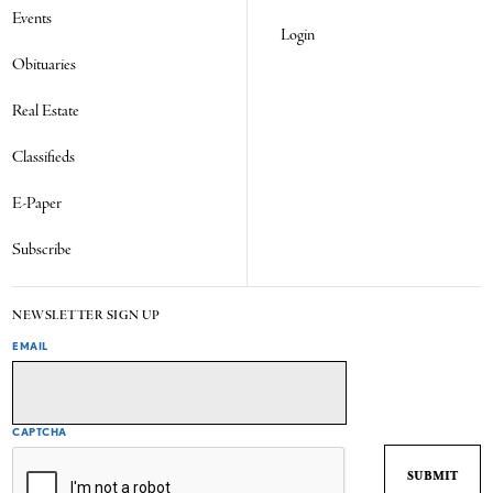
Events
Login
Obituaries
Real Estate
Classifieds
E-Paper
Subscribe
NEWSLETTER SIGN UP
EMAIL
CAPTCHA