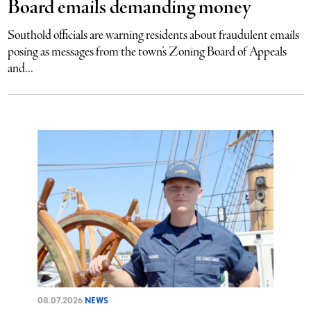
Board emails demanding money
Southold officials are warning residents about fraudulent emails
posing as messages from the town’s Zoning Board of Appeals
and...
08.07.2026
NEWS