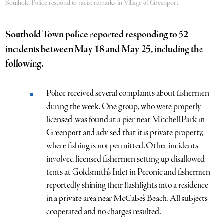
Southold Police respond to racist remarks in Village of Greenport.
Southold Town police reported responding to 52
incidents between May 18 and May 25, including the
following.
Police received several complaints about fishermen
during the week. One group, who were properly
licensed, was found at a pier near Mitchell Park in
Greenport and advised that it is private property,
where fishing is not permitted. Other incidents
involved licensed fishermen setting up disallowed
tents at Goldsmith’s Inlet in Peconic and fishermen
reportedly shining their flashlights into a residence
in a private area near McCabe’s Beach. All subjects
cooperated and no charges resulted.