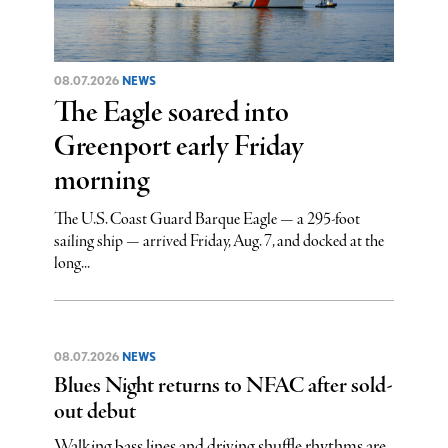
08.07.2026
NEWS
The Eagle soared into
Greenport early Friday
morning
The U.S. Coast Guard Barque Eagle — a 295-foot
sailing ship — arrived Friday, Aug. 7, and docked at the
long...
08.07.2026
NEWS
Blues Night returns to NFAC after sold-
out debut
Walking bass lines and driving shuffle rhythms are