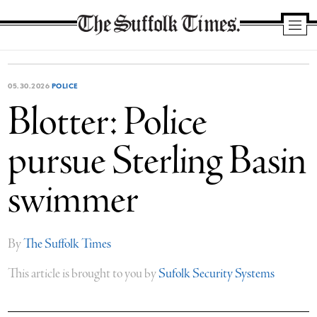
The
Suffolk
Times
05.30.2026
POLICE
Blotter: Police
pursue Sterling Basin
swimmer
By
The Suffolk Times
This article is brought to you by
Sufolk Security Systems