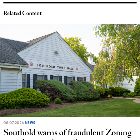
Related Content
08.07.2026
NEWS
Southold warns of fraudulent Zoning