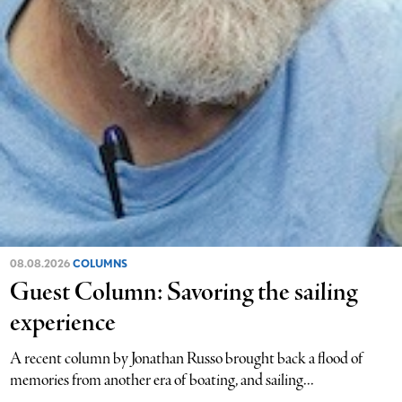
08.08.2026
COLUMNS
Guest Column: Savoring the sailing
experience
A recent column by Jonathan Russo brought back a flood of
memories from another era of boating, and sailing...