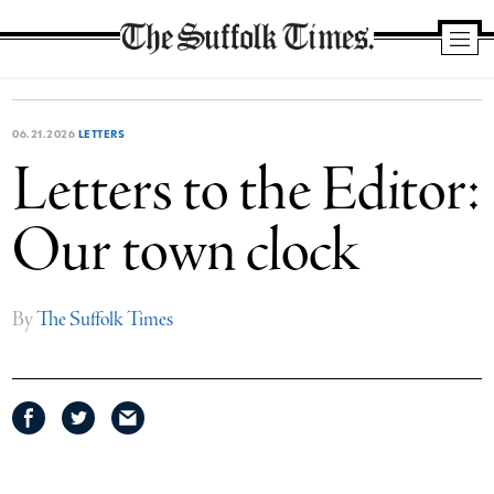
The
Suffolk
Times
06.21.2026
LETTERS
Letters to the Editor:
Our town clock
By
The Suffolk Times
Share
Share
Share
on
on
via
Facebook
Twitter
email