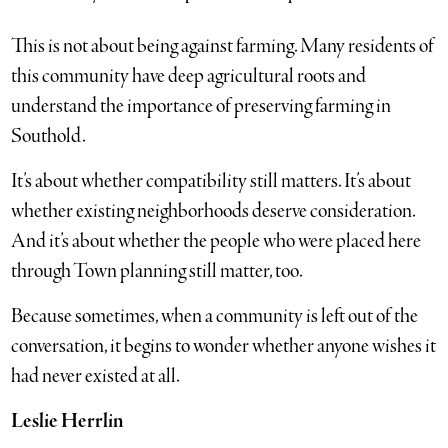
This is not about being against farming. Many residents of
this community have deep agricultural roots and
understand the importance of preserving farming in
Southold.
It’s about whether compatibility still matters. It’s about
whether existing neighborhoods deserve consideration.
And it’s about whether the people who were placed here
through Town planning still matter, too.
Because sometimes, when a community is left out of the
conversation, it begins to wonder whether anyone wishes it
had never existed at all.
Leslie Herrlin