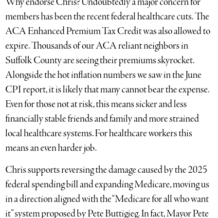
Why endorse Chris? Undoubtedly a major concern for
members has been the recent federal healthcare cuts. The
ACA Enhanced Premium Tax Credit was also allowed to
expire. Thousands of our ACA reliant neighbors in
Suffolk County are seeing their premiums skyrocket.
Alongside the hot inflation numbers we saw in the June
CPI report, it is likely that many cannot bear the expense.
Even for those not at risk, this means sicker and less
financially stable friends and family and more strained
local healthcare systems. For healthcare workers this
means an even harder job.
Chris supports reversing the damage caused by the 2025
federal spending bill and expanding Medicare, moving us
in a direction aligned with the “Medicare for all who want
it” system proposed by Pete Buttigieg. In fact, Mayor Pete