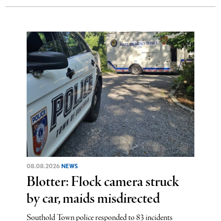
08.08.2026
NEWS
Blotter: Flock camera struck
by car, maids misdirected
Southold Town police responded to 83 incidents