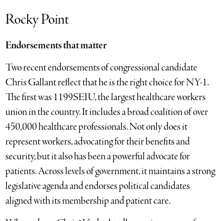
Rocky Point
Endorsements that matter
Two recent endorsements of congressional candidate
Chris Gallant reflect that he is the right choice for NY-1.
The first was 1199SEIU, the largest healthcare workers
union in the country. It includes a broad coalition of over
450,000 healthcare professionals. Not only does it
represent workers, advocating for their benefits and
security, but it also has been a powerful advocate for
patients. Across levels of government, it maintains a strong
legislative agenda and endorses political candidates
aligned with its membership and patient care.