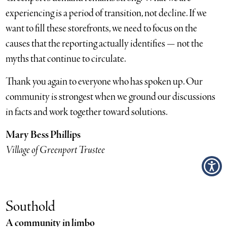
experiencing is a period of transition, not decline. If we
want to fill these storefronts, we need to focus on the
causes that the reporting actually identifies — not the
myths that continue to circulate.
Thank you again to everyone who has spoken up. Our
community is strongest when we ground our discussions
in facts and work together toward solutions.
Mary Bess Phillips
Village of Greenport Trustee
Southold
A community in limbo