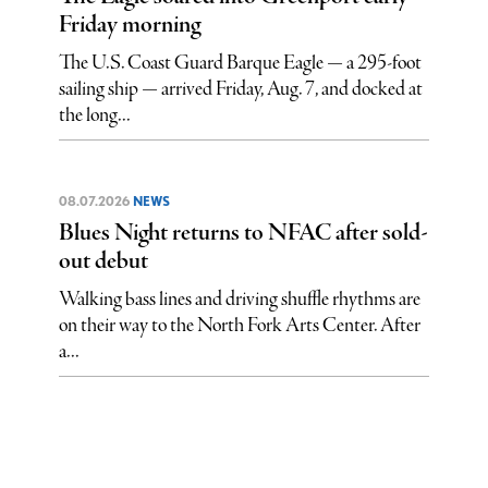
Friday morning
The U.S. Coast Guard Barque Eagle — a 295-foot
sailing ship — arrived Friday, Aug. 7, and docked at
the long...
08.07.2026
NEWS
Blues Night returns to NFAC after sold-
out debut
Walking bass lines and driving shuffle rhythms are
on their way to the North Fork Arts Center. After
a...