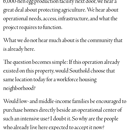
6,000-hen egg production facility next door, we hear a
great deal about protecting agriculture. We hear about
operational needs, access, infrastructure, and what the
project requires to function.
What we do not hear much about is the community that
is already here.
The question becomes simple: If this operation already
existed on this property, would Southold choose that
same location today for a workforce housing
neighborhood?
Would low- and middle-income families be encouraged to
purchase homes directly beside an operational center of
such an intensive use? I doubt it. So why are the people
who already live here expected to accept it now?