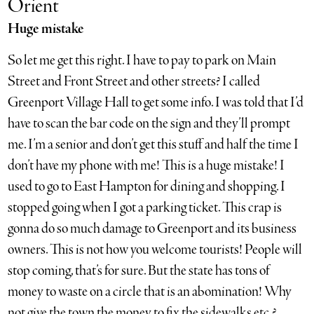
Orient
Huge mistake
So let me get this right. I have to pay to park on Main
Street and Front Street and other streets? I called
Greenport Village Hall to get some info. I was told that I’d
have to scan the bar code on the sign and they’ll prompt
me. I’m a senior and don’t get this stuff and half the time I
don’t have my phone with me! This is a huge mistake! I
used to go to East Hampton for dining and shopping. I
stopped going when I got a parking ticket. This crap is
gonna do so much damage to Greenport and its business
owners. This is not how you welcome tourists! People will
stop coming, that’s for sure. But the state has tons of
money to waste on a circle that is an abomination! Why
not give the town the money to fix the sidewalks etc.?