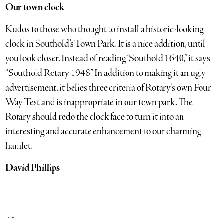
Our town clock
Kudos to those who thought to install a historic-looking
clock in Southold’s Town Park. It is a nice addition, until
you look closer. Instead of reading “Southold 1640,” it says
“Southold Rotary 1948.” In addition to making it an ugly
advertisement, it belies three criteria of Rotary’s own Four
Way Test and is inappropriate in our town park. The
Rotary should redo the clock face to turn it into an
interesting and accurate enhancement to our charming
hamlet.
David Phillips