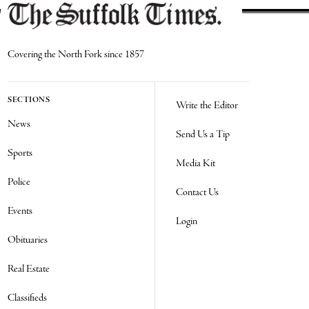
Covering the North Fork since 1857
SECTIONS
Write the Editor
News
Send Us a Tip
Sports
Media Kit
Police
Contact Us
Events
Login
Obituaries
Real Estate
Classifieds