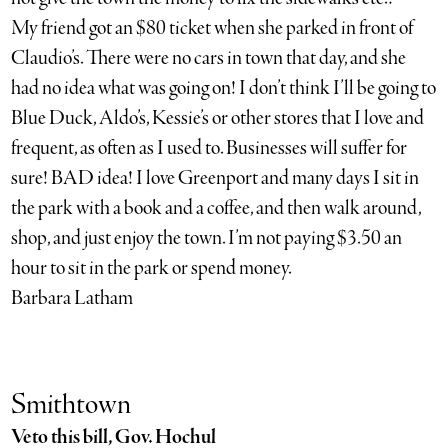
My friend got an $80 ticket when she parked in front of
Claudio’s. There were no cars in town that day, and she
had no idea what was going on! I don’t think I’ll be going to
Blue Duck, Aldo’s, Kessie’s or other stores that I love and
frequent, as often as I used to. Businesses will suffer for
sure! BAD idea! I love Greenport and many days I sit in
the park with a book and a coffee, and then walk around,
shop, and just enjoy the town. I’m not paying $3.50 an
hour to sit in the park or spend money.
Barbara Latham
Smithtown
Veto this bill, Gov. Hochul