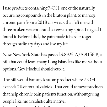
I use products containing 7-OH, one of the naturally
occurring compounds in the kratom plant, to manage
chronic pain from a 2018 car wreck that left me with
three broken vertebrae and screws in my spine. I’m glad I
found it. Before I did, the pain made it harder to get
through ordinary days and live my life.
Now New York State has passed S.8925-A/A.9156-B, a
bill that could leave many Long Islanders like me without
options. Gov. Hochul should veto it.
The bill would ban any kratom product where 7-OH
exceeds 2% of total alkaloids. That could remove products
that help chronic pain patients function, without giving
people like me a realistic alternative.