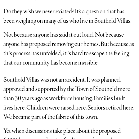
Do they wish we never existed? It’s a question that has
been weighing on many of us who live in Southold Villas.
Not because anyone has said it out loud. Not because
anyone has proposed removing our homes. But because as
this process has unfolded, it is hard to escape the feeling
that our community has become invisible.
Southold Villas was not an accident. It was planned,
approved and supported by the Town of Southold more
than 30 years ago as workforce housing. Families built
lives here. Children were raised here. Seniors retired here.
We became part of the fabric of this town.
Yet when discussions take place about the proposed