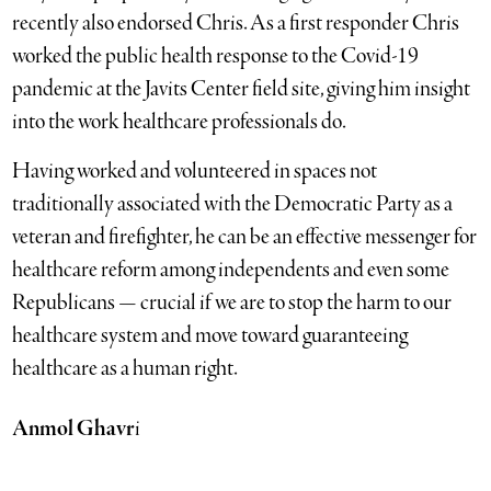
recently also endorsed Chris. As a first responder Chris
worked the public health response to the Covid-19
pandemic at the Javits Center field site, giving him insight
into the work healthcare professionals do.
Having worked and volunteered in spaces not
traditionally associated with the Democratic Party as a
veteran and firefighter, he can be an effective messenger for
healthcare reform among independents and even some
Republicans — crucial if we are to stop the harm to our
healthcare system and move toward guaranteeing
healthcare as a human right.
Anmol Ghavr
i