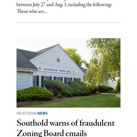
between July 27 and Aug. 3, including the following:
Those who are...
08.07.2026
NEWS
Southold warns of fraudulent
Zoning Board emails