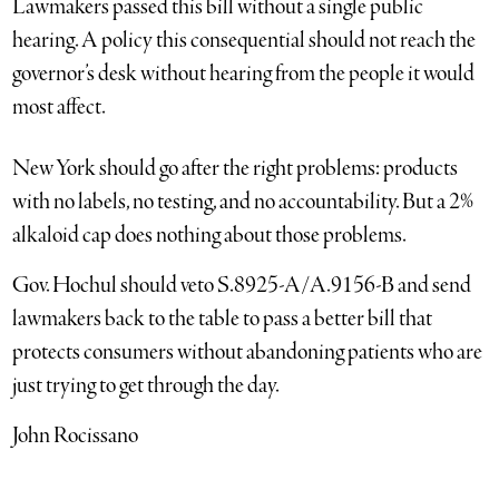
Lawmakers passed this bill without a single public
hearing. A policy this consequential should not reach the
governor’s desk without hearing from the people it would
most affect.
New York should go after the right problems: products
with no labels, no testing, and no accountability. But a 2%
alkaloid cap does nothing about those problems.
Gov. Hochul should veto S.8925-A/A.9156-B and send
lawmakers back to the table to pass a better bill that
protects consumers without abandoning patients who are
just trying to get through the day.
John Rocissano