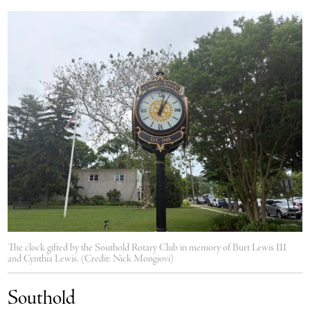
The clock gifted by the Southold Rotary Club in memory of Burt Lewis III
and Cynthia Lewis. (Credit: Nick Mongiovi)
Southold