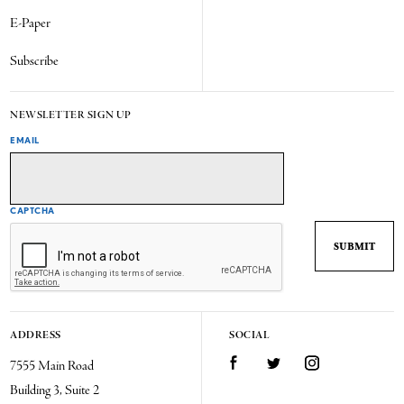
E-Paper
Subscribe
NEWSLETTER SIGN UP
EMAIL
CAPTCHA
ADDRESS
SOCIAL
7555 Main Road
Facebook
Twitter
Instagram
Building 3, Suite 2