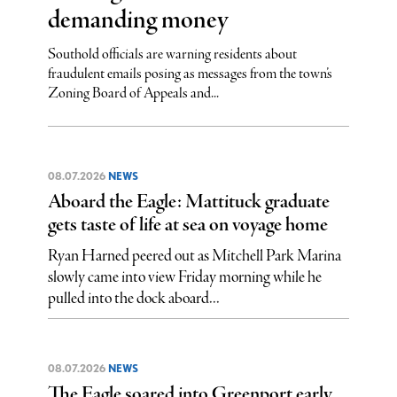
demanding money
Southold officials are warning residents about
fraudulent emails posing as messages from the town’s
Zoning Board of Appeals and...
08.07.2026
NEWS
Aboard the Eagle: Mattituck graduate
gets taste of life at sea on voyage home
Ryan Harned peered out as Mitchell Park Marina
slowly came into view Friday morning while he
pulled into the dock aboard...
08.07.2026
NEWS
The Eagle soared into Greenport early