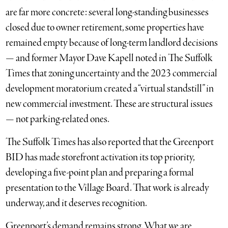
are far more concrete: several long-standing businesses
closed due to owner retirement, some properties have
remained empty because of long-term landlord decisions
— and former Mayor Dave Kapell noted in The Suffolk
Times that zoning uncertainty and the 2023 commercial
development moratorium created a “virtual standstill” in
new commercial investment. These are structural issues
— not parking-related ones.
The Suffolk Times has also reported that the Greenport
BID has made storefront activation its top priority,
developing a five-point plan and preparing a formal
presentation to the Village Board. That work is already
underway, and it deserves recognition.
Greenport’s demand remains strong. What we are