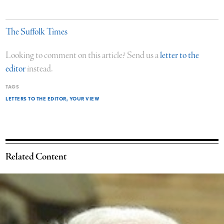
The Suffolk Times
Looking to comment on this article? Send us a
letter to the
editor
instead.
TAGS
LETTERS TO THE EDITOR
YOUR VIEW
Related Content