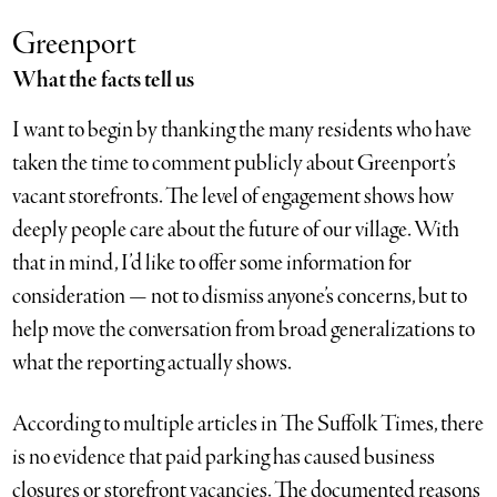
Greenport
What the facts tell us
I want to begin by thanking the many residents who have
taken the time to comment publicly about Greenport’s
vacant storefronts. The level of engagement shows how
deeply people care about the future of our village. With
that in mind, I’d like to offer some information for
consideration — not to dismiss anyone’s concerns, but to
help move the conversation from broad generalizations to
what the reporting actually shows.
According to multiple articles in The Suffolk Times, there
is no evidence that paid parking has caused business
closures or storefront vacancies. The documented reasons