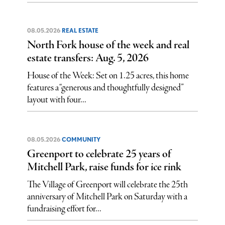
08.05.2026
REAL ESTATE
North Fork house of the week and real
estate transfers: Aug. 5, 2026
House of the Week: Set on 1.25 acres, this home
features a “generous and thoughtfully designed”
layout with four...
08.05.2026
COMMUNITY
Greenport to celebrate 25 years of
Mitchell Park, raise funds for ice rink
The Village of Greenport will celebrate the 25th
anniversary of Mitchell Park on Saturday with a
fundraising effort for...