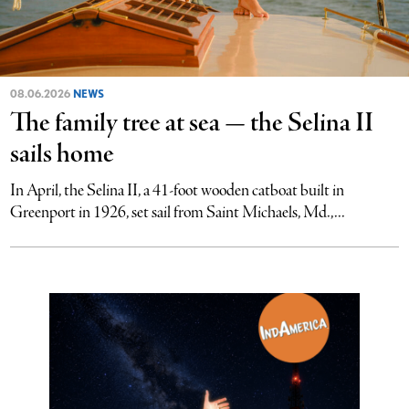
08.06.2026
NEWS
The family tree at sea — the Selina II
sails home
In April, the Selina II, a 41-foot wooden catboat built in
Greenport in 1926, set sail from Saint Michaels, Md.,...