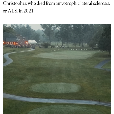
Christopher, who died from amyotrophic lateral sclerosis,
or ALS, in 2021.