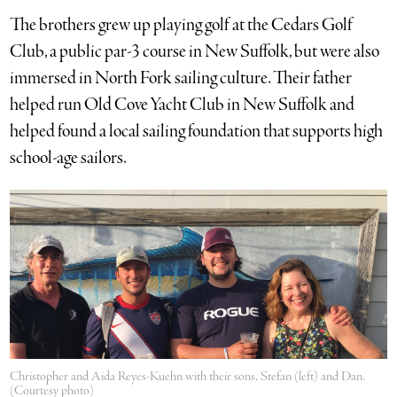
The brothers grew up playing golf at the Cedars Golf
Club, a public par-3 course in New Suffolk, but were also
immersed in North Fork sailing culture. Their father
helped run Old Cove Yacht Club in New Suffolk and
helped found a local sailing foundation that supports high
school-age sailors.
Christopher and Aida Reyes-Kuehn with their sons, Stefan (left) and Dan.
(Courtesy photo)