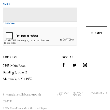
EMAIL
CAPTCHA
ADDRESS
SOCIAL
7555 Main Road
Facebook
Twitter
Instagram
Building 3, Suite 2
Mattituck, NY 11952
TERMS OF
PRIVACY
ACCESSIBILITY
Site made in collaboration with
USE
POLICY
CMYK
© 2026 Times Review Media Group. All Rights