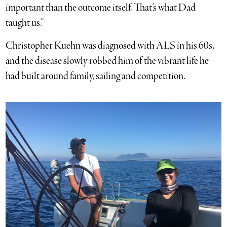
important than the outcome itself. That’s what Dad
taught us.”
Christopher Kuehn was diagnosed with ALS in his 60s,
and the disease slowly robbed him of the vibrant life he
had built around family, sailing and competition.