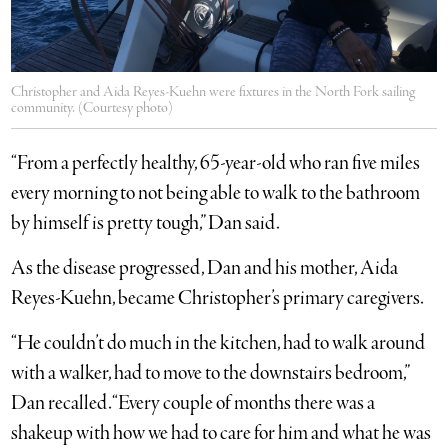
Christopher and Aida Reyes-Kuehn were fixtures in the North Fork sailing
community. (Courtesy photo)
“From a perfectly healthy, 65-year-old who ran five miles
every morning to not being able to walk to the bathroom
by himself is pretty tough,” Dan said.
As the disease progressed, Dan and his mother, Aida
Reyes-Kuehn, became Christopher’s primary caregivers.
“He couldn’t do much in the kitchen, had to walk around
with a walker, had to move to the downstairs bedroom,”
Dan recalled. “Every couple of months there was a
shakeup with how we had to care for him and what he was