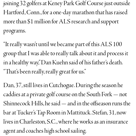
joining 32 golfers at Keney Park Golf Course just outside
Hartford, Conn., for a one-day marathon that has raised
more than $1 million for ALS research and support
programs.
“It really wasn’t until we became part of this ALS 100
group that I was able to really talk about it and process it
in a healthy way,” Dan Kuehn said of his father’s death.
“That’s been really, really great for us.”
Dan, 37, still lives in Cutchogue. During the season he
caddies at a private golf course on the South Fork — not
Shinnecock Hills, he said — and in the offseason runs the
bar at Tucker’s Tap Room in Mattituck. Stefan, 31, now
lives in Charleston, S.C., where he works as an insurance
agent and coaches high school sailing.