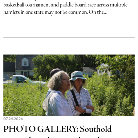
basketball tournament and paddle board race across multiple
hamlets in one state may not be common. On the...
07.24.2026
PHOTO GALLERY: Southold