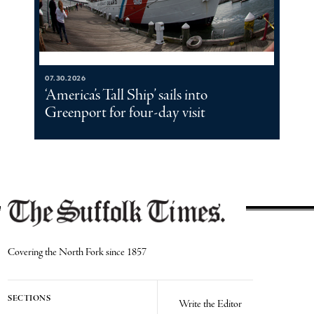
07.30.2026
‘America’s Tall Ship’ sails into
Greenport for four-day visit
Covering the North Fork since 1857
SECTIONS
Write the Editor