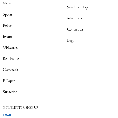
News
Send Us a Tip
Sports
Media Kit
Police
Contact Us
Events
Login
Obituaries
Real Estate
Classifieds
E-Paper
Subscribe
NEWSLETTER SIGN UP
EMAIL