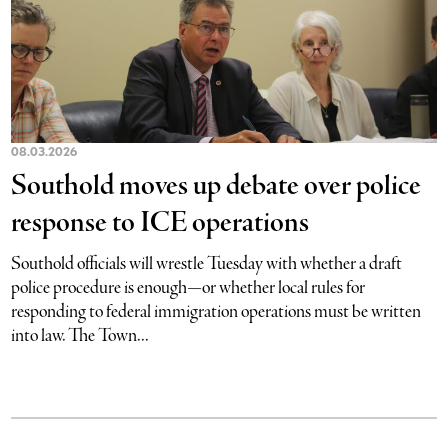
08.03.2026
Southold moves up debate over police
response to ICE operations
Southold officials will wrestle Tuesday with whether a draft
police procedure is enough—or whether local rules for
responding to federal immigration operations must be written
into law. The Town...