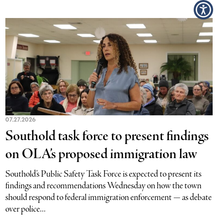
07.27.2026
Southold task force to present findings
on OLA’s proposed immigration law
Southold’s Public Safety Task Force is expected to present its
findings and recommendations Wednesday on how the town
should respond to federal immigration enforcement — as debate
over police...