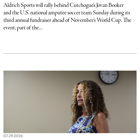
Aldrich Sports will rally behind Cutchogue’s Jovan Booker
and the U.S. national amputee soccer team Sunday during its
third annual fundraiser ahead of November’s World Cup. The
event, part of the...
07.29.2026