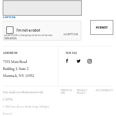
CAPTCHA
ADDRESS
SOCIAL
7555 Main Road
Facebook
Twitter
Instagram
Building 3, Suite 2
Mattituck, NY 11952
TERMS OF
PRIVACY
ACCESSIBILITY
Site made in collaboration with
USE
POLICY
CMYK
© 2026 Times Review Media Group. All Rights
Reserved.