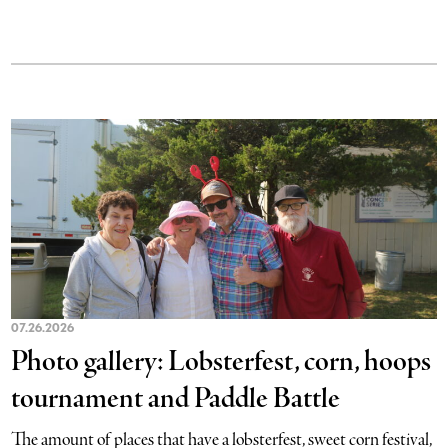
07.26.2026
Photo gallery: Lobsterfest, corn, hoops
tournament and Paddle Battle
The amount of places that have a lobsterfest, sweet corn festival,