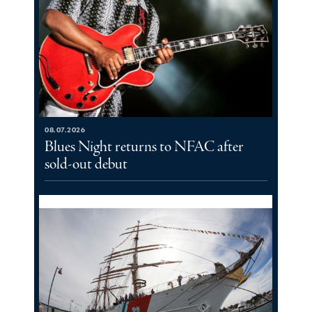
08.07.2026
Blues Night returns to NFAC after
sold-out debut