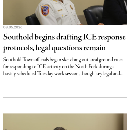
08.05.2026
Southold begins drafting ICE response
protocols, legal questions remain
Southold Town officials began sketching out local ground rules
for responding to ICE activity on the North Fork during a
hastily scheduled Tuesday work session, though key legal and...