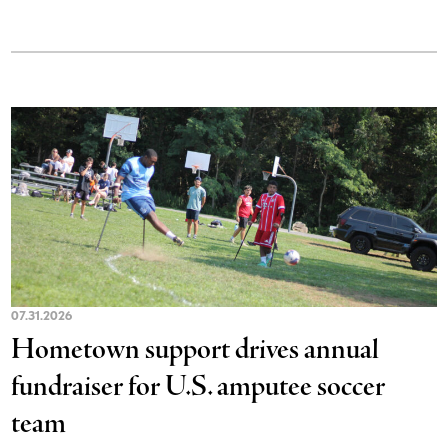
07.31.2026
Hometown support drives annual
fundraiser for U.S. amputee soccer
team