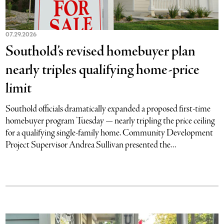
07.29.2026
Southold’s revised homebuyer plan
nearly triples qualifying home-price
limit
Southold officials dramatically expanded a proposed first-time
homebuyer program Tuesday — nearly tripling the price ceiling
for a qualifying single-family home. Community Development
Project Supervisor Andrea Sullivan presented the...