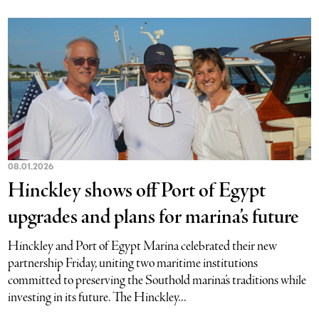
08.01.2026
Hinckley shows off Port of Egypt
upgrades and plans for marina’s future
Hinckley and Port of Egypt Marina celebrated their new
partnership Friday, uniting two maritime institutions
committed to preserving the Southold marina’s traditions while
investing in its future. The Hinckley...