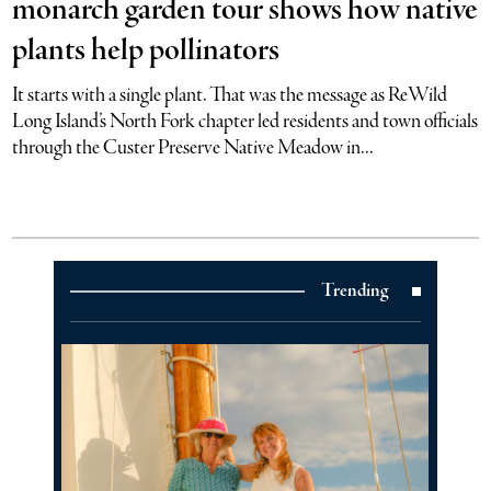
monarch garden tour shows how native
plants help pollinators
It starts with a single plant. That was the message as ReWild
Long Island’s North Fork chapter led residents and town officials
through the Custer Preserve Native Meadow in...
Trending