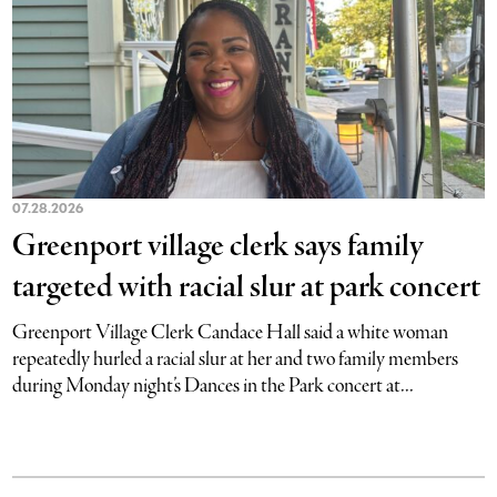
07.28.2026
Greenport village clerk says family
targeted with racial slur at park concert
Greenport Village Clerk Candace Hall said a white woman
repeatedly hurled a racial slur at her and two family members
during Monday night’s Dances in the Park concert at...