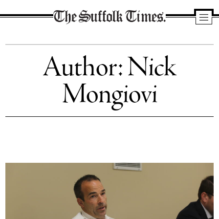
The
Suffolk
Author: Nick
Times
Mongiovi