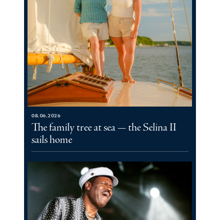
08.06.2026
The family tree at sea — the Selina II
sails home