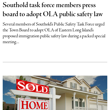
Southold task force members press
board to adopt OLA public safety law
Several members of Southold’s Public Safety Task Force urged
the Town Board to adopt OLA of Eastern Long Island’s
proposed immigration public safety law during a packed special
meeting...