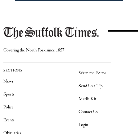
Covering the North Fork since 1857
SECTIONS
Write the Editor
News
Send Us a Tip
Sports
Media Kit
Police
Contact Us
Events
Login
Obituaries