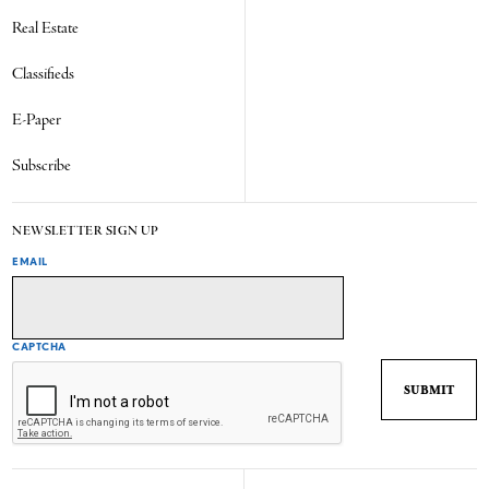
Real Estate
Classifieds
E-Paper
Subscribe
NEWSLETTER SIGN UP
EMAIL
CAPTCHA