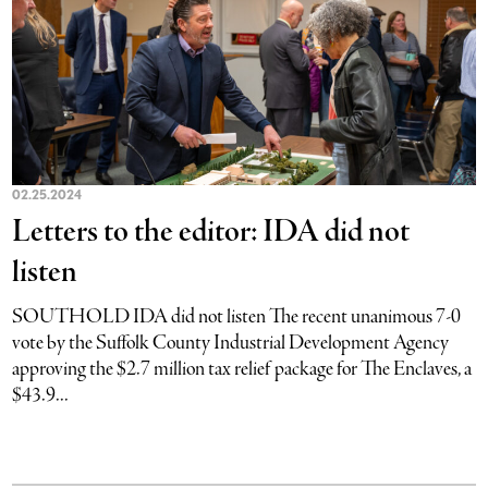
02.25.2024
Letters to the editor: IDA did not
listen
SOUTHOLD IDA did not listen The recent unanimous 7-0
vote by the Suffolk County Industrial Development Agency
approving the $2.7 million tax relief package for The Enclaves, a
$43.9...