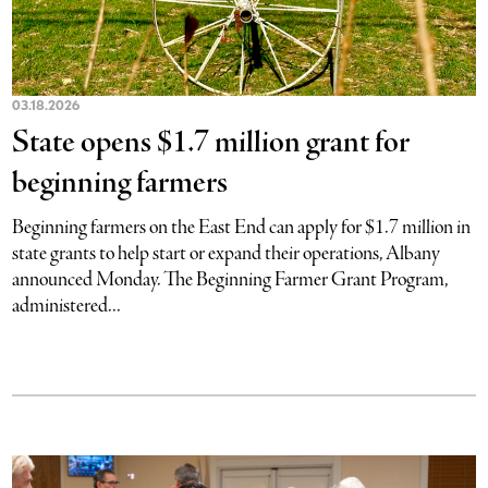
03.18.2026
State opens $1.7 million grant for
beginning farmers
Beginning farmers on the East End can apply for $1.7 million in
state grants to help start or expand their operations, Albany
announced Monday. The Beginning Farmer Grant Program,
administered...