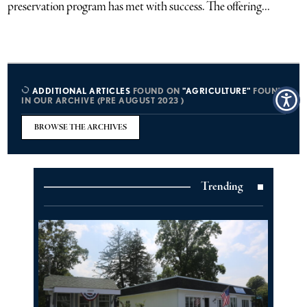
preservation program has met with success. The offering...
ADDITIONAL ARTICLES
FOUND ON
"AGRICULTURE"
FOUND
IN OUR ARCHIVE (PRE AUGUST 2023 )
BROWSE THE ARCHIVES
Trending