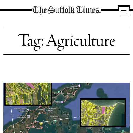
The
Suffolk
Tag:
Agriculture
Times