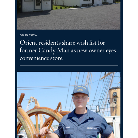
08.10.2026
Orient residents share wish list for
former Candy Man as new owner eyes
convenience store