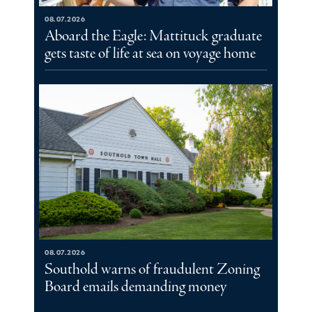
08.07.2026
Aboard the Eagle: Mattituck graduate
gets taste of life at sea on voyage home
08.07.2026
Southold warns of fraudulent Zoning
Board emails demanding money