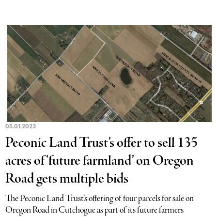
05.01.2023
Peconic Land Trust’s offer to sell 135
acres of ‘future farmland’ on Oregon
Road gets multiple bids
The Peconic Land Trust’s offering of four parcels for sale on
Oregon Road in Cutchogue as part of its future farmers