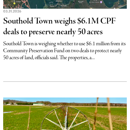
03.31.2026
Southold Town weighs $6.1M CPF
deals to preserve nearly 50 acres
Southold Town is weighing whether to use $6.1 million from its
Community Preservation Fund on two deals to protect nearly
50 acres of land, officials said. The properties, a...