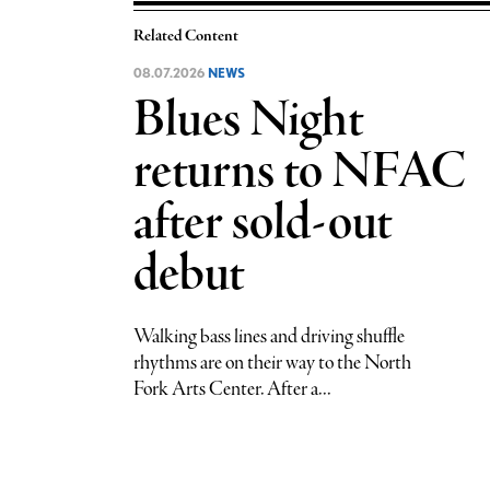
Related Content
08.07.2026
NEWS
Blues Night
returns to NFAC
after sold-out
debut
Walking bass lines and driving shuffle
rhythms are on their way to the North
Fork Arts Center. After a...