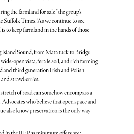
ing the farmland for sale,” the group’s
he Suffolk Times. “As we continue to see
is to keep farmland in the hands of those
g Island Sound, from Mattituck to Bridge
ide-open vista, fertile soil, and rich farming
d and third generation Irish and Polish
r and strawberries.
a stretch of road can somehow encompass a
d. Advocates who believe that open space and
e also know preservation is the only way
sted in the RFP as minimum offers are: