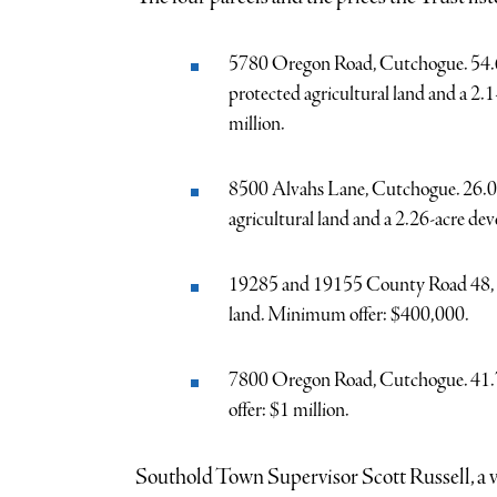
5780 Oregon Road, Cutchogue. 54.63 
protected agricultural land and a 2
million.
8500 Alvahs Lane, Cutchogue. 26.07 
agricultural land and a 2.26-acre de
19285 and 19155 County Road 48, Cu
land. Minimum offer: $400,000.
7800 Oregon Road, Cutchogue. 41.78
offer: $1 million.
Southold Town Supervisor Scott Russell, a v