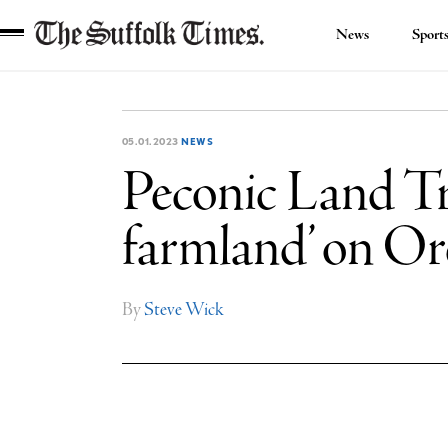
News
Sport
The
Suffolk
Times
05.01.2023
NEWS
Peconic Land Trus
farmland’ on Or
By
Steve Wick