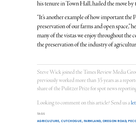
his tenure in Town Hall, hailed the move by 
“It’s another example of how important the 
preservation of our farms and open space,” he
many of the vistas we enjoy throughout the
the preservation of the industry of agricultur
Steve Wick joined the Times Review Media Group 
previously worked more than 35 years as a report
share of the Pulitzer Prize for spot news reportin
Looking to comment on this article? Send us a
le
TAGS
AGRICULTURE
CUTCHOGUE
FARMLAND
OREGON ROAD
PECO