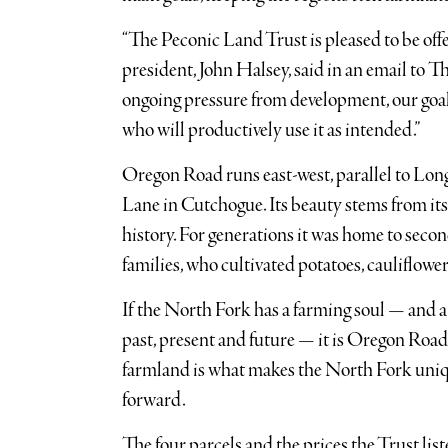
“The Peconic Land Trust is pleased to be offer
president, John Halsey, said in an email to T
ongoing pressure from development, our goal 
who will productively use it as intended.”
Oregon Road runs east-west, parallel to Lon
Lane in Cutchogue. Its beauty stems from its w
history. For generations it was home to secon
families, who cultivated potatoes, cauliflowe
If the North Fork has a farming soul — and 
past, present and future — it is Oregon Roa
farmland is what makes the North Fork uniqu
forward.
The four parcels and the prices the Trust li