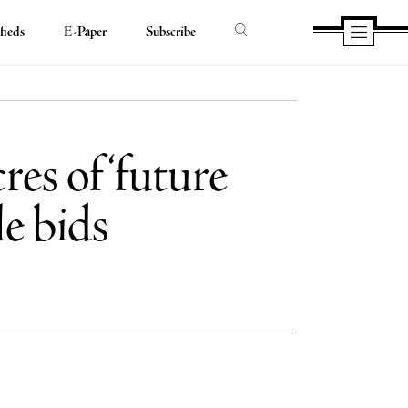
fieds
E-Paper
Subscribe
res of ‘future
e bids
e