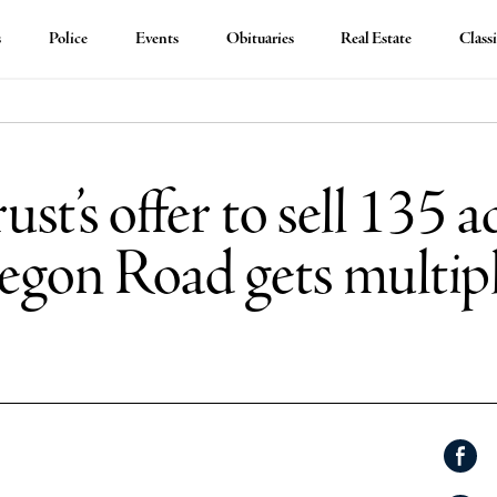
s
Police
Events
Obituaries
Real Estate
Classi
t’s offer to sell 135 ac
egon Road gets multipl
Shar