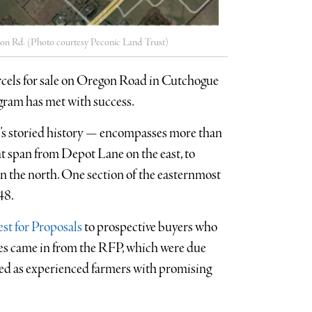
regon Rd. (Photo courtesy Peconic Land Trust)
arcels for sale on Oregon Road in Cutchogue
ogram has met with success.
st’s storied history — encompasses more than
at span from Depot Lane on the east, to
 the north. One section of the easternmost
48.
st for Proposals
to prospective buyers who
ses came in from the RFP, which were due
ized as experienced farmers with promising