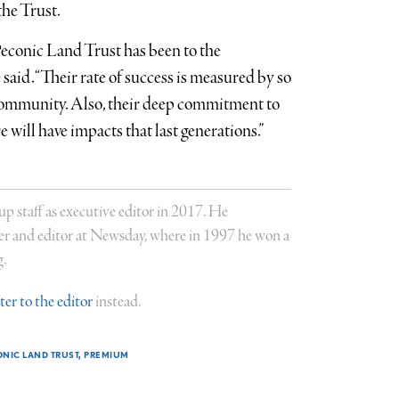
the Trust.
Peconic Land Trust has been to the
 said. “Their rate of success is measured by so
 community. Also, their deep commitment to
e will have impacts that last generations.”
staff as executive editor in 2017. He
er and editor at Newsday, where in 1997 he won a
g.
tter to the editor
instead.
NIC LAND TRUST
PREMIUM