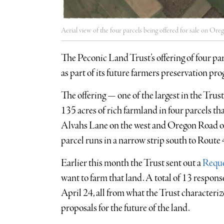
Aerial view of the four parcels being offered for sale on O
The Peconic Land Trust’s offering of four p
as part of its future farmers preservation pr
The offering — one of the largest in the Tru
135 acres of rich farmland in four parcels th
Alvahs Lane on the west and Oregon Road on
parcel runs in a narrow strip south to Route 
Earlier this month the Trust sent out a
Reque
want to farm that land. A total of 13 respon
April 24, all from what the Trust character
proposals for the future of the land.