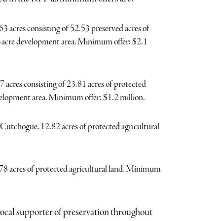
acres consisting of 52.53 preserved acres of
.1-acre development area. Minimum offer: $2.1
acres consisting of 23.81 acres of protected
velopment area. Minimum offer: $1.2 million.
tchogue. 12.82 acres of protected agricultural
 acres of protected agricultural land. Minimum
ocal supporter of preservation throughout