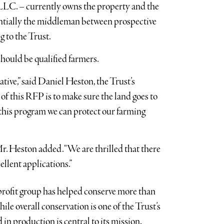
LC. – currently owns the property and the
sentially the middleman between prospective
 to the Trust.
hould be qualified farmers.
ative,” said Daniel Heston, the Trust’s
 of this RFP is to make sure the land goes to
h this program we can protect our farming
Mr. Heston added. “We are thrilled that there
ellent applications.”
profit group has helped conserve more than
le overall conservation is one of the Trust’s
 in production is central to its mission.