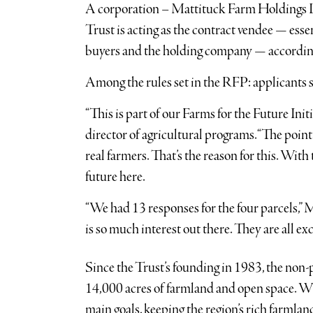
A corporation – Mattituck Farm Holdings L
Trust is acting as the contract vendee — es
buyers and the holding company — according
Among the rules set in the RFP: applicants s
“This is part of our Farms for the Future Initi
director of agricultural programs. “The point
real farmers. That’s the reason for this. Wit
future here.
“We had 13 responses for the four parcels,” 
is so much interest out there. They are all exc
Since the Trust’s founding in 1983, the non-
14,000 acres of farmland and open space. Whi
main goals, keeping the region’s rich farmland