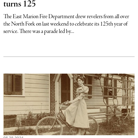
turns 125
The East Marion Fire Department drew revelers from all over
the North Fork on last weekend to celebrate its 125th year of
service. There was a parade led by...
05.28.2024