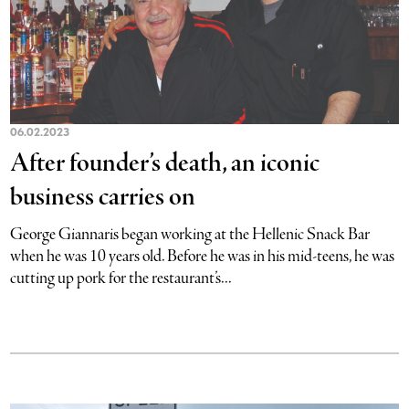
06.02.2023
After founder’s death, an iconic
business carries on
George Giannaris began working at the Hellenic Snack Bar
when he was 10 years old. Before he was in his mid-teens, he was
cutting up pork for the restaurant’s...