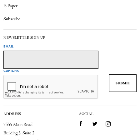
E-Paper
Subscribe
NEWSLETTER SIGN UP
EMAIL
CAPTCHA
ADDRESS
SOCIAL
7555 Main Road
Facebook
Twitter
Instagram
Building 3, Suite 2