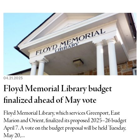
04.21.2025
Floyd Memorial Library budget
finalized ahead of May vote
Floyd Memorial Library, which services Greenport, East
Marion and Orient, finalized its proposed 2025–26 budget
April 7. A vote on the budget proposal will be held Tuesday,
May 20,...