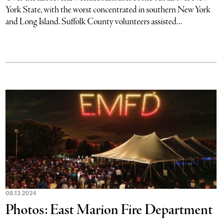
York State, with the worst concentrated in southern New York
and Long Island. Suffolk County volunteers assisted...
08.13.2024
Photos: East Marion Fire Department