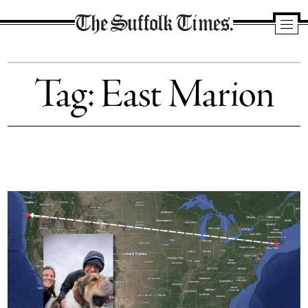
The
Suffolk
Tag:
East Marion
Times