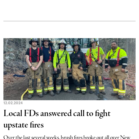
12.02.2024
Local FDs answered call to fight
upstate fires
Over the last several weeks, brush fires broke out all over New