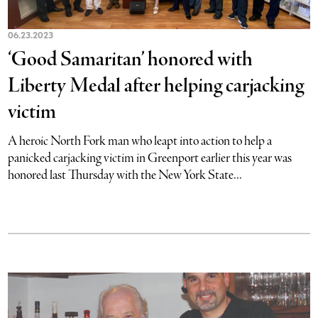
06.23.2023
‘Good Samaritan’ honored with
Liberty Medal after helping carjacking
victim
A heroic North Fork man who leapt into action to help a
panicked carjacking victim in Greenport earlier this year was
honored last Thursday with the New York State...