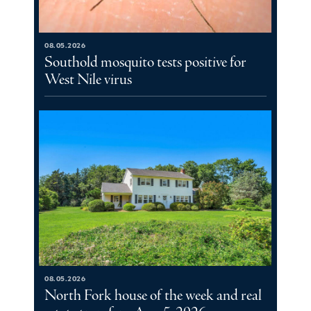
08.05.2026
Southold mosquito tests positive for
West Nile virus
08.05.2026
North Fork house of the week and real