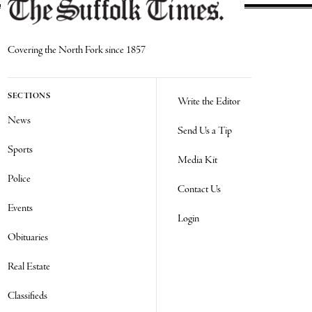
Covering the North Fork since 1857
SECTIONS
Write the Editor
News
Send Us a Tip
Sports
Media Kit
Police
Contact Us
Events
Login
Obituaries
Real Estate
Classifieds