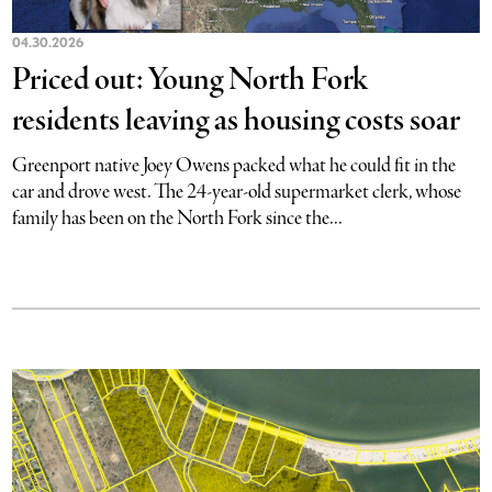
04.30.2026
Priced out: Young North Fork
residents leaving as housing costs soar
Greenport native Joey Owens packed what he could fit in the
car and drove west. The 24-year-old supermarket clerk, whose
family has been on the North Fork since the...