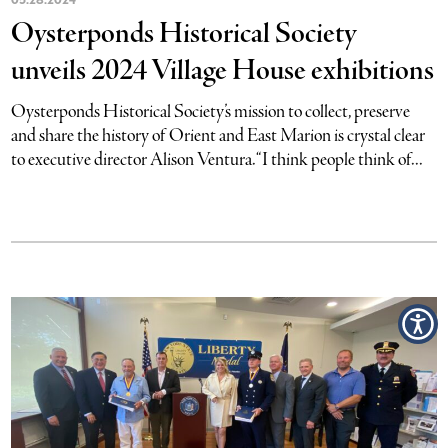
Oysterponds Historical Society
unveils 2024 Village House exhibitions
Oysterponds Historical Society’s mission to collect, preserve
and share the history of Orient and East Marion is crystal clear
to executive director Alison Ventura. “I think people think of...