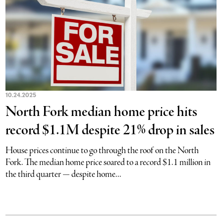
10.24.2025
North Fork median home price hits
record $1.1M despite 21% drop in sales
House prices continue to go through the roof on the North
Fork. The median home price soared to a record $1.1 million in
the third quarter — despite home...