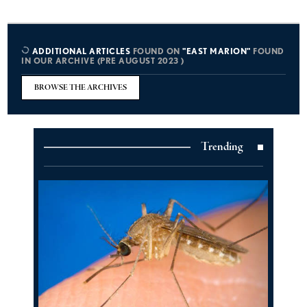
ADDITIONAL ARTICLES
FOUND ON
"EAST MARION"
FOUND
IN OUR ARCHIVE (PRE AUGUST 2023 )
BROWSE THE ARCHIVES
Trending