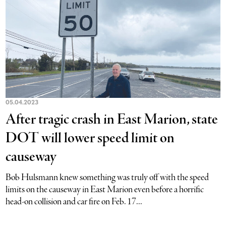
05.04.2023
After tragic crash in East Marion, state
DOT will lower speed limit on
causeway
Bob Hulsmann knew something was truly off with the speed
limits on the causeway in East Marion even before a horrific
head-on collision and car fire on Feb. 17...