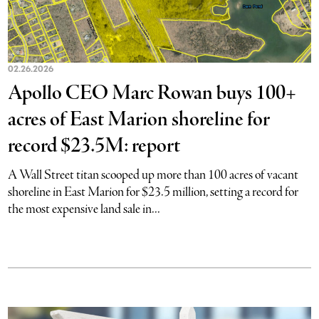
02.26.2026
Apollo CEO Marc Rowan buys 100+
acres of East Marion shoreline for
record $23.5M: report
A Wall Street titan scooped up more than 100 acres of vacant
shoreline in East Marion for $23.5 million, setting a record for
the most expensive land sale in...