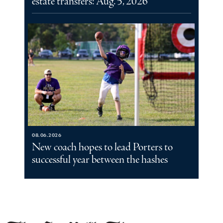
estate transfers: Aug. 5, 2026
08.06.2026
New coach hopes to lead Porters to
successful year between the hashes