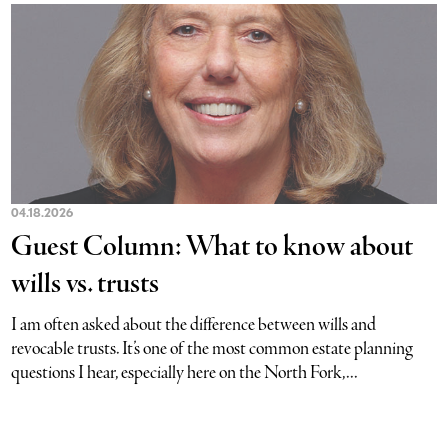
04.18.2026
Guest Column: What to know about
wills vs. trusts
I am often asked about the difference between wills and
revocable trusts. It’s one of the most common estate planning
questions I hear, especially here on the North Fork,...