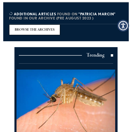
ADDITIONAL ARTICLES
FOUND ON
"PATRICIA MARCIN"
FOUND IN OUR ARCHIVE (PRE AUGUST 2023 )
BROWSE THE ARCHIVES
Trending