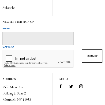
Subscribe
NEWSLETTER SIGN UP
EMAIL
CAPTCHA
ADDRESS
SOCIAL
7555 Main Road
Facebook
Twitter
Instagram
Building 3, Suite 2
Mattituck, NY 11952