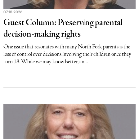
07.18.2026
Guest Column: Preserving parental
decision-making rights
One issue that resonates with many North Fork parents is the
loss of control over decisions involving their children once they
turn 18. While we may know better, an...