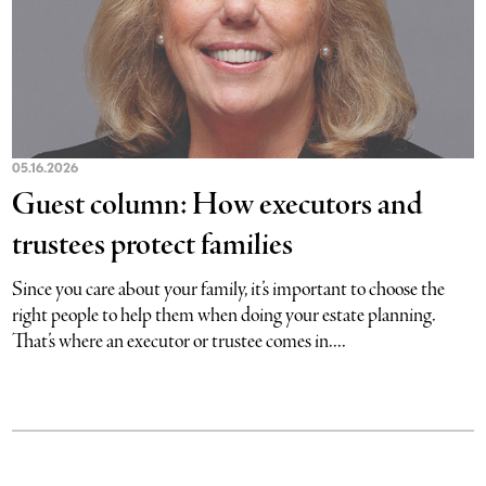
05.16.2026
Guest column: How executors and
trustees protect families
Since you care about your family, it’s important to choose the
right people to help them when doing your estate planning.
That’s where an executor or trustee comes in....