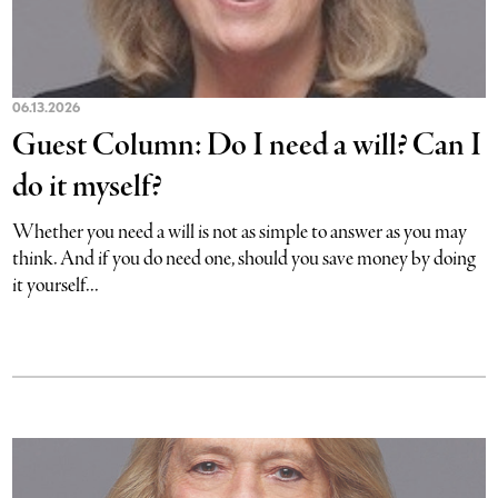
06.13.2026
Guest Column: Do I need a will? Can I
do it myself?
Whether you need a will is not as simple to answer as you may
think. And if you do need one, should you save money by doing
it yourself...