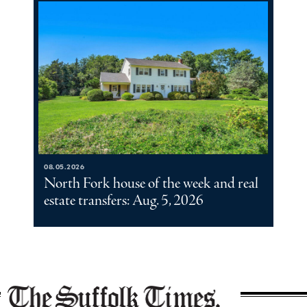
08.05.2026
North Fork house of the week and real
estate transfers: Aug. 5, 2026