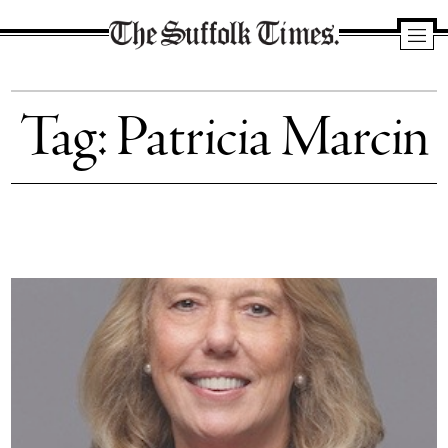
The
Suffolk
Tag:
Patricia Marcin
Times