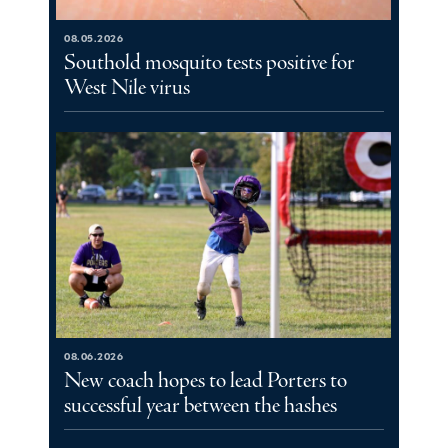
08.05.2026
Southold mosquito tests positive for
West Nile virus
08.06.2026
New coach hopes to lead Porters to
successful year between the hashes