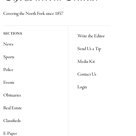
Covering the North Fork since 1857
SECTIONS
Write the Editor
News
Send Us a Tip
Sports
Media Kit
Police
Contact Us
Events
Login
Obituaries
Real Estate
Classifieds
E-Paper