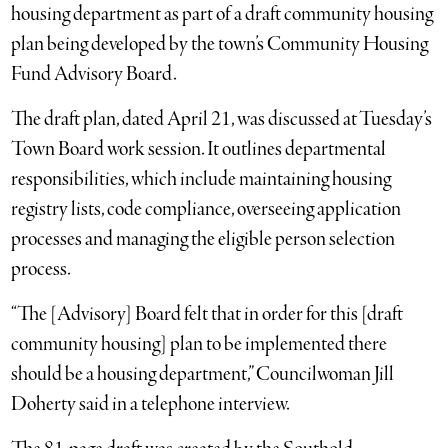
housing department as part of a draft community housing
plan being developed by the town’s Community Housing
Fund Advisory Board.
The draft plan, dated April 21, was discussed at Tuesday’s
Town Board work session. It outlines departmental
responsibilities, which include maintaining housing
registry lists, code compliance, overseeing application
processes and managing the eligible person selection
process.
“The [Advisory] Board felt that in order for this [draft
community housing] plan to be implemented there
should be a housing department,” Councilwoman Jill
Doherty said in a telephone interview.