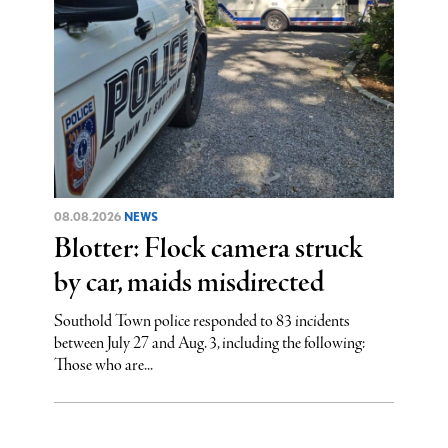
08.08.2026
NEWS
Blotter: Flock camera struck
by car, maids misdirected
Southold Town police responded to 83 incidents
between July 27 and Aug. 3, including the following:
Those who are...