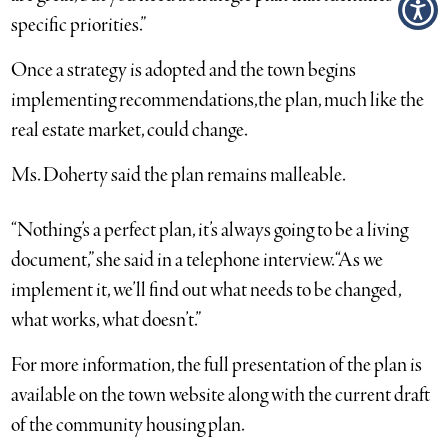
specific priorities.”
Once a strategy is adopted and the town begins
implementing recommendations,the plan, much like the
real estate market, could change.
Ms. Doherty said the plan remains malleable.
“Nothing’s a perfect plan, it’s always going to be a living
document,” she said in a telephone interview. “As we
implement it, we’ll find out what needs to be changed,
what works, what doesn’t.”
For more information, the full presentation of the plan is
available on the town website along with the current draft
of the community housing plan.