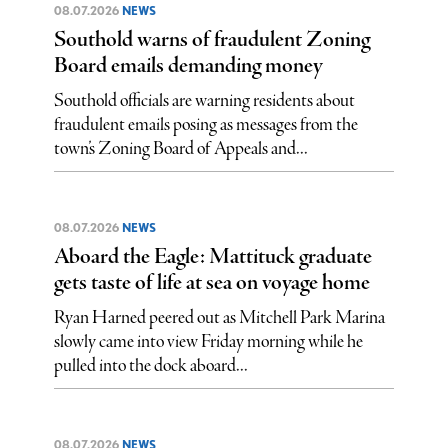
08.07.2026
NEWS
Southold warns of fraudulent Zoning
Board emails demanding money
Southold officials are warning residents about
fraudulent emails posing as messages from the
town’s Zoning Board of Appeals and...
08.07.2026
NEWS
Aboard the Eagle: Mattituck graduate
gets taste of life at sea on voyage home
Ryan Harned peered out as Mitchell Park Marina
slowly came into view Friday morning while he
pulled into the dock aboard...
08.07.2026
NEWS