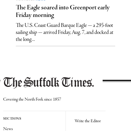
The Eagle soared into Greenport early
Friday morning
The U.S. Coast Guard Barque Eagle — a 295-foot
sailing ship — arrived Friday, Aug. 7, and docked at
the long...
Covering the North Fork since 1857
SECTIONS
Write the Editor
News