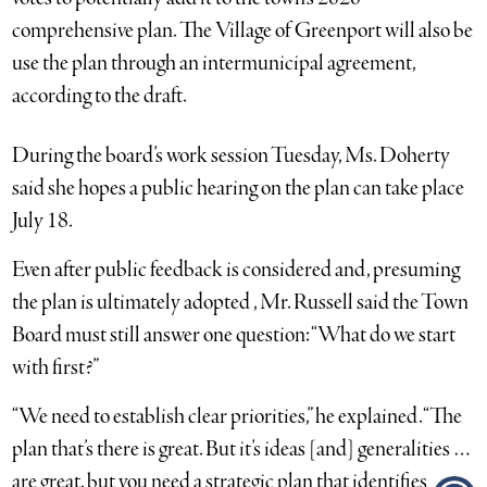
comprehensive plan. The Village of Greenport will also be
use the plan through an intermunicipal agreement,
according to the draft.
During the board’s work session Tuesday, Ms. Doherty
said she hopes a public hearing on the plan can take place
July 18.
Even after public feedback is considered and, presuming
the plan is ultimately adopted , Mr. Russell said the Town
Board must still answer one question: “What do we start
with first?”
“We need to establish clear priorities,” he explained. “The
plan that’s there is great. But it’s ideas [and] generalities …
are great, but you need a strategic plan that identifies