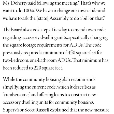
Ms. Doherty said following the meeting. “That’s why we
want to do 100%. We have to change our town code and
we have to ask the [state] Assembly to do a bill on that.”
The board also took steps Tuesday to amend town code
regarding accessory dwelling units, specifically changing
the square footage requirements for ADUs. The code
previously required a minimum of 450 square feet for
two-bedroom, one-bathroom ADUs. That minimum has
been reduced to 220 square feet.
While the community housing plan recommends
simplifying the current code, which it describes as
“cumbersome,” and offering loans to construct new
accessory dwelling units for community housing,
Supervisor Scott Russell explained that the new measure