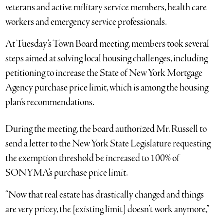
veterans and active military service members, health care
workers and emergency service professionals.
At Tuesday’s Town Board meeting, members took several
steps aimed at solving local housing challenges, including
petitioning to increase the State of New York Mortgage
Agency purchase price limit, which is among the housing
plan’s recommendations.
During the meeting, the board authorized Mr. Russell to
send a letter to the New York State Legislature requesting
the exemption threshold be increased to 100% of
SONYMA’s purchase price limit.
“Now that real estate has drastically changed and things
are very pricey, the [existing limit] doesn’t work anymore,”