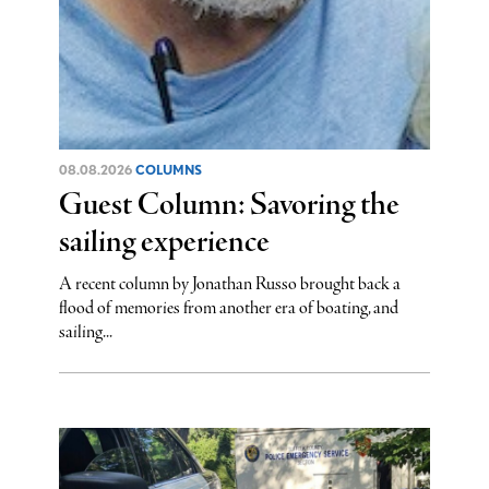
08.08.2026
COLUMNS
Guest Column: Savoring the
sailing experience
A recent column by Jonathan Russo brought back a
flood of memories from another era of boating, and
sailing...