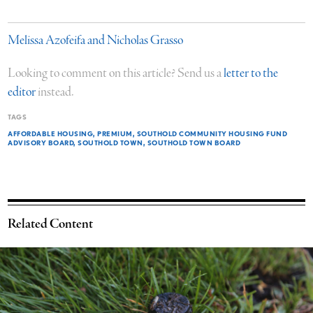
Melissa Azofeifa and Nicholas Grasso
Looking to comment on this article? Send us a
letter to the
editor
instead.
TAGS
AFFORDABLE HOUSING
PREMIUM
SOUTHOLD COMMUNITY HOUSING FUND
ADVISORY BOARD
SOUTHOLD TOWN
SOUTHOLD TOWN BOARD
Related Content