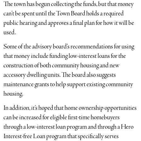
The town has begun collecting the funds, but that money
can’t be spent until the Town Board holds a required
public hearing and approves a final plan for how it will be
used.
Some of the advisory board’s recommendations for using
that money include funding low-interest loans for the
construction of both community housing and new
accessory dwelling units. The board also suggests
maintenance grants to help support existing community
housing.
In addition, it’s hoped that home ownership opportunities
can be increased for eligible first-time homebuyers
through a low-interest loan program and through a Hero
Interest-free Loan program that specifically serves