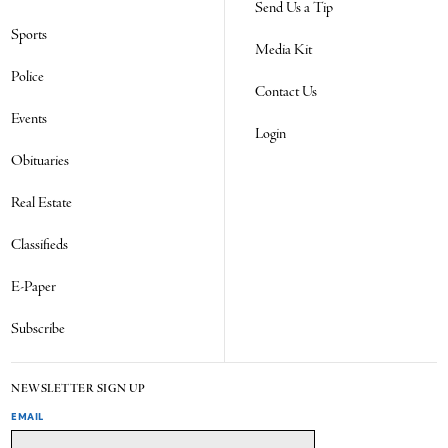
Send Us a Tip
Sports
Media Kit
Police
Contact Us
Events
Login
Obituaries
Real Estate
Classifieds
E-Paper
Subscribe
NEWSLETTER SIGN UP
EMAIL