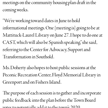
meetings on the community housing plan draft in the
coming weeks.
“We’re working toward dates in June to hold
informational meetings. One [meeting is] going to be at
Mattituck-Laurel Library on June 27. I hope to do one at
CAST, which will also be Spanish speaking,” she said,
referring to the Center for Advocacy, Support and
Transformation in Southold.
Ms. Doherty also hopes to host public sessions at the
Peconic Recreation Center, Floyd Memorial Library in
Greenport and on Fishers Island.
The purpose of each session is to gather and incorporate
public feedback into the plan before the Town Board
votes to potentially add it to the town’s 2020