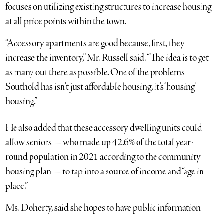
focuses on utilizing existing structures to increase housing
at all price points within the town.
“Accessory apartments are good because, first, they
increase the inventory,” Mr. Russell said. “The idea is to get
as many out there as possible. One of the problems
Southold has isn’t just affordable housing, it’s ‘housing’
housing.”
He also added that these accessory dwelling units could
allow seniors — who made up 42.6% of the total year-
round population in 2021 according to the community
housing plan — to tap into a source of income and “age in
place.”
Ms. Doherty, said she hopes to have public information