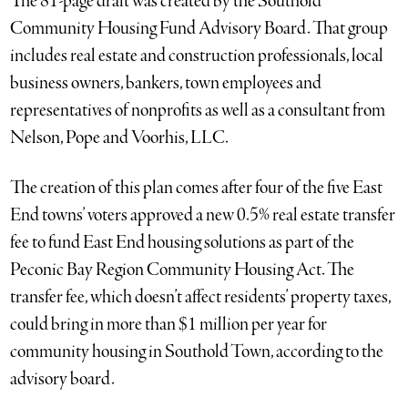
The 81-page draft was created by the Southold
Community Housing Fund Advisory Board. That group
includes real estate and construction professionals, local
business owners, bankers, town employees and
representatives of nonprofits as well as a consultant from
Nelson, Pope and Voorhis, LLC.
The creation of this plan comes after four of the five East
End towns’ voters approved a new 0.5% real estate transfer
fee to fund East End housing solutions as part of the
Peconic Bay Region Community Housing Act. The
transfer fee, which doesn’t affect residents’ property taxes,
could bring in more than $1 million per year for
community housing in Southold Town, according to the
advisory board.