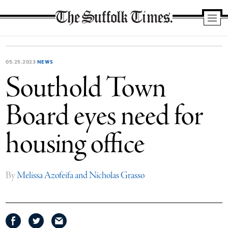
The
Suffolk
Times
05.25.2023
NEWS
Southold Town
Board eyes need for
housing office
By
Melissa Azofeifa and Nicholas Grasso
Share
Share
Share