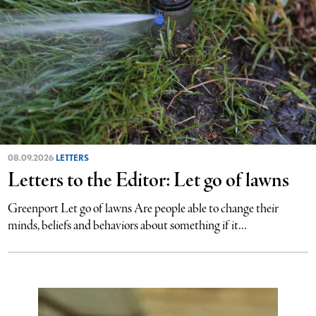
08.09.2026
LETTERS
Letters to the Editor: Let go of lawns
Greenport Let go of lawns Are people able to change their
minds, beliefs and behaviors about something if it...