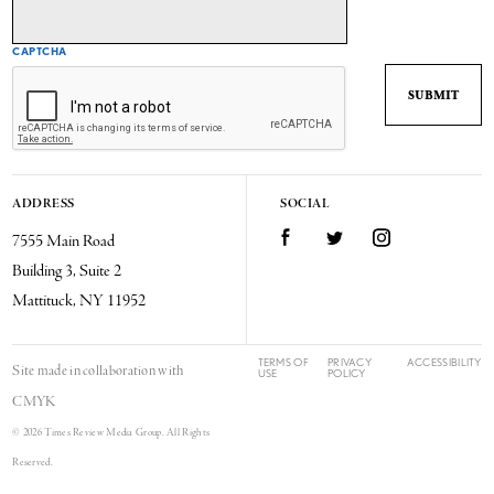
CAPTCHA
ADDRESS
SOCIAL
7555 Main Road
Facebook
Twitter
Instagram
Building 3, Suite 2
Mattituck, NY 11952
TERMS OF
PRIVACY
ACCESSIBILITY
Site made in collaboration with
USE
POLICY
CMYK
© 2026 Times Review Media Group. All Rights
Reserved.