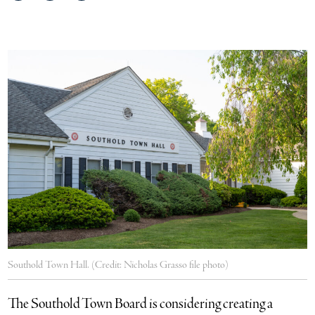
on
on
via
Facebook
Twitter
email
Southold Town Hall. (Credit: Nicholas Grasso file photo)
The Southold Town Board is considering creating a