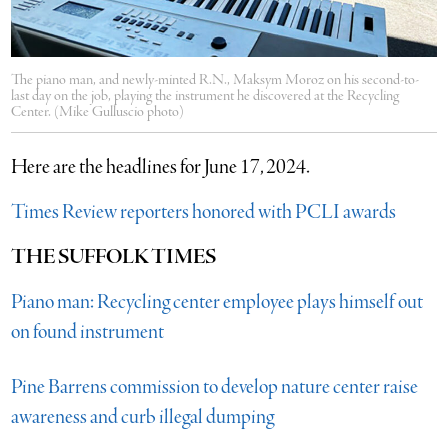
The piano man, and newly-minted R.N., Maksym Moroz on his second-to-
last day on the job, playing the instrument he discovered at the Recycling
Center. (Mike Gulluscio photo)
Here are the headlines for June 17, 2024.
Times Review reporters honored with PCLI awards
THE SUFFOLK TIMES
Piano man: Recycling center employee plays himself out
on found instrument
Pine Barrens commission to develop nature center raise
awareness and curb illegal dumping