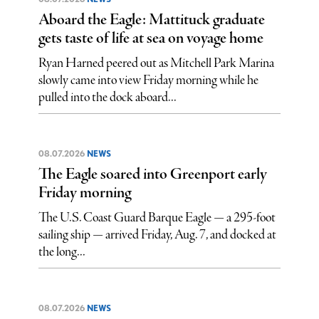
Aboard the Eagle: Mattituck graduate
gets taste of life at sea on voyage home
Ryan Harned peered out as Mitchell Park Marina
slowly came into view Friday morning while he
pulled into the dock aboard...
08.07.2026
NEWS
The Eagle soared into Greenport early
Friday morning
The U.S. Coast Guard Barque Eagle — a 295-foot
sailing ship — arrived Friday, Aug. 7, and docked at
the long...
08.07.2026
NEWS