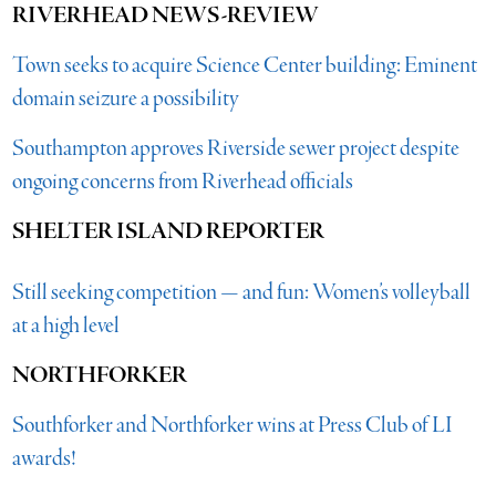
RIVERHEAD NEWS-REVIEW
Town seeks to acquire Science Center building: Eminent
domain seizure a possibility
Southampton approves Riverside sewer project despite
ongoing concerns from Riverhead officials
SHELTER ISLAND REPORTER
Still seeking competition — and fun: Women’s volleyball
at a high level
NORTHFORKER
Southforker and Northforker wins at Press Club of LI
awards!