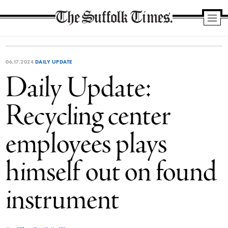
The
Suffolk
Times
06.17.2024
DAILY UPDATE
Daily Update:
Recycling center
employees plays
himself out on found
instrument