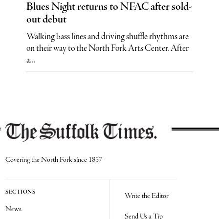
Blues Night returns to NFAC after sold-
out debut
Walking bass lines and driving shuffle rhythms are
on their way to the North Fork Arts Center. After
a...
Covering the North Fork since 1857
SECTIONS
Write the Editor
News
Send Us a Tip