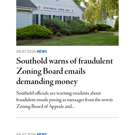
08.07.2026
NEWS
Southold warns of fraudulent
Zoning Board emails
demanding money
Southold officials are warning residents about
fraudulent emails posing as messages from the town’s
Zoning Board of Appeals and...
08.07.2026
NEWS