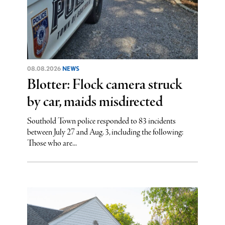
08.08.2026
NEWS
Blotter: Flock camera struck
by car, maids misdirected
Southold Town police responded to 83 incidents
between July 27 and Aug. 3, including the following:
Those who are...