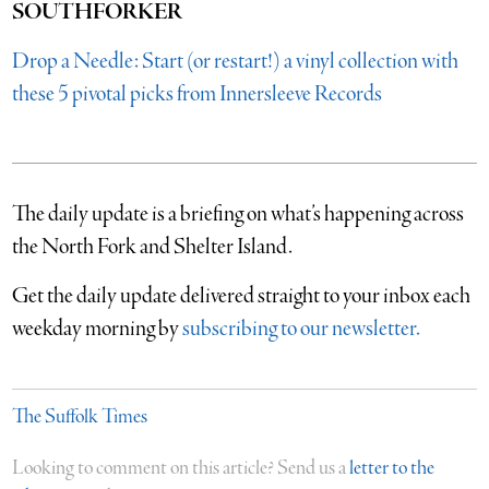
SOUTHFORKER
Drop a Needle: Start (or restart!) a vinyl collection with
these 5 pivotal picks from Innersleeve Records
The daily update is a briefing on what’s happening across
the North Fork and Shelter Island.
​Get the daily update delivered straight to your inbox each
weekday morning by
subscribing to our newsletter.
The Suffolk Times
Looking to comment on this article? Send us a
letter to the