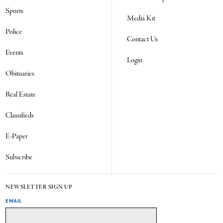
Sports
Media Kit
Police
Contact Us
Events
Login
Obituaries
Real Estate
Classifieds
E-Paper
Subscribe
NEWSLETTER SIGN UP
EMAIL