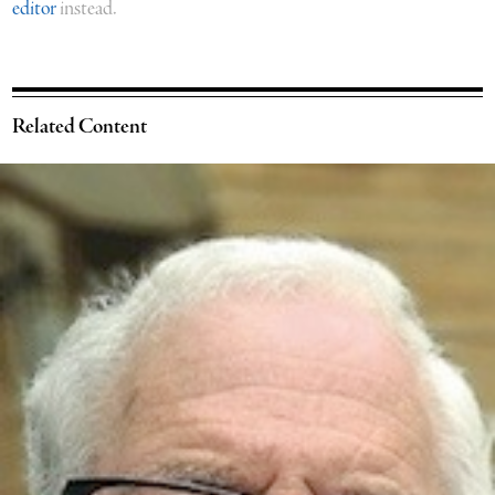
editor
instead.
Related Content