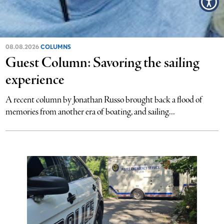
08.08.2026
COLUMNS
Guest Column: Savoring the sailing
experience
A recent column by Jonathan Russo brought back a flood of
memories from another era of boating, and sailing...