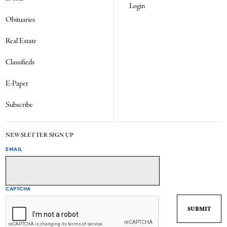
Login
Obituaries
Real Estate
Classifieds
E-Paper
Subscribe
NEWSLETTER SIGN UP
EMAIL
CAPTCHA