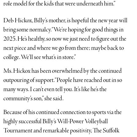
role model for the kids that were underneath him.”
Deb Hickox, Billy’s mother, is hopeful the new year will
bring some normalcy. “We’re hoping for good things in
2025. He’s healthy, so now we just need to figure out the
next piece and where we go from there; maybe back to
college. We’ll see what’s in store.”
Ms. Hickox has been overwhelmed by the continued
outpouring of support. “People have reached out in so
many ways. I can’t even tell you. It’s like he’s the
community’s son,” she said.
Because of his continued connection to sports via the
highly successful Billy’s Will-Power Volleyball
Tournament and remarkable positivity, The Suffolk