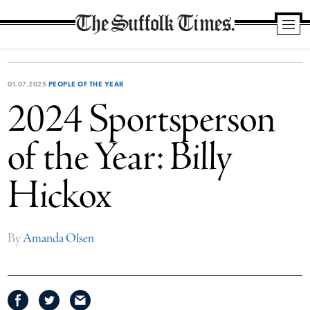
The
Suffolk
Times
01.07.2025
PEOPLE OF THE YEAR
2024 Sportsperson
of the Year: Billy
Hickox
By
Amanda Olsen
Share
Share
Share