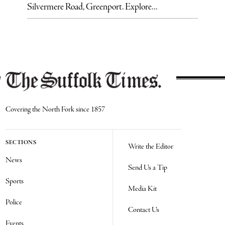
Silvermere Road, Greenport. Explore...
Covering the North Fork since 1857
SECTIONS
Write the Editor
News
Send Us a Tip
Sports
Media Kit
Police
Contact Us
Events