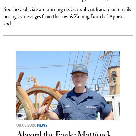
Southold officials are warning residents about fraudulent emails
posing as messages from the town’s Zoning Board of Appeals
and...
08.07.2026
NEWS
Aboard the Eagle: Mattituck