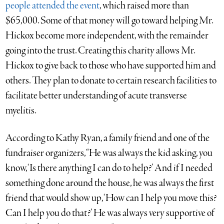
people attended the event
, which raised more than
$65,000. Some of that money will go toward helping Mr.
Hickox become more independent, with the remainder
going into the trust. Creating this charity allows Mr.
Hickox to give back to those who have supported him and
others. They plan to donate to certain research facilities to
facilitate better understanding of acute transverse
myelitis.
According to Kathy Ryan, a family friend and one of the
fundraiser organizers, “He was always the kid asking, you
know, ‘Is there anything I can do to help?’ And if I needed
something done around the house, he was always the first
friend that would show up, ‘How can I help you move this?
Can I help you do that?’ He was always very supportive of