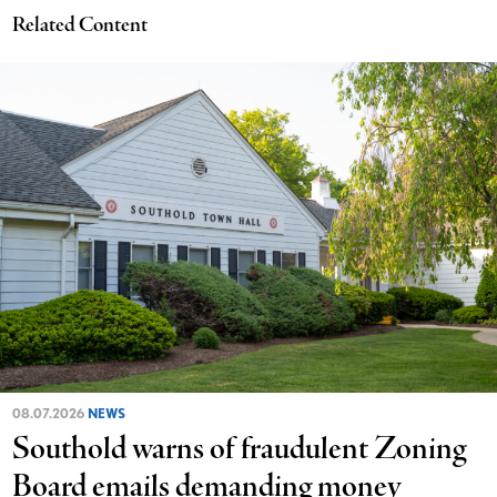
Related Content
08.07.2026
NEWS
Southold warns of fraudulent Zoning
Board emails demanding money