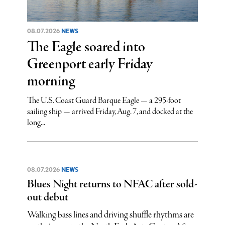
08.07.2026
NEWS
The Eagle soared into
Greenport early Friday
morning
The U.S. Coast Guard Barque Eagle — a 295-foot
sailing ship — arrived Friday, Aug. 7, and docked at the
long...
08.07.2026
NEWS
Blues Night returns to NFAC after sold-
out debut
Walking bass lines and driving shuffle rhythms are