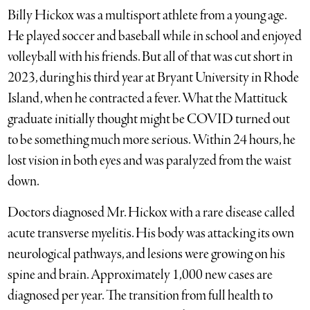
Billy Hickox was a multisport athlete from a young age.
He played soccer and baseball while in school and enjoyed
volleyball with his friends. But all of that was cut short in
2023, during his third year at Bryant University in Rhode
Island, when he contracted a fever. What the Mattituck
graduate initially thought might be COVID turned out
to be something much more serious. Within 24 hours, he
lost vision in both eyes and was paralyzed from the waist
down.
Doctors diagnosed Mr. Hickox with a rare disease called
acute transverse myelitis. His body was attacking its own
neurological pathways, and lesions were growing on his
spine and brain. Approximately 1,000 new cases are
diagnosed per year. The transition from full health to