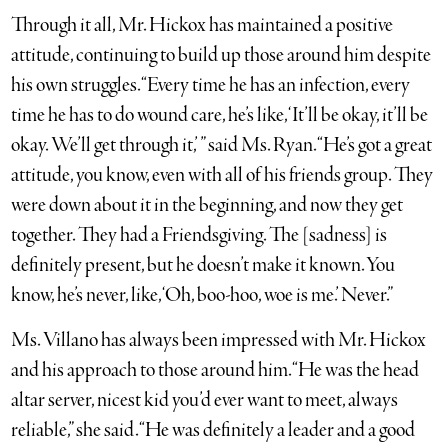
Through it all, Mr. Hickox has maintained a positive
attitude, continuing to build up those around him despite
his own struggles. “Every time he has an infection, every
time he has to do wound care, he’s like, ‘It’ll be okay, it’ll be
okay. We’ll get through it,’ ” said Ms. Ryan. “He’s got a great
attitude, you know, even with all of his friends group. They
were down about it in the beginning, and now they get
together. They had a Friendsgiving. The [sadness] is
definitely present, but he doesn’t make it known. You
know, he’s never, like, ‘Oh, boo-hoo, woe is me.’ Never.”
Ms. Villano has always been impressed with Mr. Hickox
and his approach to those around him. “He was the head
altar server, nicest kid you’d ever want to meet, always
reliable,” she said. “He was definitely a leader and a good