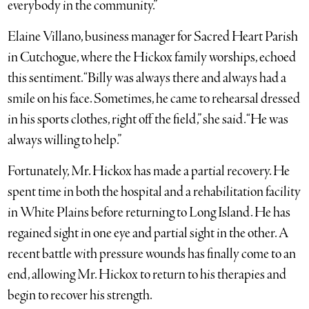
everybody in the community.”
Elaine Villano, business manager for Sacred Heart Parish
in Cutchogue, where the Hickox family worships, echoed
this sentiment. “Billy was always there and always had a
smile on his face. Sometimes, he came to rehearsal dressed
in his sports clothes, right off the field,” she said. “He was
always willing to help.”
Fortunately, Mr. Hickox has made a partial recovery. He
spent time in both the hospital and a rehabilitation facility
in White Plains before returning to Long Island. He has
regained sight in one eye and partial sight in the other. A
recent battle with pressure wounds has finally come to an
end, allowing Mr. Hickox to return to his therapies and
begin to recover his strength.