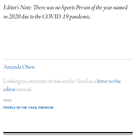
Editor’s Note:
There was no Sports Person of the year named
in 2020 due to the COVID-19 pandemic.
Amanda Olsen
Looking to comment on this article? Send us a
letter to the
editor
instead.
TAGS
PEOPLE OF THE YEAR
PREMIUM