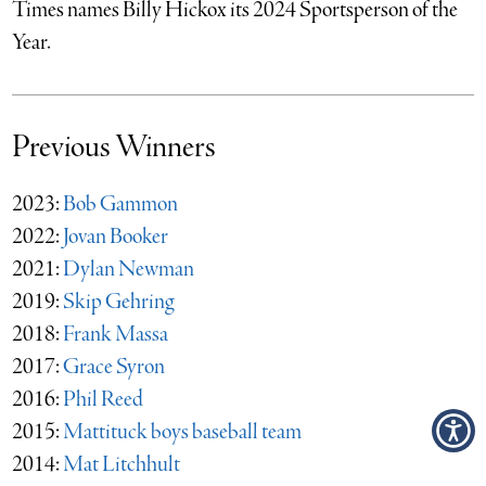
Times names Billy Hickox its 2024 Sportsperson of the
Year.
Previous Winners
2023:
Bob Gammon
2022:
Jovan Booker
2021:
Dylan Newman
2019:
Skip Gehring
2018:
Frank Massa
2017:
Grace Syron
2016:
Phil Reed
2015:
Mattituck boys baseball team
2014:
Mat Litchhult