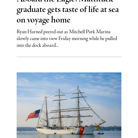
graduate gets taste of life at sea
on voyage home
Ryan Harned peered out as Mitchell Park Marina
slowly came into view Friday morning while he pulled
into the dock aboard...