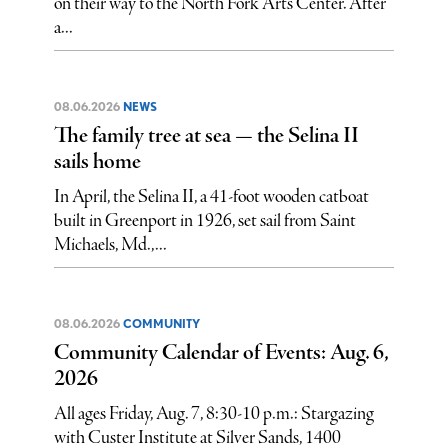
on their way to the North Fork Arts Center. After
a...
08.06.2026
NEWS
The family tree at sea — the Selina II
sails home
In April, the Selina II, a 41-foot wooden catboat
built in Greenport in 1926, set sail from Saint
Michaels, Md.,...
08.06.2026
COMMUNITY
Community Calendar of Events: Aug. 6,
2026
All ages Friday, Aug. 7, 8:30-10 p.m.: Stargazing
with Custer Institute at Silver Sands, 1400