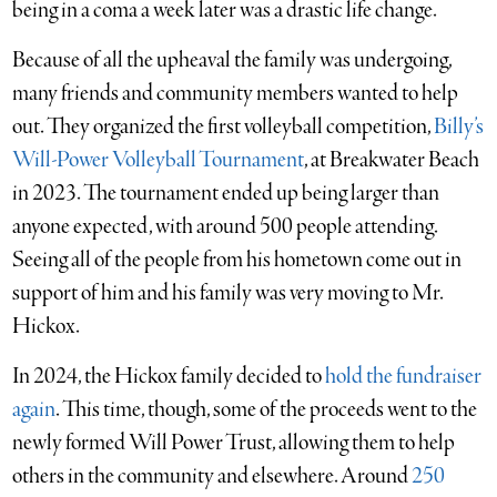
being in a coma a week later was a drastic life change.
Because of all the upheaval the family was undergoing,
many friends and community members wanted to help
out. They organized the first volleyball competition,
Billy’s
Will-Power Volleyball Tournament
, at Breakwater Beach
in 2023. The tournament ended up being larger than
anyone expected, with around 500 people attending.
Seeing all of the people from his hometown come out in
support of him and his family was very moving to Mr.
Hickox.
In 2024, the Hickox family decided to
hold the fundraiser
again
. This time, though, some of the proceeds went to the
newly formed Will Power Trust, allowing them to help
others in the community and elsewhere. Around
250