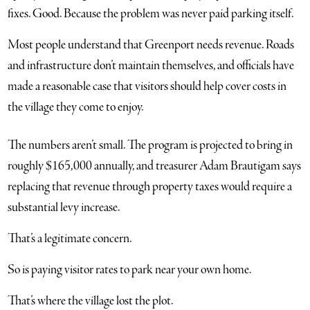
fixes. Good. Because the problem was never paid parking itself.
Most people understand that Greenport needs revenue. Roads
and infrastructure don’t maintain themselves, and officials have
made a reasonable case that visitors should help cover costs in
the village they come to enjoy.
The numbers aren’t small. The program is projected to bring in
roughly $165,000 annually, and treasurer Adam Brautigam says
replacing that revenue through property taxes would require a
substantial levy increase.
That’s a legitimate concern.
So is paying visitor rates to park near your own home.
That’s where the village lost the plot.