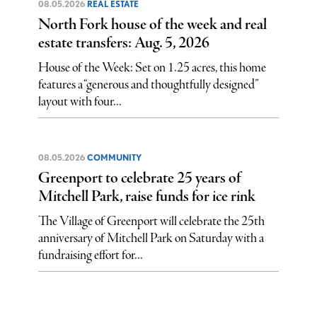
08.05.2026
REAL ESTATE
North Fork house of the week and real
estate transfers: Aug. 5, 2026
House of the Week: Set on 1.25 acres, this home
features a “generous and thoughtfully designed”
layout with four...
08.05.2026
COMMUNITY
Greenport to celebrate 25 years of
Mitchell Park, raise funds for ice rink
The Village of Greenport will celebrate the 25th
anniversary of Mitchell Park on Saturday with a
fundraising effort for...