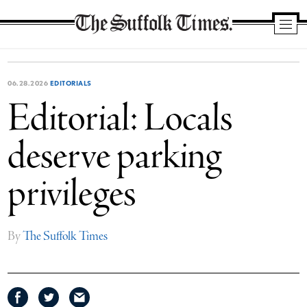
The
Suffolk
Times
06.28.2026
EDITORIALS
Editorial: Locals
deserve parking
privileges
By
The Suffolk Times
Share
Share
Share