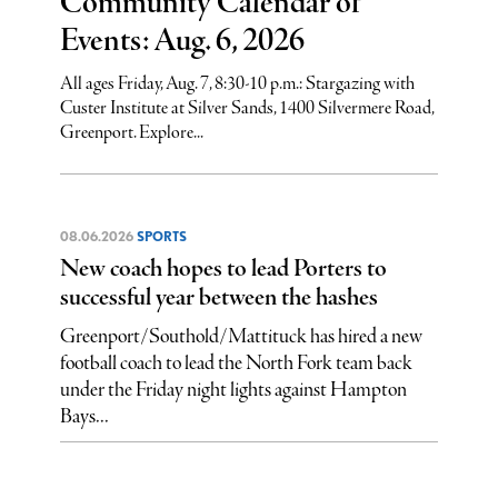
Community Calendar of
Events: Aug. 6, 2026
All ages Friday, Aug. 7, 8:30-10 p.m.: Stargazing with
Custer Institute at Silver Sands, 1400 Silvermere Road,
Greenport. Explore...
08.06.2026
SPORTS
New coach hopes to lead Porters to
successful year between the hashes
Greenport/Southold/Mattituck has hired a new
football coach to lead the North Fork team back
under the Friday night lights against Hampton
Bays...