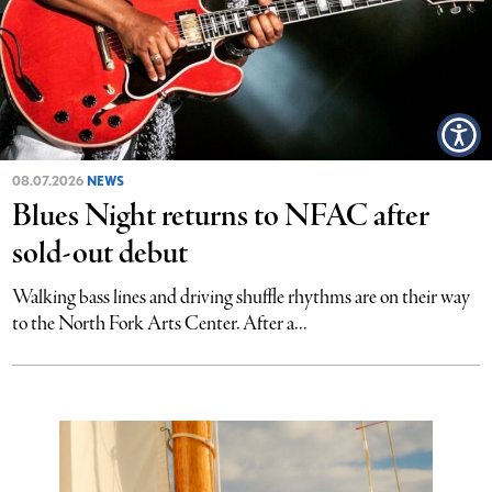
08.07.2026
NEWS
Blues Night returns to NFAC after
sold-out debut
Walking bass lines and driving shuffle rhythms are on their way
to the North Fork Arts Center. After a...