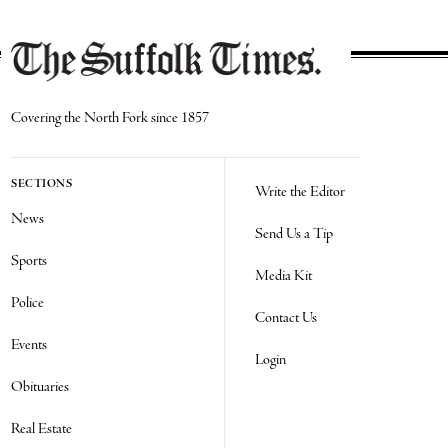
Covering the North Fork since 1857
SECTIONS
Write the Editor
News
Send Us a Tip
Sports
Media Kit
Police
Contact Us
Events
Login
Obituaries
Real Estate