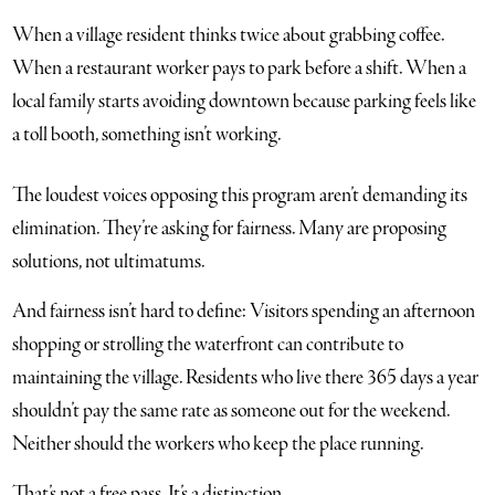
When a village resident thinks twice about grabbing coffee.
When a restaurant worker pays to park before a shift. When a
local family starts avoiding downtown because parking feels like
a toll booth, something isn’t working.
The loudest voices opposing this program aren’t demanding its
elimination. They’re asking for fairness. Many are proposing
solutions, not ultimatums.
And fairness isn’t hard to define: Visitors spending an afternoon
shopping or strolling the waterfront can contribute to
maintaining the village. Residents who live there 365 days a year
shouldn’t pay the same rate as someone out for the weekend.
Neither should the workers who keep the place running.
That’s not a free pass. It’s a distinction.