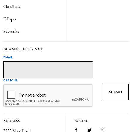
Classifieds
E-Paper
Subscribe
NEWSLETTER SIGN UP
EMAIL
CAPTCHA
ADDRESS
SOCIAL
7555 Main Road