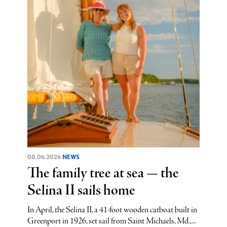
08.06.2026
NEWS
The family tree at sea — the
Selina II sails home
In April, the Selina II, a 41-foot wooden catboat built in
Greenport in 1926, set sail from Saint Michaels, Md.,...