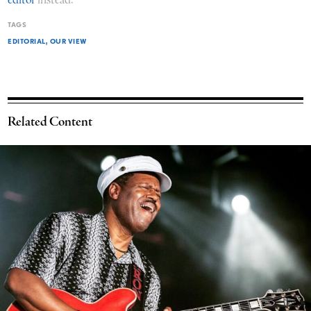
editor
instead.
TAGS
EDITORIAL
OUR VIEW
Related Content