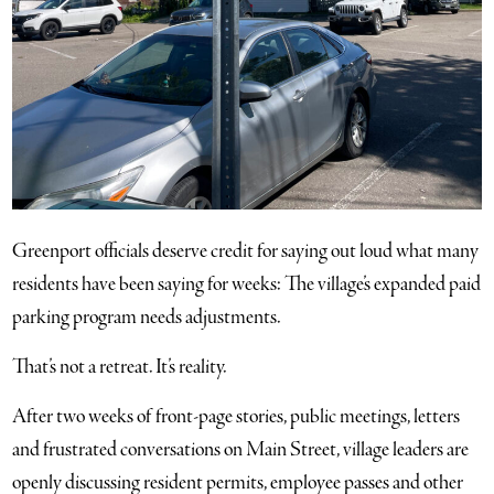
Greenport officials deserve credit for saying out loud what many
residents have been saying for weeks: The village’s expanded paid
parking program needs adjustments.
That’s not a retreat. It’s reality.
After two weeks of front-page stories, public meetings, letters
and frustrated conversations on Main Street, village leaders are
openly discussing resident permits, employee passes and other