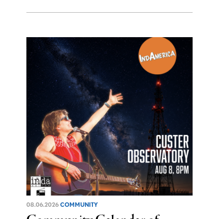
08.06.2026
COMMUNITY