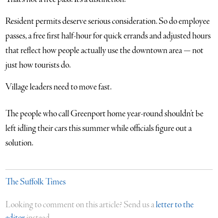
Resident permits deserve serious consideration. So do employee
passes, a free first half-hour for quick errands and adjusted hours
that reflect how people actually use the downtown area — not
just how tourists do.
Village leaders need to move fast.
The people who call Greenport home year-round shouldn’t be
left idling their cars this summer while officials figure out a
solution.
The Suffolk Times
Looking to comment on this article? Send us a
letter to the