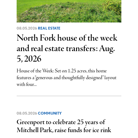
08.05.2026
REAL ESTATE
North Fork house of the week
and real estate transfers: Aug.
5, 2026
House of the Week: Set on 1.25 acres, this home
features a “generous and thoughtfully designed” layout
with four...
08.05.2026
COMMUNITY
Greenport to celebrate 25 years of
Mitchell Park, raise funds for ice rink