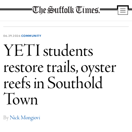
The
Suffolk
Times
06.29.2026
COMMUNITY
YETI students
restore trails, oyster
reefs in Southold
Town
By
Nick Mongiovi