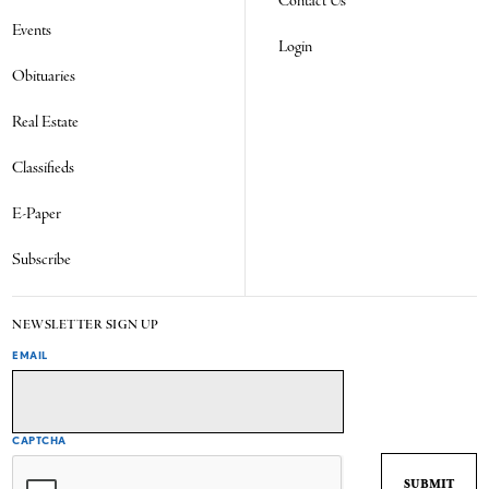
Contact Us
Events
Login
Obituaries
Real Estate
Classifieds
E-Paper
Subscribe
NEWSLETTER SIGN UP
EMAIL
CAPTCHA