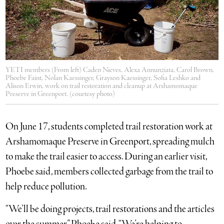
YETI members (From left) Caden Nieves, Alexa Annunziata, Carol Brown,
Phoebe Faint, Nolan Kaessinger, Grayson Kaessinger, Sofia Leshko and
Alison Erwin, work on trail restoration and cleanup at Arshamomaque
Preserve in Greenport. (courtesy photo)
On June 17, students completed trail restoration work at
Arshamomaque Preserve in Greenport, spreading mulch
to make the trail easier to access. During an earlier visit,
Phoebe said, members collected garbage from the trail to
help reduce pollution.
“We’ll be doing projects, trail restorations and the articles