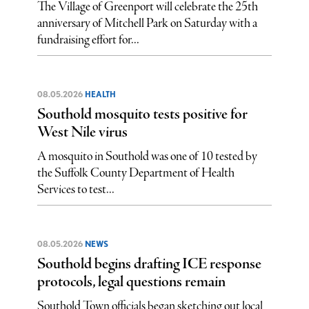
The Village of Greenport will celebrate the 25th
anniversary of Mitchell Park on Saturday with a
fundraising effort for...
08.05.2026
HEALTH
Southold mosquito tests positive for
West Nile virus
A mosquito in Southold was one of 10 tested by
the Suffolk County Department of Health
Services to test...
08.05.2026
NEWS
Southold begins drafting ICE response
protocols, legal questions remain
Southold Town officials began sketching out local