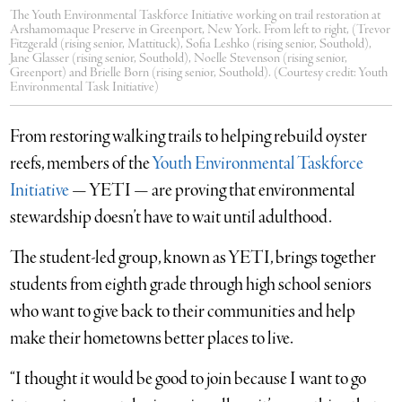
The Youth Environmental Taskforce Initiative working on trail restoration at
Arshamomaque Preserve in Greenport, New York. From left to right, (Trevor
Fitzgerald (rising senior, Mattituck), Sofia Leshko (rising senior, Southold),
Jane Glasser (rising senior, Southold), Noelle Stevenson (rising senior,
Greenport) and Brielle Born (rising senior, Southold). (Courtesy credit: Youth
Environmental Task Initiative)
From restoring walking trails to helping rebuild oyster
reefs, members of the
Youth Environmental Taskforce
Initiative
— YETI — are
proving that environmental
stewardship doesn’t have to wait until adulthood.
The student-led group, known as YETI, brings together
students from eighth grade through high school seniors
who want to give back to their communities and help
make their hometowns better places to live.
“I thought it would be good to join because I want to go