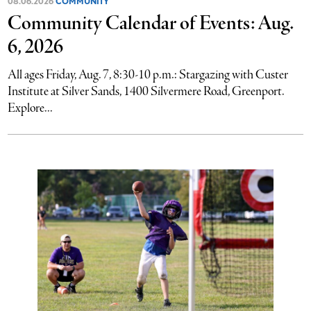
08.06.2026
COMMUNITY
Community Calendar of Events: Aug.
6, 2026
All ages Friday, Aug. 7, 8:30-10 p.m.: Stargazing with Custer
Institute at Silver Sands, 1400 Silvermere Road, Greenport.
Explore...