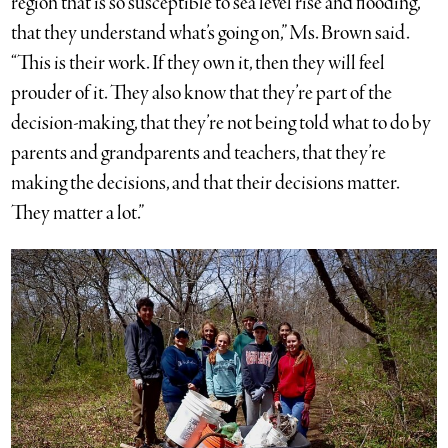
region that is so susceptible to sea level rise and flooding,
that they understand what’s going on,” Ms. Brown said.
“This is their work. If they own it, then they will feel
prouder of it. They also know that they’re part of the
decision-making, that they’re not being told what to do by
parents and grandparents and teachers, that they’re
making the decisions, and that their decisions matter.
They matter a lot.”