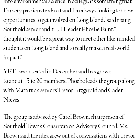
into environmental science in college, it’s something that
I’m very passionate about and I’m always looking for new
opportunities to get involved on Long Island,” said rising
Southold senior and YETI leader Phoebe Faint. “I
thought it would be a great way to meet other like-minded
students on Long Island and to really make a real-world
impact.”
YETI was created in December and has grown
to about 15 to 20 members. Phoebe leads the group along
with Mattituck seniors Trevor Fitzgerald and Caden
Nieves.
The group is advised by Carol Brown, chairperson of
Southold Town’s Conservation Advisory Council. Ms.
Brown said the idea grew out of conversations with Trevor