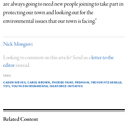
are always going to need new people joining to take part in
protecting our town and looking out for the
environmental issues that our town is facing.”
Nick Mongiovi
Looking to comment on this article? Send us a
letter to the
editor
instead.
TAGS
CADEN NIEVES
CAROL BROWN
PHOEBE FAINT
PREMIUM
TREVOR FITZGERALD
YETI
YOUTH ENVIRONMENTAL TASKFORCE INITIATIVE
Related Content