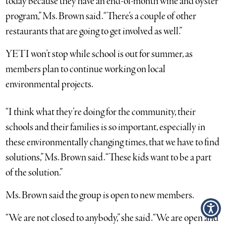
today because they have an end-of-month wine and oyster
program,” Ms. Brown said. “There’s a couple of other
restaurants that are going to get involved as well.”
YETI won’t stop while school is out for summer, as
members plan to continue working on local
environmental projects.
“I think what they’re doing for the community, their
schools and their families is so important, especially in
these environmentally changing times, that we have to find
solutions,” Ms. Brown said. “These kids want to be a part
of the solution.”
Ms. Brown said the group is open to new members.
“We are not closed to anybody,” she said. “We are open and