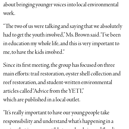
about bringing younger voices into local environmental
work.
“The two of us were talking and saying that we absolutely
had to get the youth involved,” Ms. Brown said. “I’ve been
in education my whole life, and this is very important to
me, to have the kids involved.”
Since its first meeting, the group has focused on three
main efforts: trail restoration, oyster shell collection and
reef restoration, and student-written environmental
articles called “Advice from the YETI,”
which are published in a local outlet.
“It’s really important to have our young people take
responsibility and understand what’s happening in a