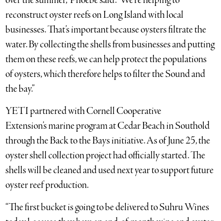
over the summer,” Phoebe said. “We’re helping to
reconstruct oyster reefs on Long Island with local
businesses. That’s important because oysters filtrate the
water. By collecting the shells from businesses and putting
them on these reefs, we can help protect the populations
of oysters, which therefore helps to filter the Sound and
the bay.”
YETI partnered with Cornell Cooperative
Extension’s marine program at Cedar Beach in Southold
through the Back to the Bays initiative. As of June 25, the
oyster shell collection project had officially started. The
shells will be cleaned and used next year to support future
oyster reef production.
“The first bucket is going to be delivered to Suhru Wines