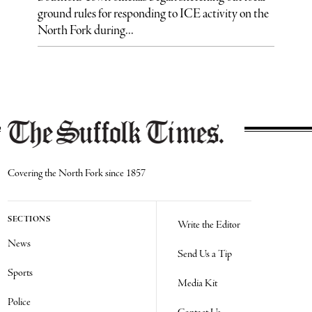
ground rules for responding to ICE activity on the
North Fork during...
Covering the North Fork since 1857
SECTIONS
Write the Editor
News
Send Us a Tip
Sports
Media Kit
Police