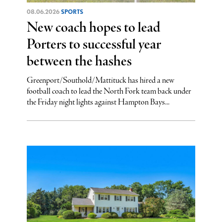
08.06.2026
SPORTS
New coach hopes to lead
Porters to successful year
between the hashes
Greenport/Southold/Mattituck has hired a new
football coach to lead the North Fork team back under
the Friday night lights against Hampton Bays...