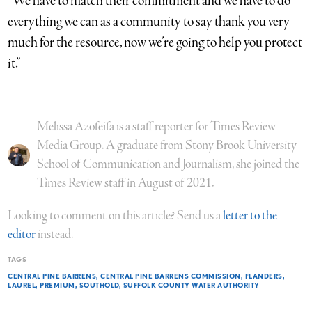
“We have to match their commitment and we have to do
everything we can as a community to say thank you very
much for the resource, now we’re going to help you protect
it.”
Melissa Azofeifa is a staff reporter for Times Review
Media Group. A graduate from Stony Brook University
School of Communication and Journalism, she joined the
Times Review staff in August of 2021.
Looking to comment on this article? Send us a
letter to the
editor
instead.
TAGS
CENTRAL PINE BARRENS
CENTRAL PINE BARRENS COMMISSION
FLANDERS
LAUREL
PREMIUM
SOUTHOLD
SUFFOLK COUNTY WATER AUTHORITY