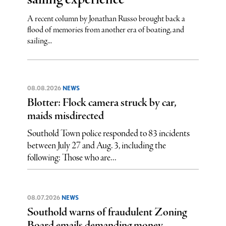
A recent column by Jonathan Russo brought back a
flood of memories from another era of boating, and
sailing...
08.08.2026
NEWS
Blotter: Flock camera struck by car,
maids misdirected
Southold Town police responded to 83 incidents
between July 27 and Aug. 3, including the
following: Those who are...
08.07.2026
NEWS
Southold warns of fraudulent Zoning
Board emails demanding money