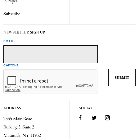
E-Paper
Subscribe
NEWSLETTER SIGN UP
EMAIL
CAPTCHA
ADDRESS
SOCIAL
7555 Main Road
Facebook
Twitter
Instagram
Building 3, Suite 2
Mattituck, NY 11952