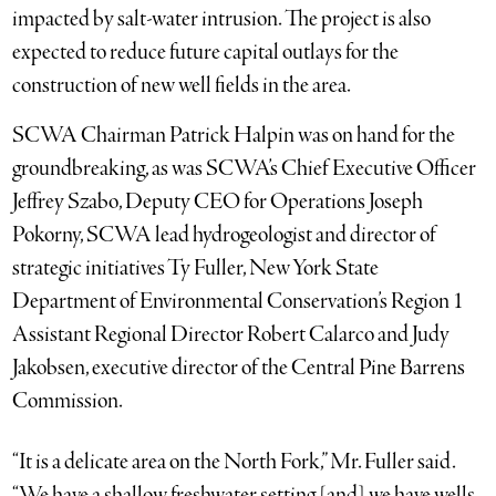
impacted by salt-water intrusion. The project is also
expected to reduce future capital outlays for the
construction of new well fields in the area.
SCWA Chairman Patrick Halpin was on hand for the
groundbreaking, as was SCWA’s Chief Executive Officer
Jeffrey Szabo, Deputy CEO for Operations Joseph
Pokorny, SCWA lead hydrogeologist and director of
strategic initiatives Ty Fuller, New York State
Department of Environmental Conservation’s Region 1
Assistant Regional Director Robert Calarco and Judy
Jakobsen, executive director of the Central Pine Barrens
Commission.
“It is a delicate area on the North Fork,” Mr. Fuller said.
“We have a shallow freshwater setting [and] we have wells