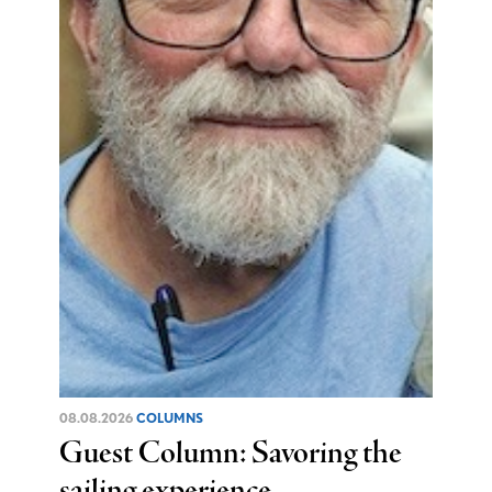
08.08.2026
COLUMNS
Guest Column: Savoring the
sailing experience