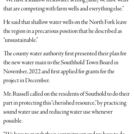
that are competing with farm wells and everything else.”
He said that shallow water wells on the North Fork leave
the region in a precarious position that he described as
“unsustainable.”
The county water authority first presented their plan for
the new water main to the Southhold Town Board in
November, 2022 and first applied for grants for the
project in December.
Mr. Russell called on the residents of Southold to do their
part in protecting this “cherished resource,” by practicing
sound water use and reducing water use whenever
possible.