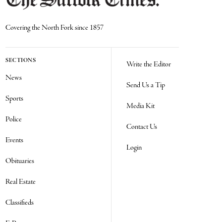
Covering the North Fork since 1857
SECTIONS
Write the Editor
News
Send Us a Tip
Sports
Media Kit
Police
Contact Us
Events
Login
Obituaries
Real Estate
Classifieds