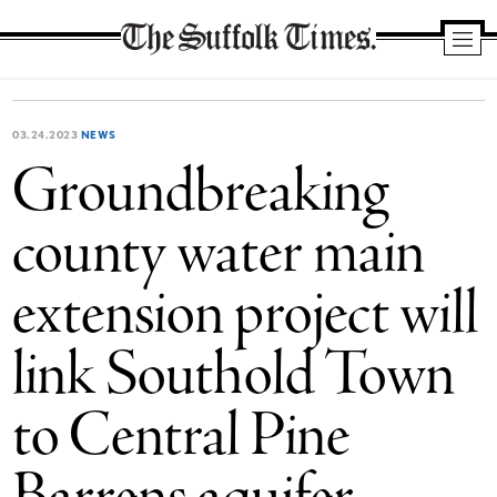
The
Suffolk
Times
03.24.2023
NEWS
Groundbreaking
county water main
extension project will
link Southold Town
to Central Pine