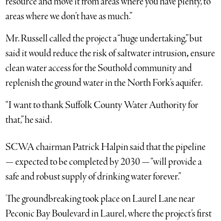
resource and move it from areas where you have plenty, to
areas where we don’t have as much.”
Mr. Russell called the project a “huge undertaking,” but
said it would reduce the risk of saltwater intrusion
,
ensure
clean water access for the Southold community and
replenish the ground water in the North Fork’s aquifer.
“I want to thank Suffolk County Water Authority for
that,” he said.
SCWA chairman Patrick Halpin said that the pipeline
— expected to be completed by 2030 — “will provide a
safe and robust supply of drinking water forever.”
The groundbreaking took place on Laurel Lane near
Peconic Bay Boulevard in Laurel, where the project’s first