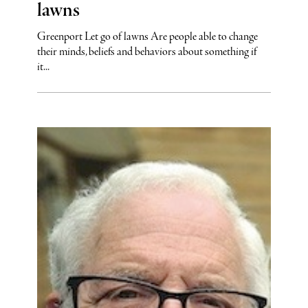
lawns
Greenport Let go of lawns Are people able to change
their minds, beliefs and behaviors about something if
it...