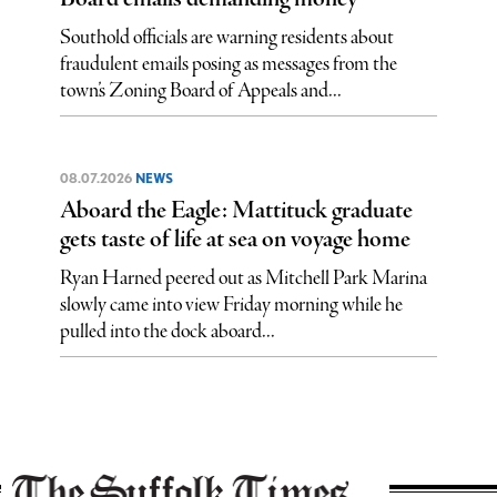
Southold officials are warning residents about
fraudulent emails posing as messages from the
town’s Zoning Board of Appeals and...
08.07.2026
NEWS
Aboard the Eagle: Mattituck graduate
gets taste of life at sea on voyage home
Ryan Harned peered out as Mitchell Park Marina
slowly came into view Friday morning while he
pulled into the dock aboard...