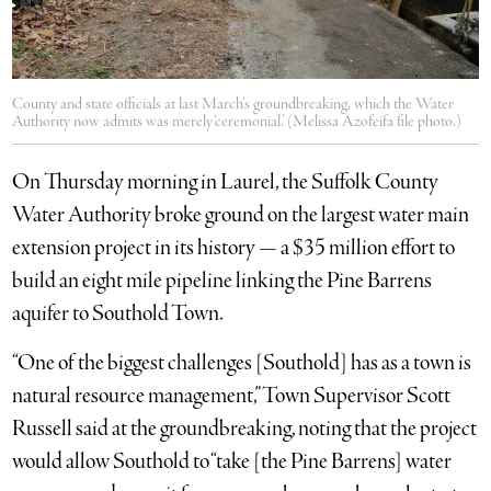
County and state officials at last March’s groundbreaking, which the Water
Authority now admits was merely ‘ceremonial.’ (Melissa Azofeifa file photo.)
On Thursday morning in Laurel, the Suffolk County
Water Authority broke ground on the largest water main
extension project in its history — a $35 million effort to
build an eight mile pipeline linking the Pine Barrens
aquifer to Southold Town.
“One of the biggest challenges [Southold] has as a town is
natural resource management,” Town Supervisor Scott
Russell said at the groundbreaking, noting that the project
would allow Southold to “take [the Pine Barrens] water