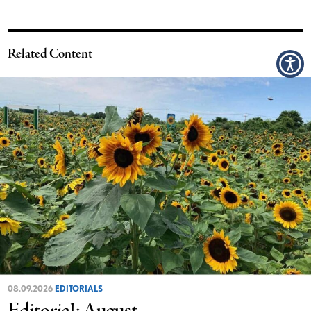
Related Content
08.09.2026
EDITORIALS