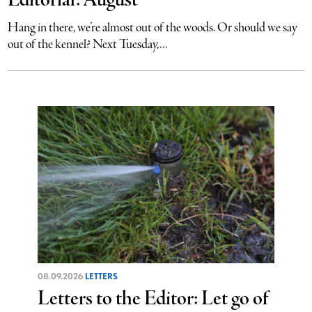
Editorial: August
Hang in there, we’re almost out of the woods. Or should we say
out of the kennel? Next Tuesday,...
08.09.2026
LETTERS
Letters to the Editor: Let go of