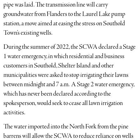
pipe was laid. The transmission line will carry
groundwater from Flanders to the Laurel Lake pump
station, a move aimed at easing the stress on Southold
Town’s existing wells.
During the summer of 2022, the SCWA declared a Stage
1 water emergency, in which residential and business
customers in Southold, Shelter Island and other
municipalities were asked to stop irrigating their lawns
between midnight and 7 a.m. A Stage 2 water emergency,
which has never been declared according to the
spokesperson, would seek to cease all lawn irrigation
activities.
The water imported into the North Fork from the pine
barrens will allow the SCWA to reduce reliance on wells