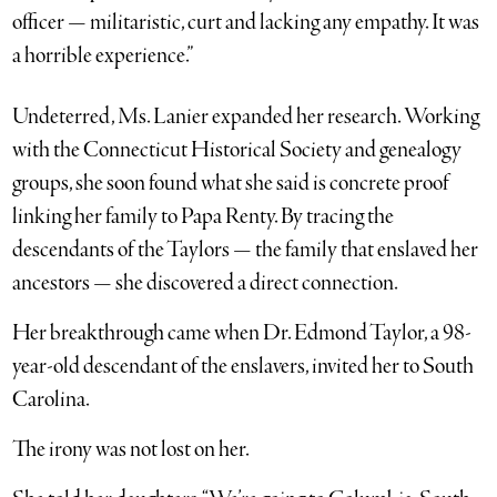
officer — militaristic, curt and lacking any empathy. It was
a horrible experience.”
Undeterred, Ms. Lanier expanded her research. Working
with the Connecticut Historical Society and genealogy
groups, she soon found what she said is concrete proof
linking her family to Papa Renty. By tracing the
descendants of the Taylors — the family that enslaved her
ancestors — she discovered a direct connection.
Her breakthrough came when Dr. Edmond Taylor, a 98-
year-old descendant of the enslavers, invited her to South
Carolina.
The irony was not lost on her.