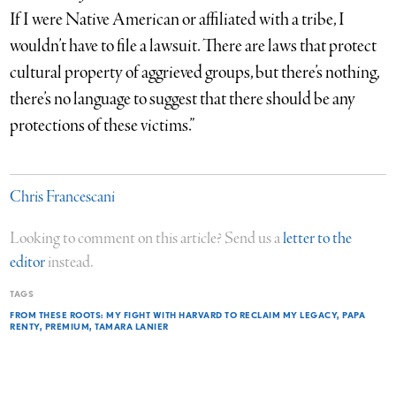
If I were Native American or affiliated with a tribe, I
wouldn’t have to file a lawsuit. There are laws that protect
cultural property of aggrieved groups, but there’s nothing,
there’s no language to suggest that there should be any
protections of these victims.”
Chris Francescani
Looking to comment on this article? Send us a
letter to the
editor
instead.
TAGS
FROM THESE ROOTS: MY FIGHT WITH HARVARD TO RECLAIM MY LEGACY
PAPA
RENTY
PREMIUM
TAMARA LANIER