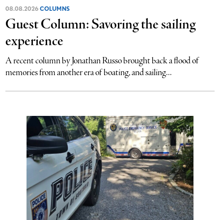
08.08.2026
COLUMNS
Guest Column: Savoring the sailing
experience
A recent column by Jonathan Russo brought back a flood of
memories from another era of boating, and sailing...