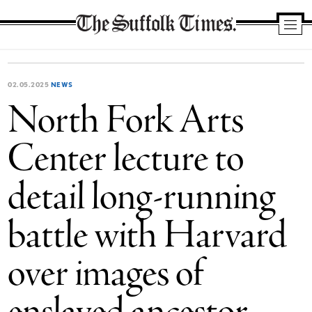
The
Suffolk
Times
02.05.2025
NEWS
North Fork Arts
Center lecture to
detail long-running
battle with Harvard
over images of