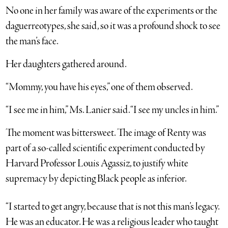
No one in her family was aware of the experiments or the
daguerreotypes, she said, so it was a profound shock to see
the man’s face.
Her daughters gathered around.
“Mommy, you have his eyes,” one of them observed.
“I see me in him,” Ms. Lanier said. “I see my uncles in him.”
The moment was bittersweet. The image of Renty was
part of a so-called scientific experiment conducted by
Harvard Professor Louis Agassiz, to justify white
supremacy by depicting Black people as inferior.
“I started to get angry, because that is not this man’s legacy.
He was an educator. He was a religious leader who taught