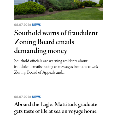
08.07.2026
NEWS
Southold warns of fraudulent
Zoning Board emails
demanding money
Southold officials are warning residents about
fraudulent emails posing as messages from the town’s
Zoning Board of Appeals and...
08.07.2026
NEWS
Aboard the Eagle: Mattituck graduate
gets taste of life at sea on voyage home