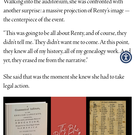
Walking into the auditorium, she was confronted with
another surprise: a massive projection of Renty’s image —
the centerpiece of the event.
“This was going to be all about Renty, and of course, they
didn’t tell me. They didn’t want me to come. At this point,
they knew all of my history, all of my genealogy work. And
yet, they erased me from the narrative.”
She said that was the moment she knew she had to take
legal action.