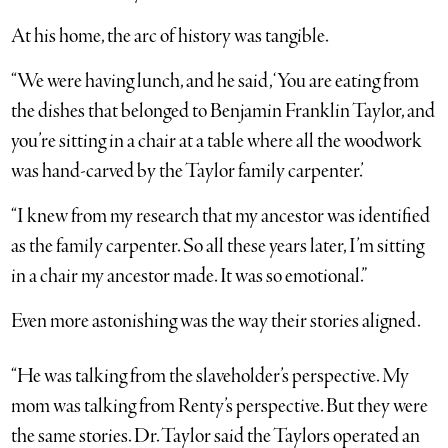
At his home, the arc of history was tangible.
“We were having lunch, and he said, ‘You are eating from
the dishes that belonged to Benjamin Franklin Taylor, and
you’re sitting in a chair at a table where all the woodwork
was hand-carved by the Taylor family carpenter.’
“I knew from my research that my ancestor was identified
as the family carpenter. So all these years later, I’m sitting
in a chair my ancestor made. It was so emotional.”
Even more astonishing was the way their stories aligned.
“He was talking from the slaveholder’s perspective. My
mom was talking from Renty’s perspective. But they were
the same stories. Dr. Taylor said the Taylors operated an