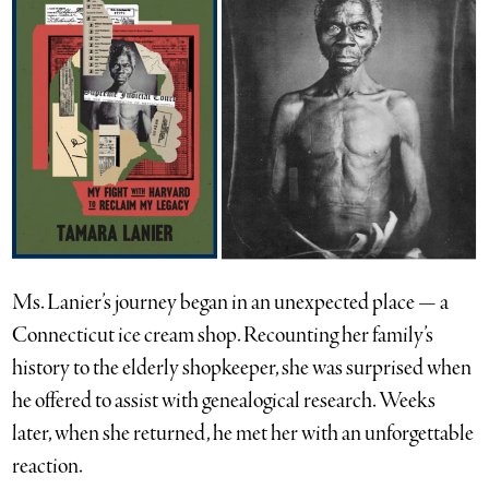
Ms. Lanier’s journey began in an unexpected place — a
Connecticut ice cream shop. Recounting her family’s
history to the elderly shopkeeper, she was surprised when
he offered to assist with genealogical research. Weeks
later, when she returned, he met her with an unforgettable
reaction.