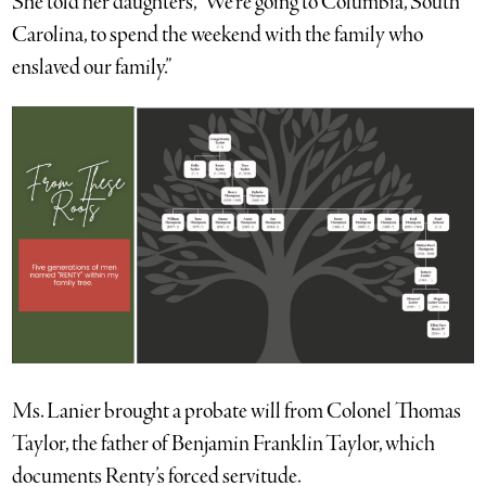
She told her daughters, “We’re going to Columbia, South
Carolina, to spend the weekend with the family who
enslaved our family.”
Ms. Lanier brought a probate will from Colonel Thomas
Taylor, the father of Benjamin Franklin Taylor, which
documents Renty’s forced servitude.