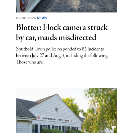
08.08.2026
NEWS
Blotter: Flock camera struck
by car, maids misdirected
Southold Town police responded to 83 incidents
between July 27 and Aug. 3, including the following:
Those who are...