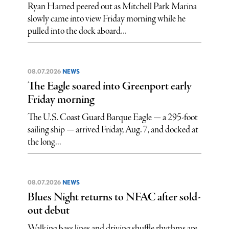
Ryan Harned peered out as Mitchell Park Marina
slowly came into view Friday morning while he
pulled into the dock aboard...
08.07.2026
NEWS
The Eagle soared into Greenport early
Friday morning
The U.S. Coast Guard Barque Eagle — a 295-foot
sailing ship — arrived Friday, Aug. 7, and docked at
the long...
08.07.2026
NEWS
Blues Night returns to NFAC after sold-
out debut
Walking bass lines and driving shuffle rhythms are