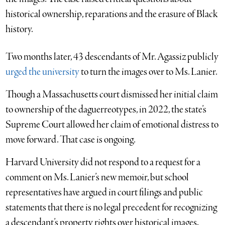
historical ownership, reparations and the erasure of Black
history.
Two months later, 43 descendants of Mr. Agassiz publicly
urged the
university
to turn the images over to Ms. Lanier.
Though a Massachusetts court dismissed her initial claim
to ownership of the daguerreotypes, in 2022, the state’s
Supreme Court allowed her claim of emotional distress to
move forward. That case is ongoing.
Harvard University did not respond to a request for a
comment on Ms. Lanier’s new memoir, but school
representatives have argued in court filings and public
statements that there is no legal precedent for recognizing
a descendant’s property rights over historical images.