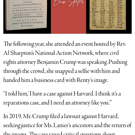
The following year, she attended an event hosted by Rev.
Al Sharpton’s National Action Network, where civil
rights attorney Benjamin Crump was speaking. Pushing
through the crowd, she snapped a selfie with him and
handed him a business card with Renty’s image.
“I told him, ‘I have a case against Harvard. I think it’s a
reparations case, and I need an attorney like you.’”
In 2019, Mr. Crump filed a lawsuit against Harvard,
seeking justice for Ms. Lanier’s ancestors and the return of
the images. The case raised critical questions about