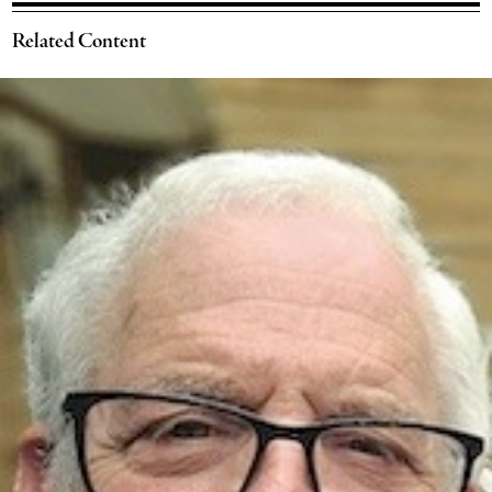
Related Content