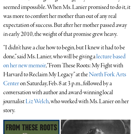
seemed impossible. When Ms. Lanier promised to do it, it
was more to comfort her mother than out of any real
expectation of success. But after her mother passed away
in early 2010, the weight of that promise grew heavy.
“I didn’t have a clue how to begin, but I knew it had to be
done,” said Ms. Lanier, who will be giving a
lecture based
on her new memoir
, “From These Roots: My Fight with
Harvard to Reclaim My Legacy” at the
North Fork Arts
Center
on Saturday, Feb. 8 at 3 p.m., followed by a
conversation with author and award-winning local
journalist
Liz
Welch
, who worked with Ms. Lanier on her
story.