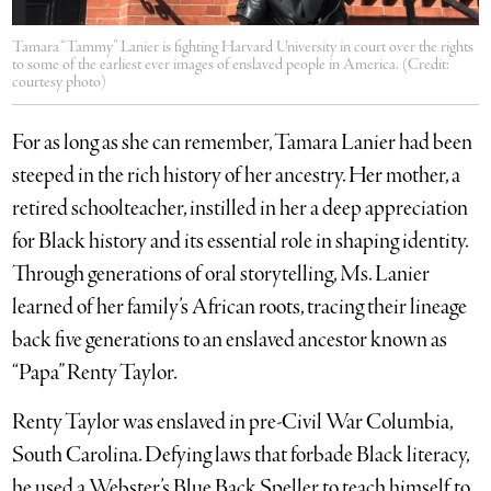
Tamara “Tammy” Lanier is fighting Harvard University in court over the rights
to some of the earliest ever images of enslaved people in America. (Credit:
courtesy photo)
For as long as she can remember, Tamara Lanier had been
steeped in the rich history of her ancestry. Her mother, a
retired schoolteacher, instilled in her a deep appreciation
for Black history and its essential role in shaping identity.
Through generations of oral storytelling, Ms. Lanier
learned of her family’s African roots, tracing their lineage
back five generations to an enslaved ancestor known as
“Papa” Renty Taylor.
Renty Taylor was enslaved in pre-Civil War Columbia,
South Carolina. Defying laws that forbade Black literacy,
he used a Webster’s Blue Back Speller to teach himself to