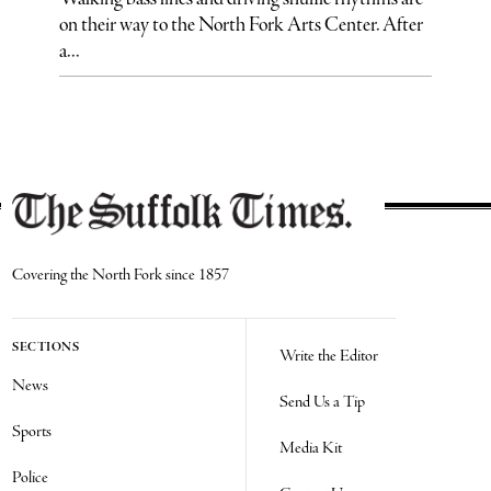
on their way to the North Fork Arts Center. After
a...
Covering the North Fork since 1857
SECTIONS
Write the Editor
News
Send Us a Tip
Sports
Media Kit
Police