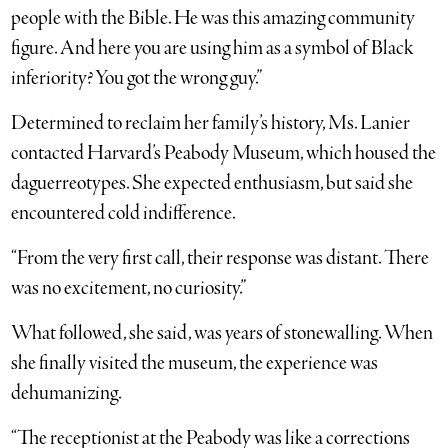
people with the Bible. He was this amazing community
figure. And here you are using him as a symbol of Black
inferiority? You got the wrong guy.”
Determined to reclaim her family’s history, Ms. Lanier
contacted Harvard’s Peabody Museum, which housed the
daguerreotypes. She expected enthusiasm, but said she
encountered cold indifference.
“From the very first call, their response was distant. There
was no excitement, no curiosity.”
What followed, she said, was years of stonewalling. When
she finally visited the museum, the experience was
dehumanizing.
“The receptionist at the Peabody was like a corrections