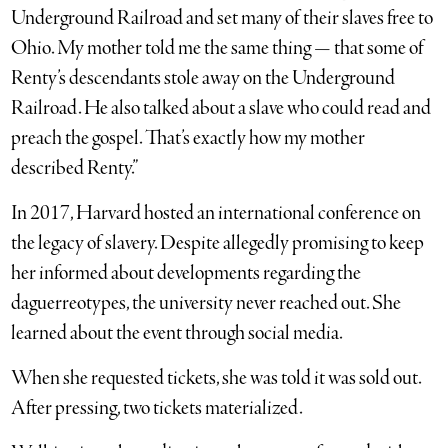
Underground Railroad and set many of their slaves free to
Ohio. My mother told me the same thing — that some of
Renty’s descendants stole away on the Underground
Railroad. He also talked about a slave who could read and
preach the gospel. That’s exactly how my mother
described Renty.”
In 2017, Harvard hosted an international conference on
the legacy of slavery. Despite allegedly promising to keep
her informed about developments regarding the
daguerreotypes, the university never reached out. She
learned about the event through social media.
When she requested tickets, she was told it was sold out.
After pressing, two tickets materialized.