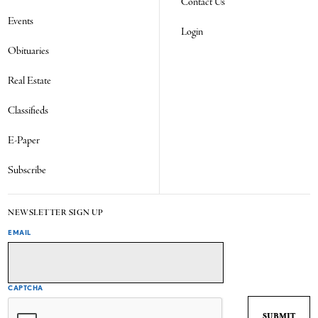
Contact Us
Events
Login
Obituaries
Real Estate
Classifieds
E-Paper
Subscribe
NEWSLETTER SIGN UP
EMAIL
CAPTCHA