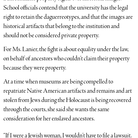
School officials contend that the university has the legal
right to retain the daguerreotypes, and that the images are
historical artifacts that belong to the institution and
should not be considered private property.
For Ms. Lanier, the fight is about equality under the law,
on behalf of ancestors who couldn’t claim their property
because they
were property.
At a time when museums are being compelled to
repatriate Native American artifacts and remains and art
stolen from Jews during the Holocaust is being recovered
through the courts, she said she wants the same
consideration for her enslaved ancestors.
“If I were a Jewish woman, I wouldn’t have to file a lawsuit.