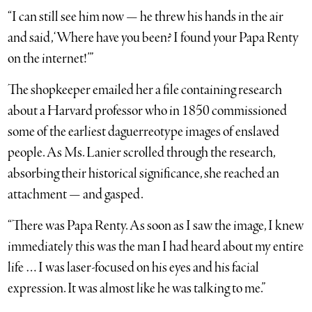
“I can still see him now — he threw his hands in the air
and said, ‘Where have you been? I found your Papa Renty
on the internet!’”
The shopkeeper emailed her a file containing research
about a Harvard professor who in 1850 commissioned
some of the earliest daguerreotype images of enslaved
people. As Ms. Lanier scrolled through the research,
absorbing their historical significance, she reached an
attachment — and gasped.
“There was Papa Renty. As soon as I saw the image, I knew
immediately this was the man I had heard about my entire
life … I was laser-focused on his eyes and his facial
expression. It was almost like he was talking to me.”