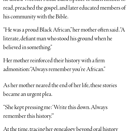
read, preached the gospel, and later educated members of
his community with the Bible.
“He was a proud Black African,” her mother often said. “A
literate, defiant man who stood his ground when he
believed in something.”
Her mother reinforced their history with a firm
admonition: “Always remember you’re African.”
As her mother neared the end of her life, these stories
became an urgent plea.
“She kept pressing me: ‘Write this down. Always
remember this history.’”
At the time, tracing her genealogy beyond oral history