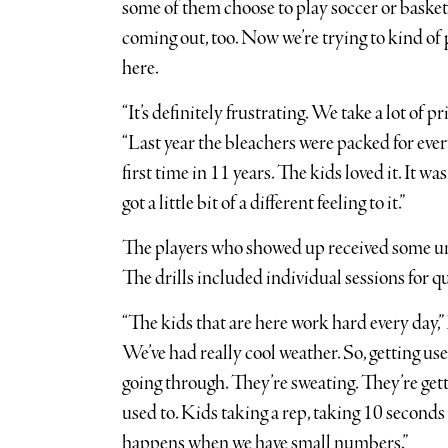
some of them choose to play soccer or basket
coming out, too. Now we’re trying to kind of
here.
“It’s definitely frustrating. We take a lot of
“Last year the bleachers were packed for eve
first time in 11 years. The kids loved it. It was
got a little bit of a different feeling to it.”
The players who showed up received some un
The drills included individual sessions for 
“The kids that are here work hard every day,
We’ve had really cool weather. So, getting used
going through. They’re sweating. They’re gett
used to. Kids taking a rep, taking 10 seconds 
happens when we have small numbers.”