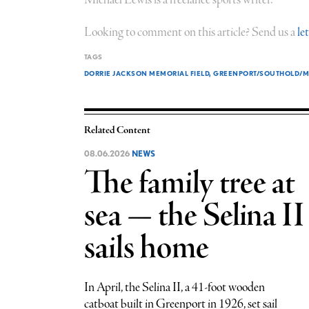
Looking to comment on this article? Send us a
le
TAGS
DORRIE JACKSON MEMORIAL FIELD
GREENPORT/SOUTHOLD/MA
Related Content
08.06.2026
NEWS
The family tree at
sea — the Selina II
sails home
In April, the Selina II, a 41-foot wooden
catboat built in Greenport in 1926, set sail