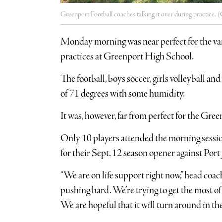
Greenport Football coaches talking it over during practice. (
Monday morning was near perfect for the var
practices at Greenport High School.
The football, boys soccer, girls volleyball a
of 71 degrees with some humidity.
It was, however, far from perfect for the G
Only 10 players attended the morning sessio
for their Sept. 12 season opener against Port 
“We are on life support right now,” head coa
pushing hard. We’re trying to get the most of t
We are hopeful that it will turn around in th