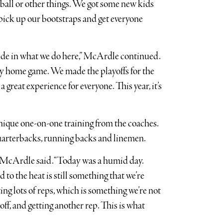
ball or other things. We got some new kids
 pick up our bootstraps and get everyone
 pride in what we do here,” McArdle continued.
ry home game. We made the playoffs for the
 a great experience for everyone. This year, it’s
ique one-on-one training from the coaches.
quarterbacks, running backs and linemen.
” McArdle said. “Today was a humid day.
 to the heat is still something that we’re
ing lots of reps, which is something we’re not
off, and getting another rep. This is what