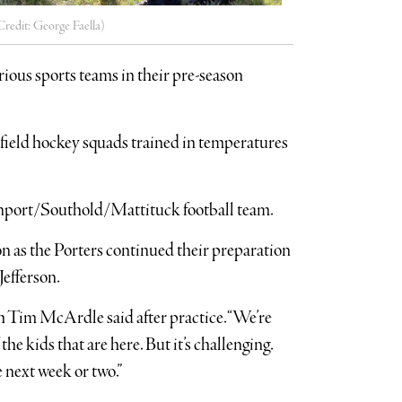
Credit: George Faella)
ious sports teams in their pre-season
nd field hockey squads trained in temperatures
reenport/Southold/Mattituck football team.
n as the Porters continued their preparation
Jefferson.
ch Tim McArdle said after practice. “We’re
he kids that are here. But it’s challenging.
e next week or two.”