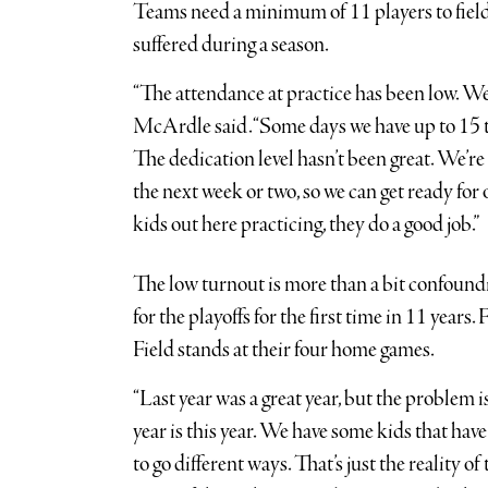
Teams need a minimum of 11 players to field 
suffered during a season.
“The attendance at practice has been low. We’
McArdle said. “Some days we have up to 15 to
The dedication level hasn’t been great. We’re
the next week or two, so we can get ready for 
kids out here practicing, they do a good job.”
The low turnout is more than a bit confoundi
for the playoffs for the first time in 11 year
Field stands at their four home games.
“Last year was a great year, but the problem is
year is this year. We have some kids that ha
to go different ways. That’s just the reality o