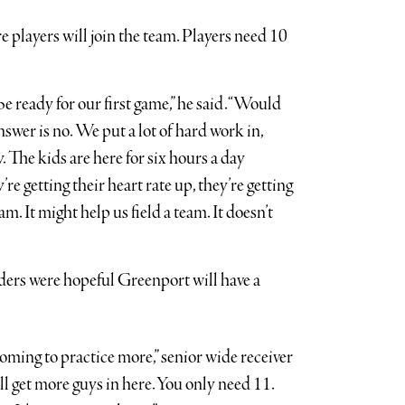
players will join the team. Players need 10
be ready for our first game,” he said. “Would
swer is no. We put a lot of hard work in,
. The kids are here for six hours a day
re getting their heart rate up, they’re getting
m. It might help us field a team. It doesn’t
ders were hopeful Greenport will have a
 coming to practice more,” senior wide receiver
 get more guys in here. You only need 11.