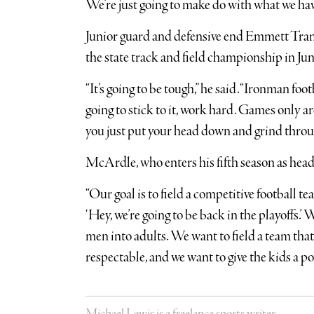
We’re just going to make do with what we have.
Junior guard and defensive end Emmett Tram
the state track and field championship in Jun
“It’s going to be tough,” he said. “Ironman foot
going to stick to it, work hard. Games only ar
you just put your head down and grind throug
McArdle, who enters his fifth season as head 
“Our goal is to field a competitive football team
‘Hey, we’re going to be back in the playoffs.’
men into adults. We want to field a team that
respectable, and we want to give the kids a po
Michael Lewis is a freelance sports writer.