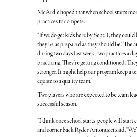
McArdle hoped that when school starts more 
practices to compete.
“If we do get kids here by Sept. 1, they could 
they be as prepared as they should be? The an
during two days last week, two practices a day
practicing. They’re getting conditioned. They’
stronger. It might help our program keep a tea
equate to a quality team.”
Two players who are expected to be team lea
successful season.
“I think once school starts, people will start
and corner back Ryder Antonucci said. “We’ll