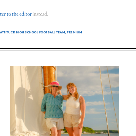
tter to the editor
instead.
TTITUCK HIGH SCHOOL FOOTBALL TEAM
PREMIUM