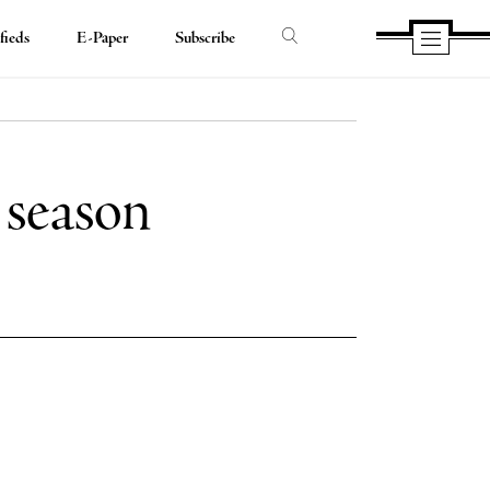
fieds
E-Paper
Subscribe
t season
e
e
book