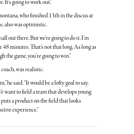
 It’s going to work out.”
ontana, who finished 13th in the discus at
e, also was optimistic.
ball out there. But we’re going to do it. I’m
e 48 minutes. That’s not that long. As long as
h the game, you’re going to win.”
coach, was realistic.
,” he said. “It would be a lofty goal to say,
 We want to field a team that develops young
 puts a product on the field that looks
sitive experience.”