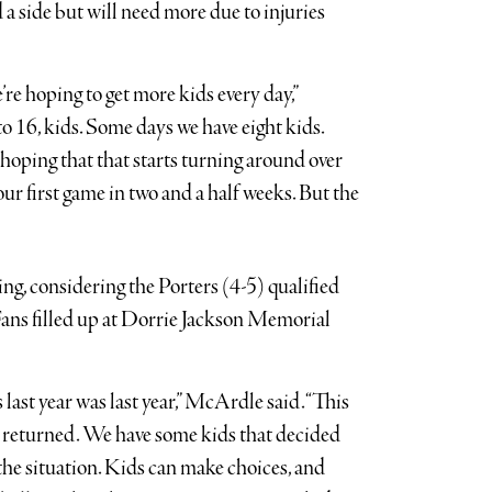
a side but will need more due to injuries
re hoping to get more kids every day,”
 16, kids. Some days we have eight kids.
 hoping that that starts turning around over
our first game in two and a half weeks. But the
ng, considering the Porters (4-5) qualified
s. Fans filled up at Dorrie Jackson Memorial
 last year was last year,” McArdle said. “This
ve returned. We have some kids that decided
f the situation. Kids can make choices, and