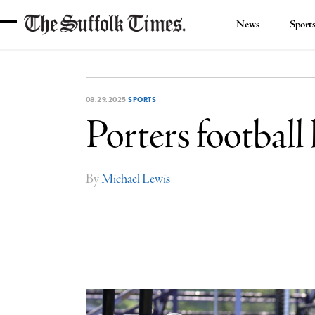
News
Sport
The
Suffolk
Times
08.29.2025
SPORTS
Porters football 
By
Michael Lewis