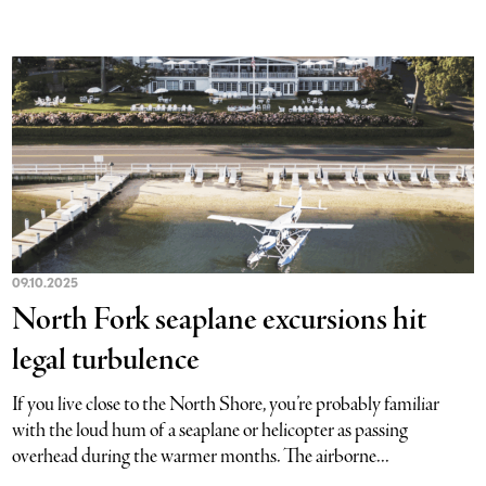
09.10.2025
North Fork seaplane excursions hit
legal turbulence
If you live close to the North Shore, you’re probably familiar
with the loud hum of a seaplane or helicopter as passing
overhead during the warmer months. The airborne...