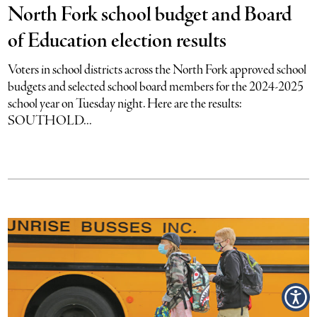
North Fork school budget and Board
of Education election results
Voters in school districts across the North Fork approved school
budgets and selected school board members for the 2024-2025
school year on Tuesday night. Here are the results:
SOUTHOLD...