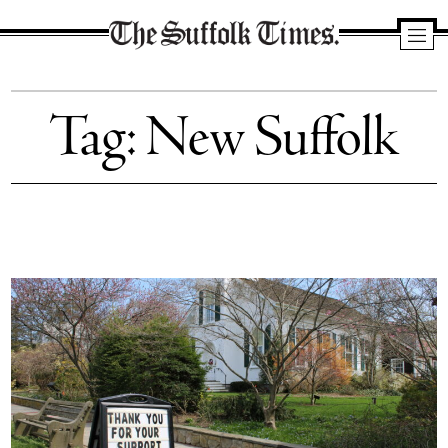
The
Suffolk
Tag:
New Suffolk
Times