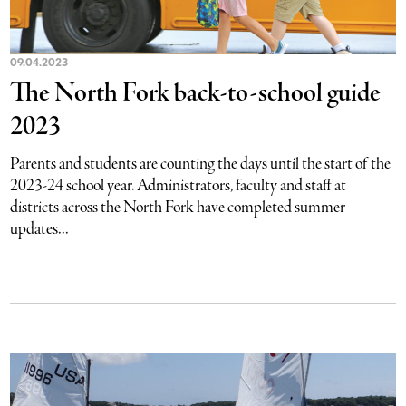
09.04.2023
The North Fork back-to-school guide
2023
Parents and students are counting the days until the start of the
2023-24 school year. Administrators, faculty and staff at
districts across the North Fork have completed summer
updates...