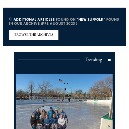
ADDITIONAL ARTICLES
FOUND ON
"NEW SUFFOLK"
FOUND
IN OUR ARCHIVE (PRE AUGUST 2023 )
BROWSE THE ARCHIVES
Trending