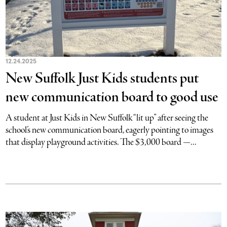
12.24.2025
New Suffolk Just Kids students put
new communication board to good use
A student at Just Kids in New Suffolk “lit up” after seeing the
school’s new communication board, eagerly pointing to images
that display playground activities. The $3,000 board —...