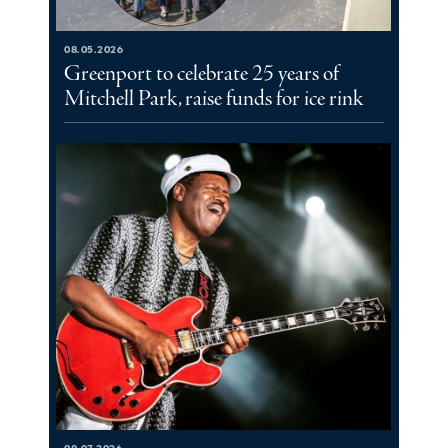
08.05.2026
Greenport to celebrate 25 years of
Mitchell Park, raise funds for ice rink