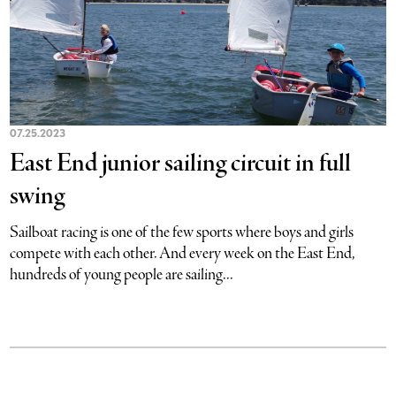
07.25.2023
East End junior sailing circuit in full
swing
Sailboat racing is one of the few sports where boys and girls
compete with each other. And every week on the East End,
hundreds of young people are sailing...