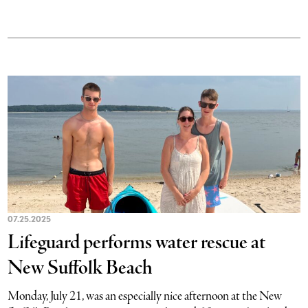
07.25.2025
Lifeguard performs water rescue at
New Suffolk Beach
Monday, July 21, was an especially nice afternoon at the New