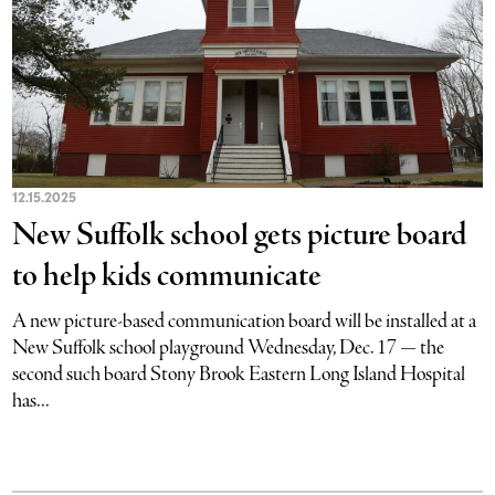
12.15.2025
New Suffolk school gets picture board
to help kids communicate
A new picture-based communication board will be installed at a
New Suffolk school playground Wednesday, Dec. 17 — the
second such board Stony Brook Eastern Long Island Hospital
has...