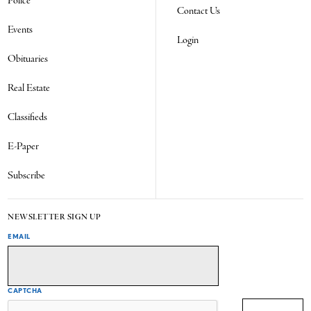
Police
Contact Us
Events
Login
Obituaries
Real Estate
Classifieds
E-Paper
Subscribe
NEWSLETTER SIGN UP
EMAIL
CAPTCHA