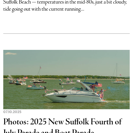
Suffolk Beach — temperatures in the mid-80s, just a bit cloudy,
tide going out with the current running...
07.10.2025
Photos: 2025 New Suffolk Fourth of