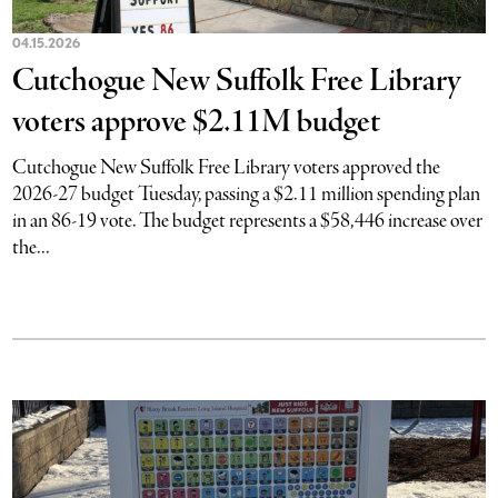
04.15.2026
Cutchogue New Suffolk Free Library
voters approve $2.11M budget
Cutchogue New Suffolk Free Library voters approved the
2026-27 budget Tuesday, passing a $2.11 million spending plan
in an 86-19 vote. The budget represents a $58,446 increase over
the...