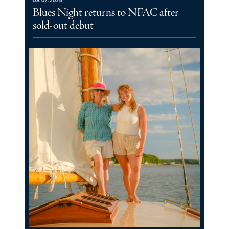
08.07.2026
Blues Night returns to NFAC after
sold-out debut