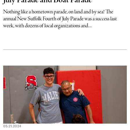
July Parade and Boat Parade
Nothing like a hometown parade, on land and by sea! The
annual New Suffolk Fourth of July Parade was a success last
week, with dozens of local organizations and...
05.21.2024