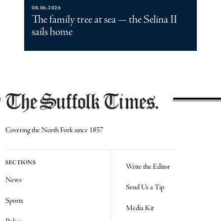
08.06.2026
The family tree at sea — the Selina II
sails home
Covering the North Fork since 1857
SECTIONS
Write the Editor
News
Send Us a Tip
Sports
Media Kit