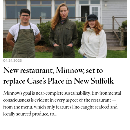
04.24.2023
New restaurant, Minnow, set to
replace Case’s Place in New Suffolk
Minnow’s goal is near-complete sustainability. Environmental
consciousness is evident in every aspect of the restaurant —
from the menu, which only features line-caught seafood and
locally sourced produce, to...