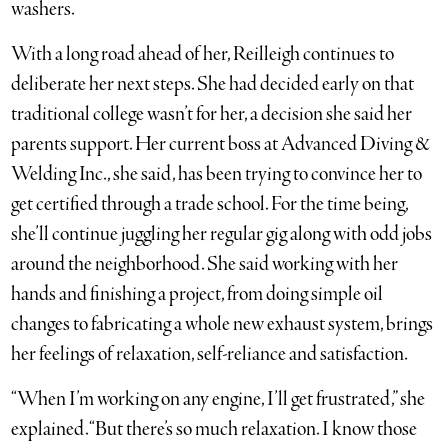
washers.
With a long road ahead of her, Reilleigh continues to
deliberate her next steps. She had decided early on that
traditional college wasn’t for her, a decision she said her
parents support. Her current boss at Advanced Diving &
Welding Inc., she said, has been trying to convince her to
get certified through a trade school. For the time being,
she’ll continue juggling her regular gig along with odd jobs
around the neighborhood. She said working with her
hands and finishing a project, from doing simple oil
changes to fabricating a whole new exhaust system, brings
her feelings of relaxation, self-reliance and satisfaction.
“When I’m working on any engine, I’ll get frustrated,” she
explained. “But there’s so much relaxation. I know those