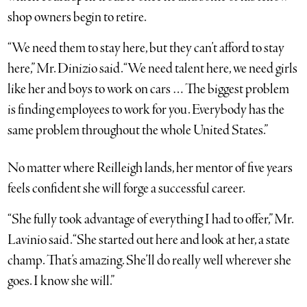
shop owners begin to retire.
“We need them to stay here, but they can’t afford to stay
here,” Mr. Dinizio said. “We need talent here, we need girls
like her and boys to work on cars … The biggest problem
is finding employees to work for you. Everybody has the
same problem throughout the whole United States.”
No matter where Reilleigh lands, her mentor of five years
feels confident she will forge a successful career.
“She fully took advantage of everything I had to offer,” Mr.
Lavinio said. “She started out here and look at her, a state
champ. That’s amazing. She’ll do really well wherever she
goes. I know she will.”