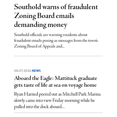
Southold warns of fraudulent
Zoning Board emails
demanding money
Southold officials are warning residents about
fraudulent emails posing as messages from the town’s
Zoning Board of Appeals and...
08.07.2026
NEWS
Aboard the Eagle: Mattituck graduate
gets taste of life at sea on voyage home
Ryan Harned peered out as Mitchell Park Marina
slowly came into view Friday morning while he
pulled into the dock aboard...