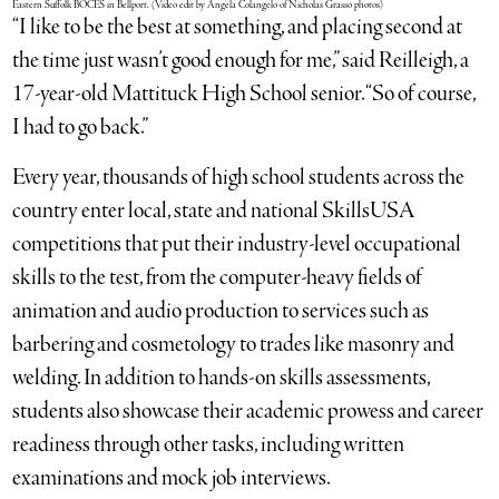
Eastern Suffolk BOCES in Bellport. (Video edit by Angela Colangelo of Nicholas Grasso photos)
“I like to be the best at something, and placing second at
the time just wasn’t good enough for me,” said Reilleigh, a
17-year-old Mattituck High School senior. “So of course,
I had to go back.”
Every year, thousands of high school students across the
country enter local, state and national SkillsUSA
competitions that put their industry-level occupational
skills to the test, from the computer-heavy fields of
animation and audio production to services such as
barbering and cosmetology to trades like masonry and
welding. In addition to hands-on skills assessments,
students also showcase their academic prowess and career
readiness through other tasks, including written
examinations and mock job interviews.