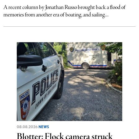
A recent column by Jonathan Russo brought back a flood of
memories from another era of boating, and sailing...
08.08.2026
NEWS
Blotter: Flock camera struck