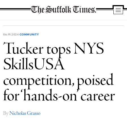
The
Suffolk
Times
06.19.2024
COMMUNITY
Tucker tops NYS
SkillsUSA
competition, poised
for ‘hands-on’ career
By
Nicholas Grasso