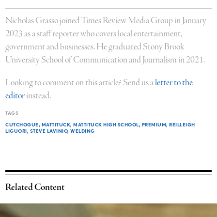
Nicholas Grasso joined Times Review Media Group in January
2023 as a staff reporter who covers local entertainment,
government and businesses. He graduated Stony Brook
University School of Communication and Journalism in 2021.
Looking to comment on this article? Send us a
letter to the
editor
instead.
TAGS
CUTCHOGUE
MATTITUCK
MATTITUCK HIGH SCHOOL
PREMIUM
REILLEIGH
LIGUORI
STEVE LAVINIO
WELDING
Related Content