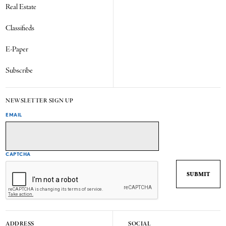
Real Estate
Classifieds
E-Paper
Subscribe
NEWSLETTER SIGN UP
EMAIL
CAPTCHA
ADDRESS
SOCIAL