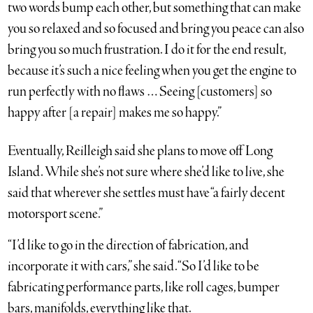
two words bump each other, but something that can make
you so relaxed and so focused and bring you peace can also
bring you so much frustration. I do it for the end result,
because it’s such a nice feeling when you get the engine to
run perfectly with no flaws … Seeing [customers] so
happy after [a repair] makes me so happy.”
Eventually, Reilleigh said she plans to move off Long
Island. While she’s not sure where she’d like to live, she
said that wherever she settles must have “a fairly decent
motorsport scene.”
“I’d like to go in the direction of fabrication, and
incorporate it with cars,” she said. “So I’d like to be
fabricating performance parts, like roll cages, bumper
bars, manifolds, everything like that.