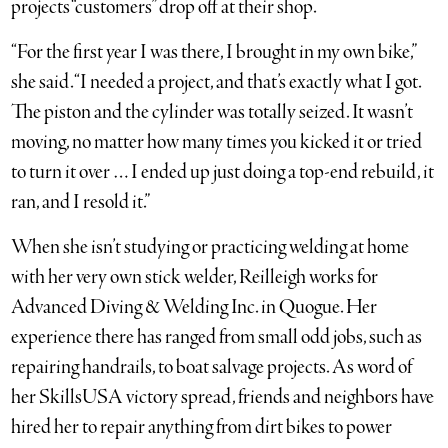
projects “customers” drop off at their shop.
“For the first year I was there, I brought in my own bike,”
she said. “I needed a project, and that’s exactly what I got.
The piston and the cylinder was totally seized. It wasn’t
moving, no matter how many times you kicked it or tried
to turn it over … I ended up just doing a top-end rebuild, it
ran, and I resold it.”
When she isn’t studying or practicing welding at home
with her very own stick welder, Reilleigh works for
Advanced Diving & Welding Inc. in Quogue. Her
experience there has ranged from small odd jobs, such as
repairing handrails, to boat salvage projects. As word of
her SkillsUSA victory spread, friends and neighbors have
hired her to repair anything from dirt bikes to power