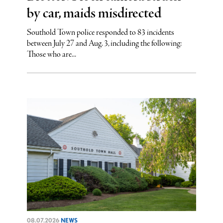
by car, maids misdirected
Southold Town police responded to 83 incidents
between July 27 and Aug. 3, including the following:
Those who are...
08.07.2026
NEWS