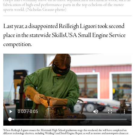
chops and eventually move on to more sophisticated mechanical work, such as
fabrication of high-end performance parts in the top echelons of the motor
sports world. (Nicholas Grasso photo)
Last year, a disappointed Reilleigh Liguori took second
place in the statewide SkillsUSA Small Engine Service
competition.
When Reilleigh Liguori crosses the Mattituck High School graduation stage this weekend, she will have completed six
different technology electives, including Welding I and Small Engine Repair, as well as marine and motorsports classes at