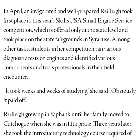
In April, an invigorated and well-prepared Reilleigh took
first place in this year’s SkillsUSA Small Engine Service
competition, which is offered only at the state level and
took place on the state fairgrounds in Syracuse. Among
other tasks, students in her competition ran various
diagnostic tests on engines and identified various
components and tools professionals in their field
encounter.
“It took weeks and weeks of studying,” she said. “Obviously,
it paid off.”
Reilleigh grew up in Yaphank until her family moved to
Cutchogue when she was in fifth grade. Three years later,
she took the introductory technology course required of