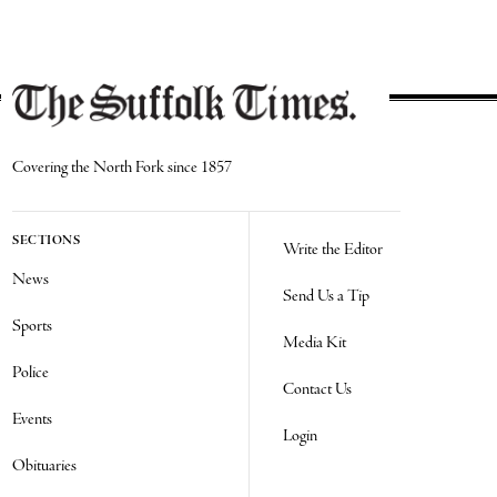
Covering the North Fork since 1857
SECTIONS
Write the Editor
News
Send Us a Tip
Sports
Media Kit
Police
Contact Us
Events
Login
Obituaries