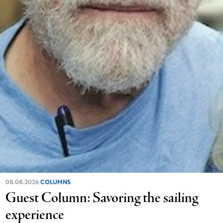
08.08.2026
COLUMNS
Guest Column: Savoring the sailing
experience