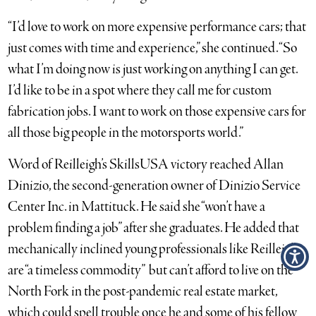
“I’d love to work on more expensive performance cars; that
just comes with time and experience,” she continued. “So
what I’m doing now is just working on anything I can get.
I’d like to be in a spot where they call me for custom
fabrication jobs. I want to work on those expensive cars for
all those big people in the motorsports world.”
Word of Reilleigh’s SkillsUSA victory reached Allan
Dinizio, the second-generation owner of Dinizio Service
Center Inc. in Mattituck. He said she “won’t have a
problem finding a job” after she graduates. He added that
mechanically inclined young professionals like Reilleigh
are “a timeless commodity” but can’t afford to live on the
North Fork in the post-pandemic real estate market,
which could spell trouble once he and some of his fellow