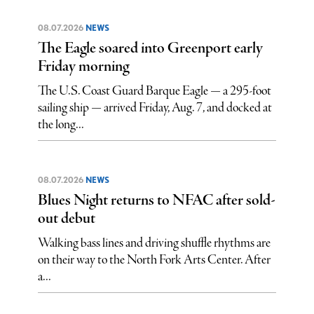
08.07.2026
NEWS
The Eagle soared into Greenport early
Friday morning
The U.S. Coast Guard Barque Eagle — a 295-foot
sailing ship — arrived Friday, Aug. 7, and docked at
the long...
08.07.2026
NEWS
Blues Night returns to NFAC after sold-
out debut
Walking bass lines and driving shuffle rhythms are
on their way to the North Fork Arts Center. After
a...