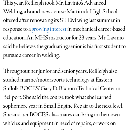
This year, Reilleigh took Mr. Lavinio’s Advanced
Welding, a brand-new course Mattituck High School
offered after renovating its STEM wing last summer in
response to a
growing interest
in mechanical career-based
education. An MHS instructor for 23 years, Mr. Lavinio
said he believes the graduating senior is his first student to
pursue a career in welding.
Throughout her junior and senior years, Reilleigh also
studied marine/motorsports technology at Eastern
Suffolk BOCES’ Gary D. Bixhorn Technical Center in
Bellport. She said the course took what she learned
sophomore year in Small Engine Repair to the next level.
She and her BOCES classmates can bring in their own
vehicles and equipment in need of repairs, or work on