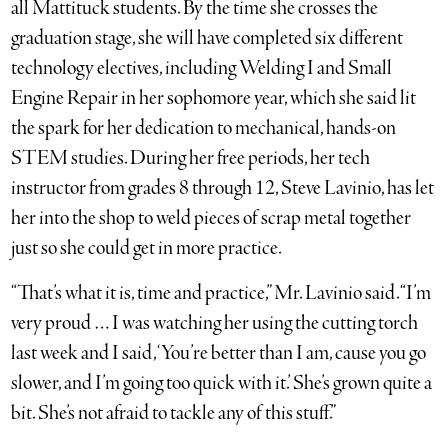
all Mattituck students. By the time she crosses the
graduation stage, she will have completed six different
technology electives, including Welding I and Small
Engine Repair in her sophomore year, which she said lit
the spark for her dedication to mechanical, hands-on
STEM studies. During her free periods, her tech
instructor from grades 8 through 12, Steve Lavinio, has let
her into the shop to weld pieces of scrap metal together
just so she could get in more practice.
“That’s what it is, time and practice,” Mr. Lavinio said. “I’m
very proud … I was watching her using the cutting torch
last week and I said, ‘You’re better than I am, cause you go
slower, and I’m going too quick with it.’ She’s grown quite a
bit. She’s not afraid to tackle any of this stuff.”