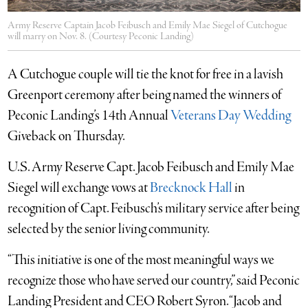
Army Reserve Captain Jacob Feibusch and Emily Mae Siegel of Cutchogue
will marry on Nov. 8. (Courtesy Peconic Landing)
A Cutchogue couple will tie the knot for free in a lavish
Greenport ceremony after being named the winners of
Peconic Landing’s 14th Annual
Veterans Day Wedding
Giveback on Thursday.
U.S. Army Reserve Capt. Jacob Feibusch and Emily Mae
Siegel will exchange vows at
Brecknock Hall
in
recognition of Capt. Feibusch’s military service after being
selected by the senior living community.
“This initiative is one of the most meaningful ways we
recognize those who have served our country,” said Peconic
Landing President and CEO Robert Syron. “Jacob and