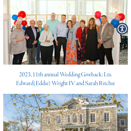
2023, 11th annual Wedding Giveback: Lts.
Edward(Eddie) Wright IV and Sarah Ritchie