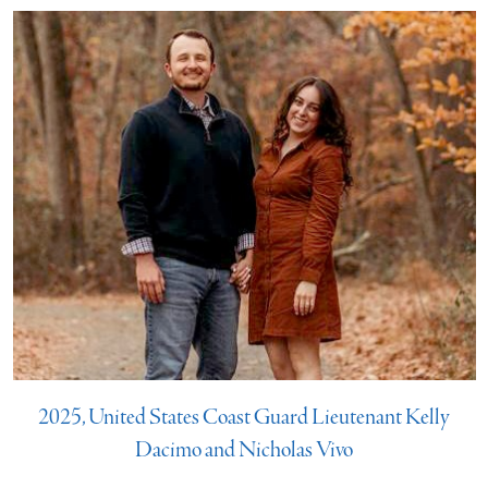
2025, United States Coast Guard Lieutenant Kelly
Dacimo and Nicholas Vivo