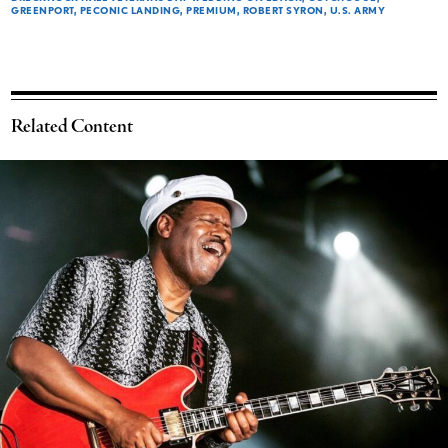
GREENPORT
PECONIC LANDING
PREMIUM
ROBERT SYRON
U.S. ARMY
Related Content