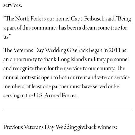
services.
“The North Fork is our home,” Capt. Feibusch said. “Being
a part of this community has been a dream come true for
us.”
The Veterans Day Wedding Giveback began in 2011 as
an opportunity to thank Long Island’s military personnel
and recognize them for their service to our country. The
annual contest is open to both current and veteran service
members; at least one partner must have served or be
serving in the U.S. Armed Forces.
Previous Veterans Day Wedding giveback winners: