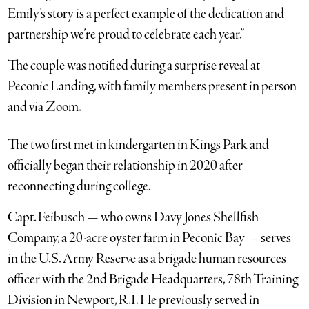
Emily’s story is a perfect example of the dedication and
partnership we’re proud to celebrate each year.”
The couple was notified during a surprise reveal at
Peconic Landing, with family members present in person
and via Zoom.
The two first met in kindergarten in Kings Park and
officially began their relationship in 2020 after
reconnecting during college.
Capt. Feibusch — who owns Davy Jones Shellfish
Company, a 20-acre oyster farm in Peconic Bay — serves
in the U.S. Army Reserve as a brigade human resources
officer with the 2nd Brigade Headquarters, 78th Training
Division in Newport, R.I. He previously served in