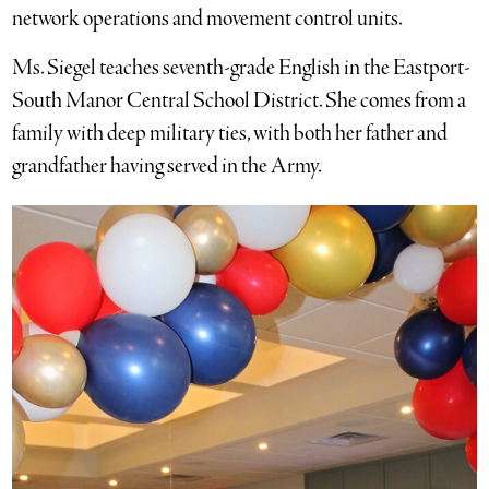
network operations and movement control units.
Ms. Siegel teaches seventh-grade English in the Eastport-
South Manor Central School District. She comes from a
family with deep military ties, with both her father and
grandfather having served in the Army.