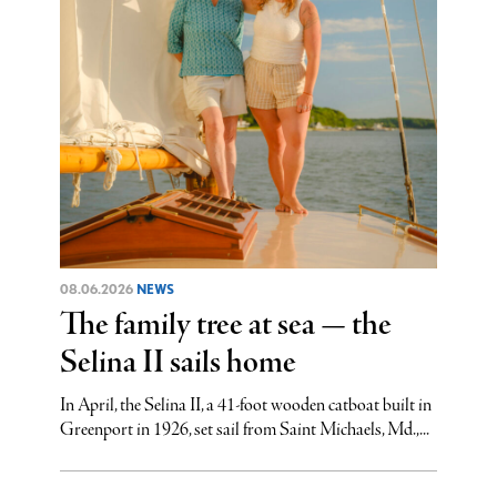
08.06.2026
NEWS
The family tree at sea — the
Selina II sails home
In April, the Selina II, a 41-foot wooden catboat built in
Greenport in 1926, set sail from Saint Michaels, Md.,...