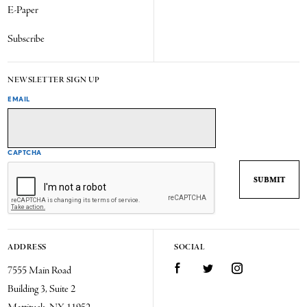
E-Paper
Subscribe
NEWSLETTER SIGN UP
EMAIL
CAPTCHA
ADDRESS
SOCIAL
7555 Main Road
Facebook
Twitter
Instagram
Building 3, Suite 2