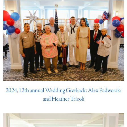
2024, 12th annual Wedding Giveback: Alex Padworski
and Heather Tricoli