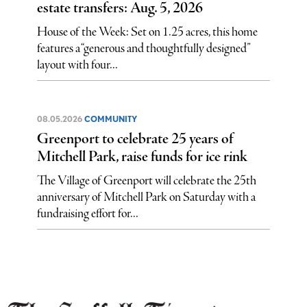
estate transfers: Aug. 5, 2026
House of the Week: Set on 1.25 acres, this home
features a “generous and thoughtfully designed”
layout with four...
08.05.2026
COMMUNITY
Greenport to celebrate 25 years of
Mitchell Park, raise funds for ice rink
The Village of Greenport will celebrate the 25th
anniversary of Mitchell Park on Saturday with a
fundraising effort for...