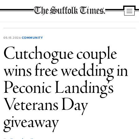
The
Suffolk
Times
05.15.2026
COMMUNITY
Cutchogue couple
wins free wedding in
Peconic Landing’s
Veterans Day
giveaway