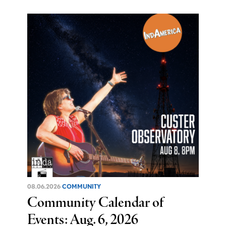
08.06.2026
COMMUNITY
Community Calendar of
Events: Aug. 6, 2026