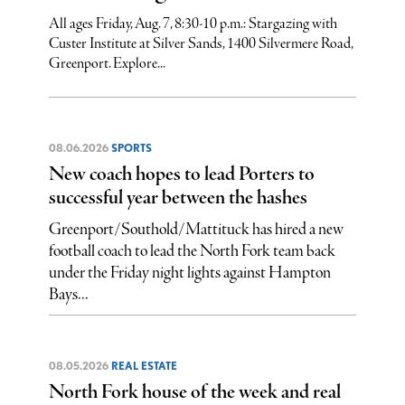
All ages Friday, Aug. 7, 8:30-10 p.m.: Stargazing with
Custer Institute at Silver Sands, 1400 Silvermere Road,
Greenport. Explore...
08.06.2026
SPORTS
New coach hopes to lead Porters to
successful year between the hashes
Greenport/Southold/Mattituck has hired a new
football coach to lead the North Fork team back
under the Friday night lights against Hampton
Bays...
08.05.2026
REAL ESTATE
North Fork house of the week and real