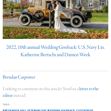
2022, 10th annual Wedding Giveback: U.S. Navy Lts.
Katherine Bertschi and Damen Week
Brendan Carpenter
Looking to comment on this article? Send us a
letter to the
editor
instead.
TAGS
BRECKNOCK HALL VETERANS DAY WEDDING GIVEBACK
CUTCHOGUE