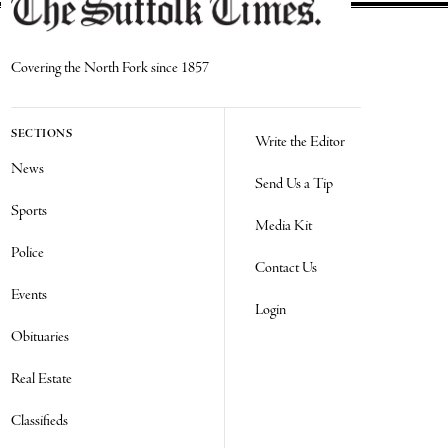
Covering the North Fork since 1857
SECTIONS
Write the Editor
News
Send Us a Tip
Sports
Media Kit
Police
Contact Us
Events
Login
Obituaries
Real Estate
Classifieds