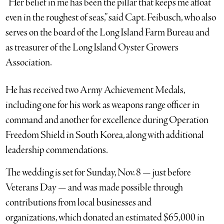
“Her belief in me has been the pillar that keeps me afloat
even in the roughest of seas,” said Capt. Feibusch, who also
serves on the board of the Long Island Farm Bureau and
as treasurer of the Long Island Oyster Growers
Association.
He has received two Army Achievement Medals,
including one for his work as weapons range officer in
command and another for excellence during Operation
Freedom Shield in South Korea, along with additional
leadership commendations.
The wedding is set for Sunday, Nov. 8 — just before
Veterans Day — and was made possible through
contributions from local businesses and
organizations, which donated an estimated $65,000 in