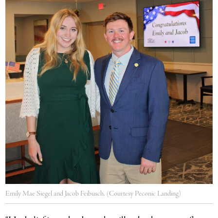
Emily Mae Siegel and Jacob Feibusch. (Courtesy Peconic Landing)