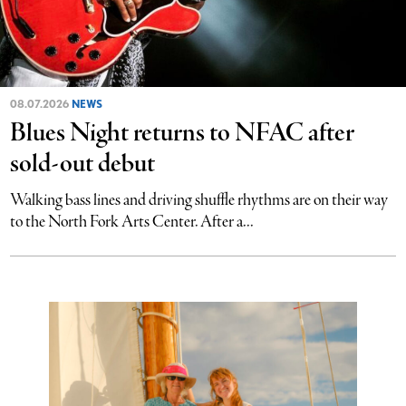
08.07.2026
NEWS
Blues Night returns to NFAC after
sold-out debut
Walking bass lines and driving shuffle rhythms are on their way
to the North Fork Arts Center. After a...